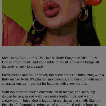
Meet Juicy Boo - our NEW Hair & Body Fragrance Mist. Juicy
Boo is bright, zesty, and impossible to resist! This scent brings all
the zesty energy to the party.
Fresh-picked and full of flavor, this scent brings a citrusy zing with a
flirty mango twist. It's playful, spontaneous, and bursting with main
character energy -- perfect for baddies with a zest for life.
With top notes of juicy clementine, fresh mango, and sparkling
golden berries, mixed with base notes bright musk and warm
cedarwood -- Juicy Boo brings a citrusy charm that smells like the
first sip of a bottomless mimosa and a light-filled golden hour on a