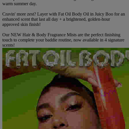
warm summer day.
Cravin' more zest? Layer with Fat Oil Body Oil in Juicy Boo for an
enhanced scent that last all day + a brightened, golden-hour
approved skin finish!
Our NEW Hair & Body Fragrance Mists are the perfect finishing
touch to complete your baddie routine, now available in 4 signature
scents!