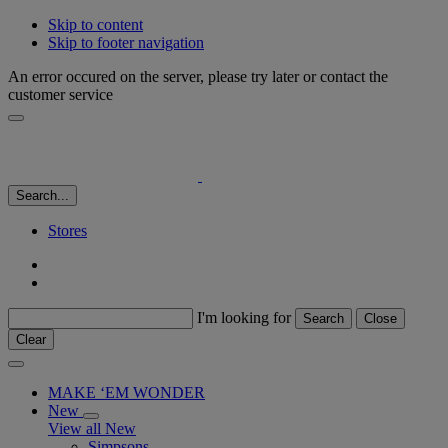
Skip to content
Skip to footer navigation
An error occured on the server, please try later or contact the
customer service
Search...
Stores
I'm looking for
Search
Close
Clear
MAKE ‘EM WONDER
New
View all New
Simpsons