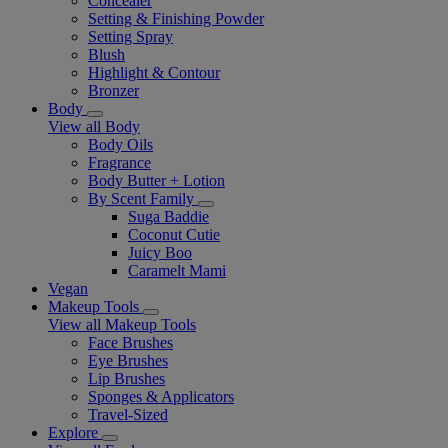
Concealer
Setting & Finishing Powder
Setting Spray
Blush
Highlight & Contour
Bronzer
Body
View all Body
Body Oils
Fragrance
Body Butter + Lotion
By Scent Family
Suga Baddie
Coconut Cutie
Juicy Boo
Caramelt Mami
Vegan
Makeup Tools
View all Makeup Tools
Face Brushes
Eye Brushes
Lip Brushes
Sponges & Applicators
Travel-Sized
Explore