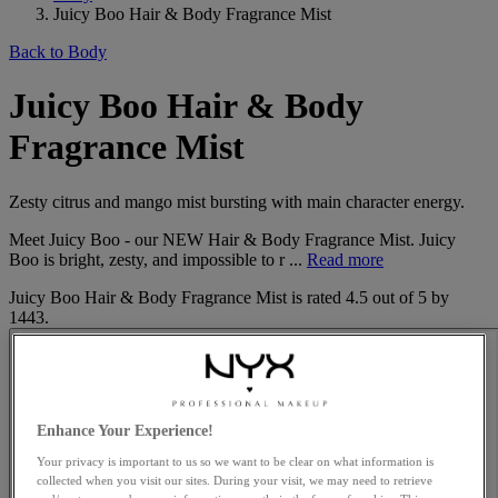
Juicy Boo Hair & Body Fragrance Mist
Back to Body
Juicy Boo Hair & Body
Fragrance Mist
Zesty citrus and mango mist bursting with main character energy.
Meet Juicy Boo - our NEW Hair & Body Fragrance Mist. Juicy
Boo is bright, zesty, and impossible to r ...
Read more
Juicy Boo Hair & Body Fragrance Mist
is rated
4.5
out of
5
by
1443
.
Enhance Your Experience!
Your privacy is important to us so we want to be clear on what information is
collected when you visit our sites. During your visit, we may need to retrieve