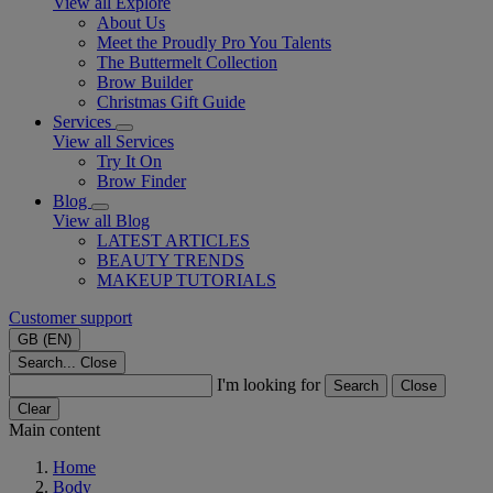
View all Explore
About Us
Meet the Proudly Pro You Talents
The Buttermelt Collection
Brow Builder
Christmas Gift Guide​
Services
View all Services
Try It On
Brow Finder
Blog
View all Blog
LATEST ARTICLES
BEAUTY TRENDS
MAKEUP TUTORIALS
Customer support
GB (EN)
Search...
Close
I'm looking for
Search
Close
Clear
Main content
Home
Body