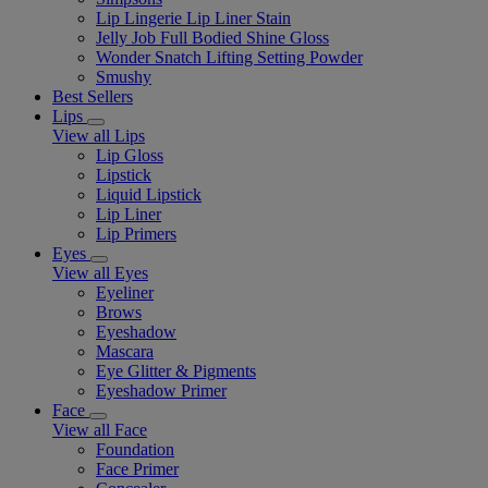
Lip Lingerie Lip Liner Stain
Jelly Job Full Bodied Shine Gloss
Wonder Snatch Lifting Setting Powder
Smushy
Best Sellers
Lips
View all Lips
Lip Gloss
Lipstick
Liquid Lipstick
Lip Liner
Lip Primers
Eyes
View all Eyes
Eyeliner
Brows
Eyeshadow
Mascara
Eye Glitter & Pigments
Eyeshadow Primer
Face
View all Face
Foundation
Face Primer