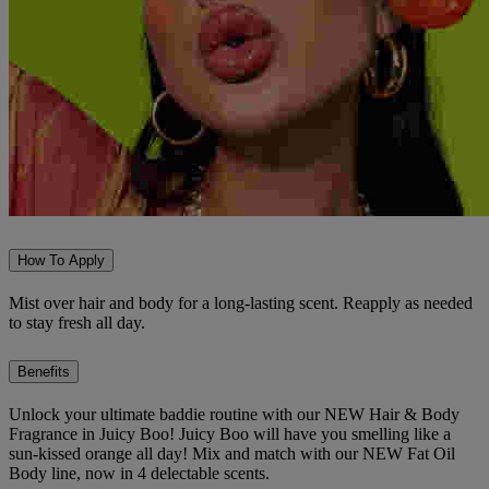
How To Apply
Mist over hair and body for a long-lasting scent. Reapply as needed
to stay fresh all day.
Benefits
Unlock your ultimate baddie routine with our NEW Hair & Body
Fragrance in Juicy Boo! Juicy Boo will have you smelling like a
sun-kissed orange all day! Mix and match with our NEW Fat Oil
Body line, now in 4 delectable scents.