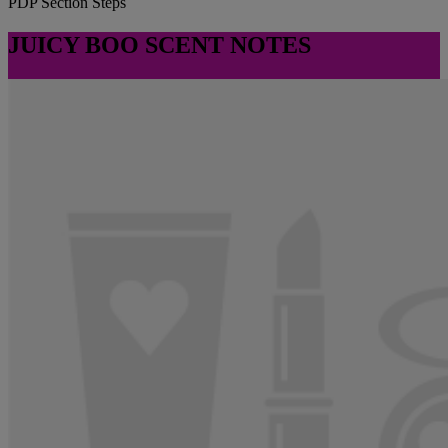
PDP Section Steps
JUICY BOO SCENT NOTES