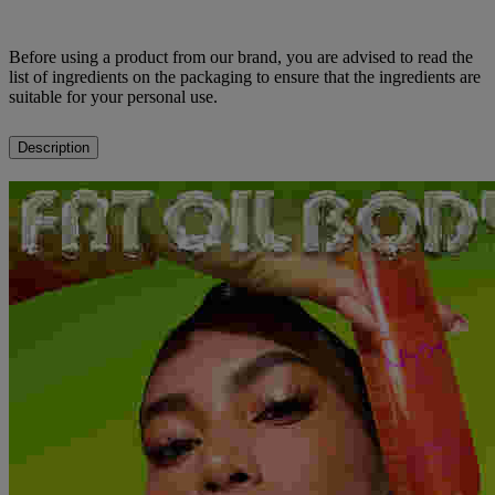
Before using a product from our brand, you are advised to read the
list of ingredients on the packaging to ensure that the ingredients are
suitable for your personal use.
Description