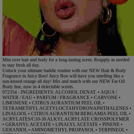
Mist over hair and body for a long-lasting scent. Reapply as needed
to stay fresh all day.
Unlock your ultimate baddie routine with our NEW Hair & Body
Fragrance in Juicy Boo! Juicy Boo will have you smelling like a
sun-kissed orange all day! Mix and match with our NEW Fat Oil
Body line, now in 4 delectable scents.
972354 - INGREDIENTS: ALCOHOL DENAT. • AQUA /
WATER / EAU • PARFUM / FRAGRANCE • CARVONE •
LIMONENE • CITRUS AURANTIUM PEEL OIL •
TETRAMETHYL ACETYLOCTAHYDRONAPHTHALENES •
LINALOOL • CITRUS AURANTIUM BERGAMIA PEEL OIL •
ACRYLATES/C10-30 ALKYL ACRYLATE CROSSPOLYMER
• GERANYL ACETATE • LINALYL ACETATE • PINENE •
GERANIOL • AMINOMETHYL PROPANOL • TERPINEOL •