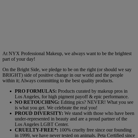
At NYX Professional Makeup, we always want to be the brightest
part of your day!
On the Bright Side, we pledge to be on the right (or should we say
BRIGHT) side of positive change in our world and the people
within it; Always committing to the best quality products.
PRO FORMULAS:
Products curated by makeup pros in
Los Angeles, for high pigment payoff & epic performance.
NO RETOUCHING:
Editing pics? NEVER! What you see
is what you get. We celebrate the real you!
PROUD DIVERSITY:
We stand with those who have been
under-represented in beauty and are a proud partner of the
Los Angeles LGBT Center.
CRUELTY-FREE*:
100% cruelty free since our founding
in 1999, we have never tested on animals. Peta Certified since