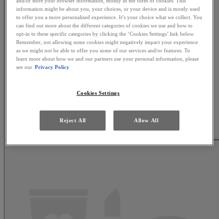
and/or store your browser information, mostly in the form of cookies. This
information might be about you, your choices, or your device and is mostly used
to offer you a more personalised experience. It’s your choice what we collect. You
can find out more about the different categories of cookies we use and how to
opt-in to these specific categories by clicking the ‘Cookies Settings’ link below.
Remember, not allowing some cookies might negatively impact your experience
as we might not be able to offer you some of our services and/or features. To
learn more about how we and our partners use your personal information, please
see our
Privacy Policy
Cookies Settings
Reject All
Allow All