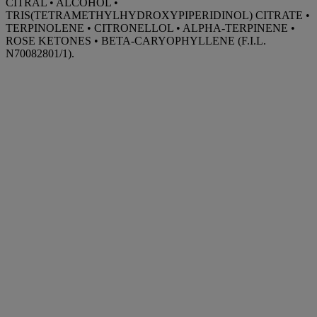
CITRAL • ALCOHOL •
TRIS(TETRAMETHYLHYDROXYPIPERIDINOL) CITRATE •
TERPINOLENE • CITRONELLOL • ALPHA-TERPINENE •
ROSE KETONES • BETA-CARYOPHYLLENE (F.I.L.
N70082801/1).