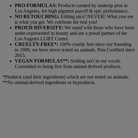
PRO FORMULAS:
Products curated by makeup pros in
Los Angeles, for high pigment payoff & epic performance.
NO RETOUCHING:
Editing pics? NEVER! What you see
is what you get. We celebrate the real you!
PROUD DIVERSITY:
We stand with those who have been
under-represented in beauty and are a proud partner of the
Los Angeles LGBT Center.
CRUELTY-FREE*:
100% cruelty free since our founding
in 1999, we have never tested on animals. Peta Certified since
2015.
VEGAN FORMULAS**:
Settling isn't in our vocab.
Committed to being free from animal derived products.
*Products (and their ingredients) which are not tested on animals.
**No animal-derived ingredients or byproducts.