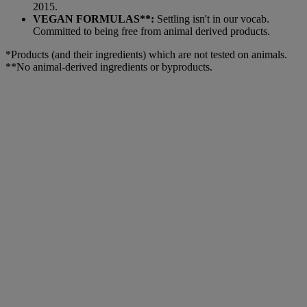
2015.
VEGAN FORMULAS**:
Settling isn't in our vocab.
Committed to being free from animal derived products.
*Products (and their ingredients) which are not tested on animals.
**No animal-derived ingredients or byproducts.