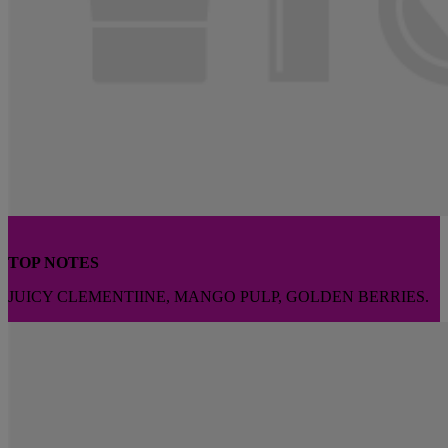
TOP NOTES
JUICY CLEMENTIINE, MANGO PULP, GOLDEN BERRIES.