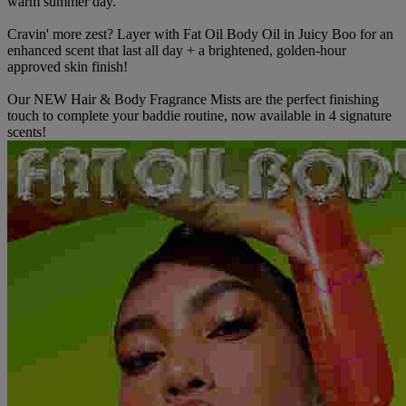
warm summer day.
Cravin' more zest? Layer with Fat Oil Body Oil in Juicy Boo for an
enhanced scent that last all day + a brightened, golden-hour
approved skin finish!
Our NEW Hair & Body Fragrance Mists are the perfect finishing
touch to complete your baddie routine, now available in 4 signature
scents!