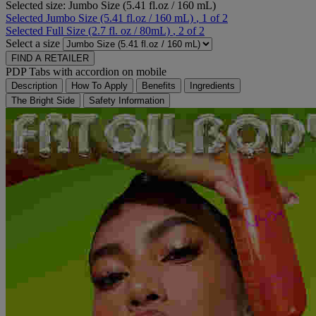
Selected size:
Jumbo Size (5.41 fl.oz / 160 mL)
Selected
Jumbo Size (5.41 fl.oz / 160 mL)
, 1 of 2
Selected
Full Size (2.7 fl. oz / 80mL)
, 2 of 2
Select a size
FIND A RETAILER
PDP Tabs with accordion on mobile
Description
How To Apply
Benefits
Ingredients
The Bright Side
Safety Information