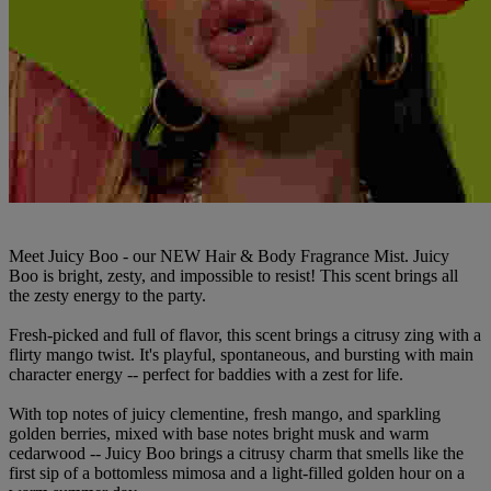
Meet Juicy Boo - our NEW Hair & Body Fragrance Mist. Juicy
Boo is bright, zesty, and impossible to resist! This scent brings all
the zesty energy to the party.
Fresh-picked and full of flavor, this scent brings a citrusy zing with a
flirty mango twist. It's playful, spontaneous, and bursting with main
character energy -- perfect for baddies with a zest for life.
With top notes of juicy clementine, fresh mango, and sparkling
golden berries, mixed with base notes bright musk and warm
cedarwood -- Juicy Boo brings a citrusy charm that smells like the
first sip of a bottomless mimosa and a light-filled golden hour on a