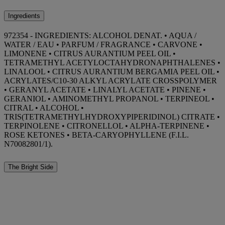
Ingredients
972354 - INGREDIENTS: ALCOHOL DENAT. • AQUA /
WATER / EAU • PARFUM / FRAGRANCE • CARVONE •
LIMONENE • CITRUS AURANTIUM PEEL OIL •
TETRAMETHYL ACETYLOCTAHYDRONAPHTHALENES •
LINALOOL • CITRUS AURANTIUM BERGAMIA PEEL OIL •
ACRYLATES/C10-30 ALKYL ACRYLATE CROSSPOLYMER
• GERANYL ACETATE • LINALYL ACETATE • PINENE •
GERANIOL • AMINOMETHYL PROPANOL • TERPINEOL •
CITRAL • ALCOHOL •
TRIS(TETRAMETHYLHYDROXYPIPERIDINOL) CITRATE •
TERPINOLENE • CITRONELLOL • ALPHA-TERPINENE •
ROSE KETONES • BETA-CARYOPHYLLENE (F.I.L.
N70082801/1).
The Bright Side