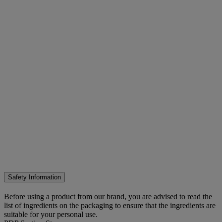
Safety Information
Before using a product from our brand, you are advised to read the
list of ingredients on the packaging to ensure that the ingredients are
suitable for your personal use.