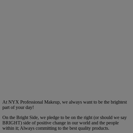
At NYX Professional Makeup, we always want to be the brightest
part of your day!
On the Bright Side, we pledge to be on the right (or should we say
BRIGHT) side of positive change in our world and the people
within it; Always committing to the best quality products.