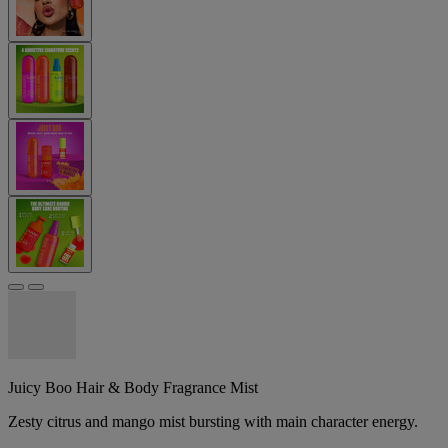
Juicy Boo Hair & Body Fragrance Mist
Zesty citrus and mango mist bursting with main character energy.