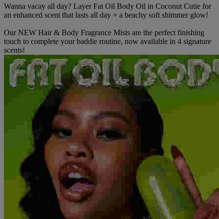
Wanna vacay all day? Layer Fat Oil Body Oil in Coconut Cutie for
an enhanced scent that lasts all day + a beachy soft shimmer glow!
Our NEW Hair & Body Fragrance Mists are the perfect finishing
touch to complete your baddie routine, now available in 4 signature
scents!