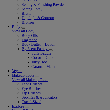
Concealer
Setting & Finishing Powder
Setting Spray
Blush
Highlight & Contour
Bronzer
Body
View all Body
Body Oils
Fragrance
Body Butter + Lotion
By Scent Family
Suga Baddie
Coconut Cutie
Juicy Boo
Caramelt Mami
Vegan
Makeup Tools
View all Makeup Tools
Face Brushes
Eye Brushes
Lip Brushes
Sponges & Applicators
Travel-Sized
Explore