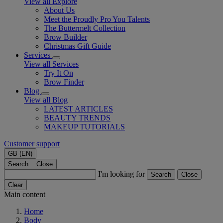
View all Explore
About Us
Meet the Proudly Pro You Talents
The Buttermelt Collection
Brow Builder
Christmas Gift Guide​
Services
View all Services
Try It On
Brow Finder
Blog
View all Blog
LATEST ARTICLES
BEAUTY TRENDS
MAKEUP TUTORIALS
Customer support
GB (EN)
Search...
Close
I'm looking for
Search
Close
Clear
Main content
Home
Body