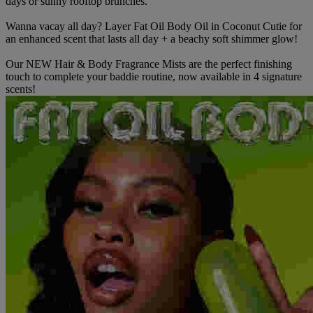
days or sunny rooftop brunches.
Wanna vacay all day? Layer Fat Oil Body Oil in Coconut Cutie for
an enhanced scent that lasts all day + a beachy soft shimmer glow!
Our NEW Hair & Body Fragrance Mists are the perfect finishing
touch to complete your baddie routine, now available in 4 signature
scents!