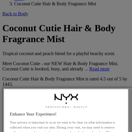
Coconut Cutie Hair & Body Fragrance Mist
Back to Body
Coconut Cutie Hair & Body
Fragrance Mist
Tropical coconut and peach blend for a playful beachy scent.
Meet Coconut Cutie - our NEW Hair & Body Fragrance Mist.
Coconut Cutie is booked, busy, and already ...
Read more
Coconut Cutie Hair & Body Fragrance Mist
is rated
4.5
out of
5
by
1443
.
Enhance Your Experience!
Your privacy is important to us so we want to be clear on what information is
collected when you visit our sites. During your visit, we may need to retrieve