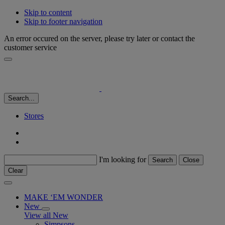
Skip to content
Skip to footer navigation
An error occured on the server, please try later or contact the
customer service
Search...
Stores
I'm looking for
Search
Close
Clear
MAKE ‘EM WONDER
New
View all New
Simpsons