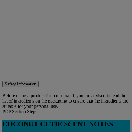
Safety Information
Before using a product from our brand, you are advised to read the
list of ingredients on the packaging to ensure that the ingredients are
suitable for your personal use.
PDP Section Steps
COCONUT CUTIE SCENT NOTES