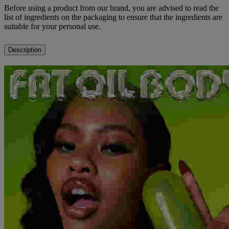
Before using a product from our brand, you are advised to read the
list of ingredients on the packaging to ensure that the ingredients are
suitable for your personal use.
Description