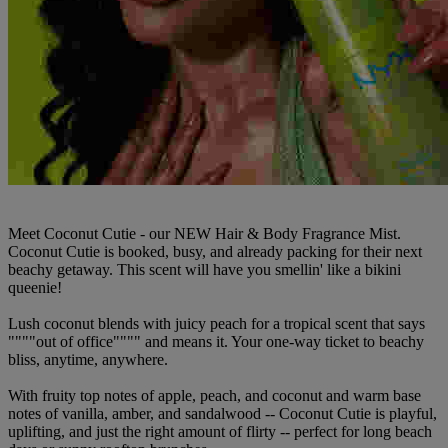
Meet Coconut Cutie - our NEW Hair & Body Fragrance Mist.
Coconut Cutie is booked, busy, and already packing for their next
beachy getaway. This scent will have you smellin' like a bikini
queenie!
Lush coconut blends with juicy peach for a tropical scent that says
""""out of office"""" and means it. Your one-way ticket to beachy
bliss, anytime, anywhere.
With fruity top notes of apple, peach, and coconut and warm base
notes of vanilla, amber, and sandalwood -- Coconut Cutie is playful,
uplifting, and just the right amount of flirty -- perfect for long beach