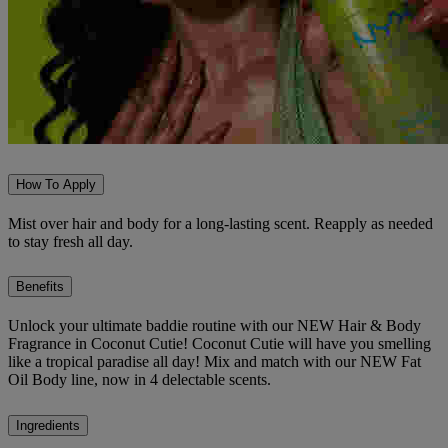
How To Apply
Mist over hair and body for a long-lasting scent. Reapply as needed
to stay fresh all day.
Benefits
Unlock your ultimate baddie routine with our NEW Hair & Body
Fragrance in Coconut Cutie! Coconut Cutie will have you smelling
like a tropical paradise all day! Mix and match with our NEW Fat
Oil Body line, now in 4 delectable scents.
Ingredients