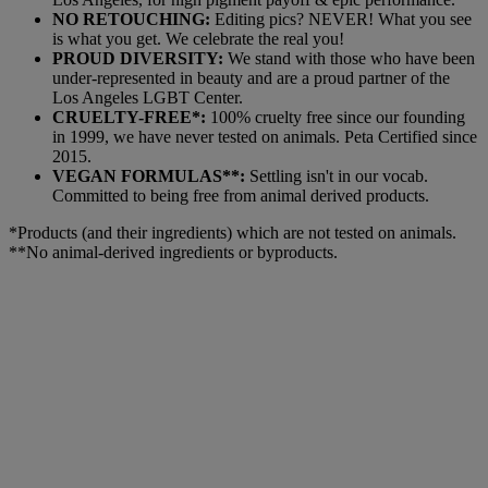
NO RETOUCHING:
Editing pics? NEVER! What you see
is what you get. We celebrate the real you!
PROUD DIVERSITY:
We stand with those who have been
under-represented in beauty and are a proud partner of the
Los Angeles LGBT Center.
CRUELTY-FREE*:
100% cruelty free since our founding
in 1999, we have never tested on animals. Peta Certified since
2015.
VEGAN FORMULAS**:
Settling isn't in our vocab.
Committed to being free from animal derived products.
*Products (and their ingredients) which are not tested on animals.
**No animal-derived ingredients or byproducts.