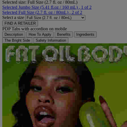
Selected size:
Full Size (2.7 fl. oz / 80mL)
Selected
Jumbo Size (5.41 fl.oz / 160 mL)
, 1 of 2
Selected
Full Size (2.7 fl. oz / 80mL)
, 2 of 2
Select a size
FIND A RETAILER
PDP Tabs with accordion on mobile
Description
How To Apply
Benefits
Ingredients
The Bright Side
Safety Information