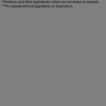
*Products (and their ingredients) which are not tested on animals.
**No animal-derived ingredients or byproducts.