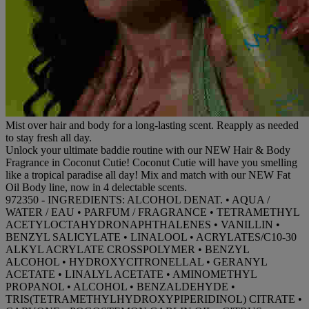
Mist over hair and body for a long-lasting scent. Reapply as needed
to stay fresh all day.
Unlock your ultimate baddie routine with our NEW Hair & Body
Fragrance in Coconut Cutie! Coconut Cutie will have you smelling
like a tropical paradise all day! Mix and match with our NEW Fat
Oil Body line, now in 4 delectable scents.
972350 - INGREDIENTS: ALCOHOL DENAT. • AQUA /
WATER / EAU • PARFUM / FRAGRANCE • TETRAMETHYL
ACETYLOCTAHYDRONAPHTHALENES • VANILLIN •
BENZYL SALICYLATE • LINALOOL • ACRYLATES/C10-30
ALKYL ACRYLATE CROSSPOLYMER • BENZYL
ALCOHOL • HYDROXYCITRONELLAL • GERANYL
ACETATE • LINALYL ACETATE • AMINOMETHYL
PROPANOL • ALCOHOL • BENZALDEHYDE •
TRIS(TETRAMETHYLHYDROXYPIPERIDINOL) CITRATE •