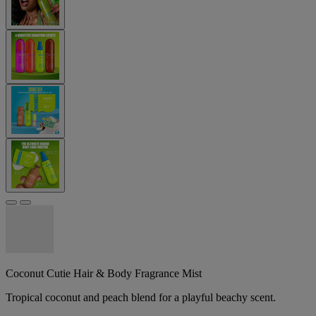
Coconut Cutie Hair & Body Fragrance Mist
Tropical coconut and peach blend for a playful beachy scent.