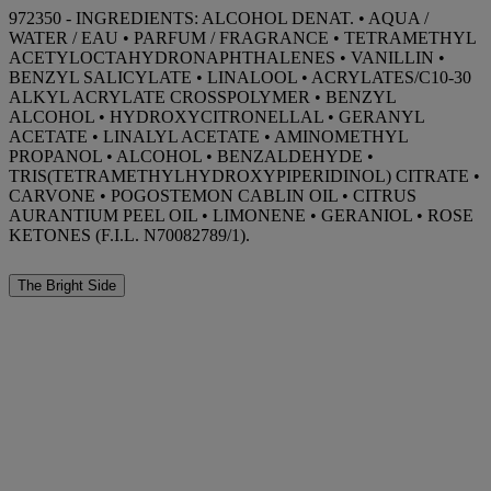
972350 - INGREDIENTS: ALCOHOL DENAT. • AQUA /
WATER / EAU • PARFUM / FRAGRANCE • TETRAMETHYL
ACETYLOCTAHYDRONAPHTHALENES • VANILLIN •
BENZYL SALICYLATE • LINALOOL • ACRYLATES/C10-30
ALKYL ACRYLATE CROSSPOLYMER • BENZYL
ALCOHOL • HYDROXYCITRONELLAL • GERANYL
ACETATE • LINALYL ACETATE • AMINOMETHYL
PROPANOL • ALCOHOL • BENZALDEHYDE •
TRIS(TETRAMETHYLHYDROXYPIPERIDINOL) CITRATE •
CARVONE • POGOSTEMON CABLIN OIL • CITRUS
AURANTIUM PEEL OIL • LIMONENE • GERANIOL • ROSE
KETONES (F.I.L. N70082789/1).
The Bright Side