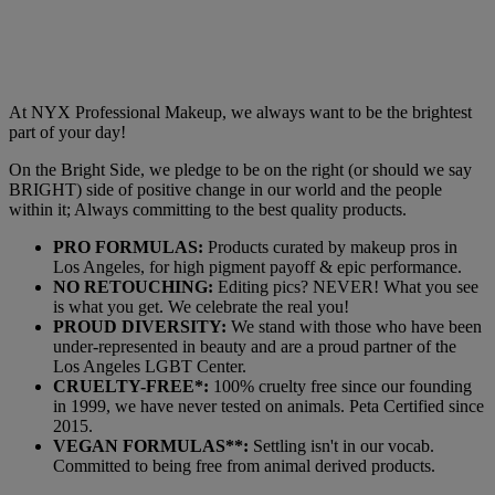
At NYX Professional Makeup, we always want to be the brightest
part of your day!
On the Bright Side, we pledge to be on the right (or should we say
BRIGHT) side of positive change in our world and the people
within it; Always committing to the best quality products.
PRO FORMULAS:
Products curated by makeup pros in
Los Angeles, for high pigment payoff & epic performance.
NO RETOUCHING:
Editing pics? NEVER! What you see
is what you get. We celebrate the real you!
PROUD DIVERSITY:
We stand with those who have been
under-represented in beauty and are a proud partner of the
Los Angeles LGBT Center.
CRUELTY-FREE*:
100% cruelty free since our founding
in 1999, we have never tested on animals. Peta Certified since
2015.
VEGAN FORMULAS**:
Settling isn't in our vocab.
Committed to being free from animal derived products.