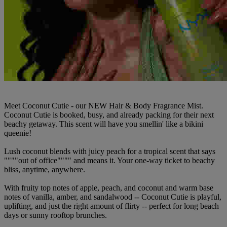
Meet Coconut Cutie - our NEW Hair & Body Fragrance Mist.
Coconut Cutie is booked, busy, and already packing for their next
beachy getaway. This scent will have you smellin' like a bikini
queenie!
Lush coconut blends with juicy peach for a tropical scent that says
""""out of office"""" and means it. Your one-way ticket to beachy
bliss, anytime, anywhere.
With fruity top notes of apple, peach, and coconut and warm base
notes of vanilla, amber, and sandalwood -- Coconut Cutie is playful,
uplifting, and just the right amount of flirty -- perfect for long beach
days or sunny rooftop brunches.