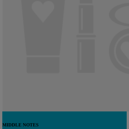
MIDDLE NOTES