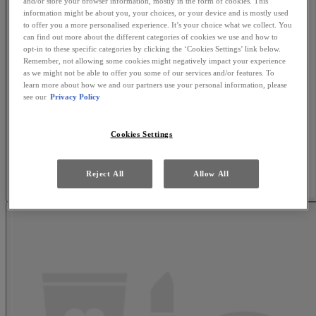
and/or store your browser information, mostly in the form of cookies. This
information might be about you, your choices, or your device and is mostly used
to offer you a more personalised experience. It’s your choice what we collect. You
can find out more about the different categories of cookies we use and how to
opt-in to these specific categories by clicking the ‘Cookies Settings’ link below.
Remember, not allowing some cookies might negatively impact your experience
as we might not be able to offer you some of our services and/or features. To
learn more about how we and our partners use your personal information, please
see our
Privacy Policy
Cookies Settings
Reject All
Allow All