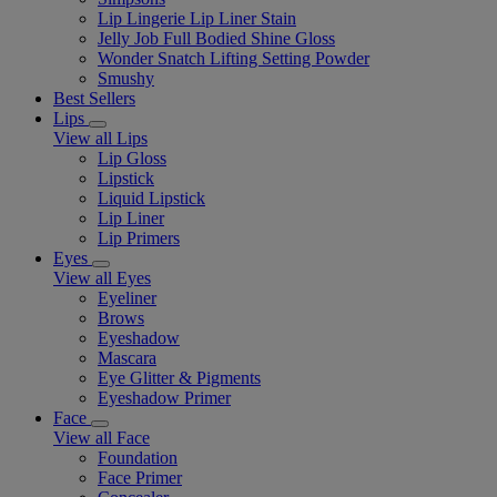
Lip Lingerie Lip Liner Stain
Jelly Job Full Bodied Shine Gloss
Wonder Snatch Lifting Setting Powder
Smushy
Best Sellers
Lips
View all Lips
Lip Gloss
Lipstick
Liquid Lipstick
Lip Liner
Lip Primers
Eyes
View all Eyes
Eyeliner
Brows
Eyeshadow
Mascara
Eye Glitter & Pigments
Eyeshadow Primer
Face
View all Face
Foundation
Face Primer