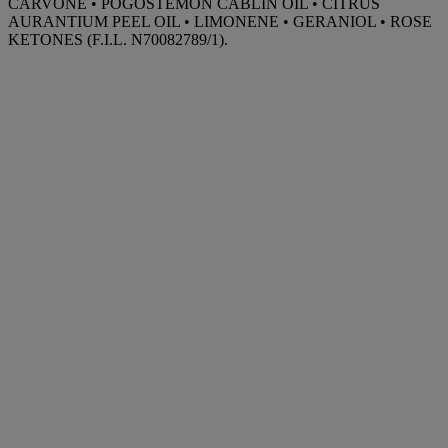
CARVONE • POGOSTEMON CABLIN OIL • CITRUS
AURANTIUM PEEL OIL • LIMONENE • GERANIOL • ROSE
KETONES (F.I.L. N70082789/1).