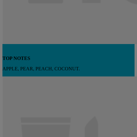
TOP NOTES
APPLE, PEAR, PEACH, COCONUT.