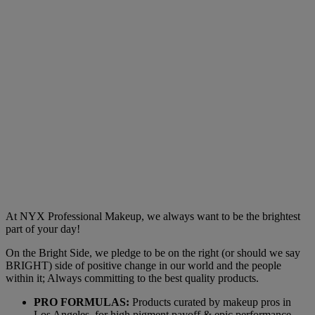
At NYX Professional Makeup, we always want to be the brightest
part of your day!
On the Bright Side, we pledge to be on the right (or should we say
BRIGHT) side of positive change in our world and the people
within it; Always committing to the best quality products.
PRO FORMULAS:
Products curated by makeup pros in
Los Angeles, for high pigment payoff & epic performance.