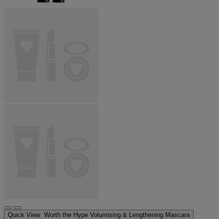
Quick View
Worth the Hype Volumising & Lengthening Mascara