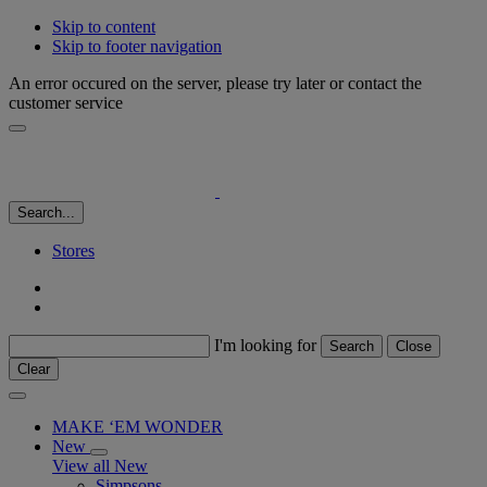
Skip to content
Skip to footer navigation
An error occured on the server, please try later or contact the
customer service
Search...
Stores
I'm looking for
Search
Close
Clear
MAKE ‘EM WONDER
New
View all New
Simpsons