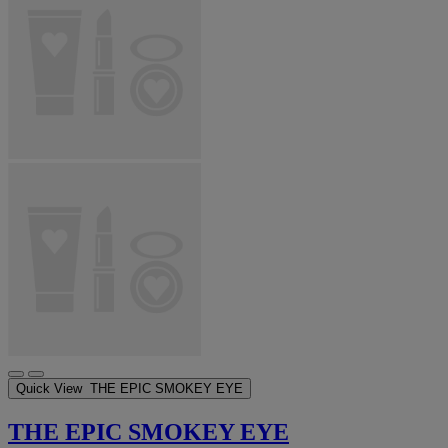
Quick View
THE EPIC SMOKEY EYE
THE EPIC SMOKEY EYE