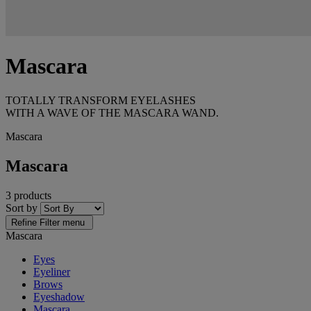
Mascara
TOTALLY TRANSFORM EYELASHES
WITH A WAVE OF THE MASCARA WAND.
Mascara
Mascara
3 products
Sort by
Refine
Filter menu
Mascara
Eyes
Eyeliner
Brows
Eyeshadow
Mascara