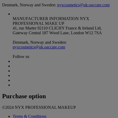
Denmark, Norway and Sweden:
nyxcosmetics@uk.oaccare.com
MANUFACTURER INFORMATION
NYX
PROFESSIONAL MAKE UP
41, rue Martre 92110 CLICHY France & Ireland Ltd,
Gateway Central 187 Wood Lane, London W12 7SA
Denmark, Norway and Sweden:
nyxcosmetics@uk.oaccare.com
Follow us
Purchase option
©2024 NYX PROFESSIONAL MAKEUP
Terms & Conditions