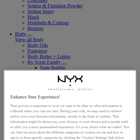
Concealer
Setting & Finishing Powder
Setting Spray
Blush
Highlight & Contour
Bronzer
Body
View all Body
Body Oils
Fragrance
Body Butter + Lotion
By Scent Family
Suga Baddie
Coconut Cutie
Juicy Boo
Caramelt Mami
Vegan
Makeup Tools
Enhance Your Experience!
View all Makeup Tools
Your privacy is important to us so we want to be clear on what information is
Face Brushes
collected when you visit our sites. During your visit, we may need to retrieve
Eye Brushes
and/or store your browser information, mostly in the form of cookies. This
Lip Brushes
information might be about you, your choices, or your device and is mostly used
Sponges & Applicators
to offer you a more personalised experience. It’s your choice what we collect. You
Travel-Sized
can find out more about the different categories of cookies we use and how to
Explore
opt-in to these specific categories by clicking the ‘Cookies Settings’ link below.