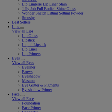
Lip Lingerie Lip Liner Stain
Jelly Job Full Bodied Shine Gloss
Wonder Snatch Lifting Setting Powder
Smushy
Best Sellers
Lips
View all Lips
Lip Gloss
Lipstick
Liquid Lipstick
Lip Liner
Lip Primers
Eyes
View all Eyes
Eyeliner
Brows
Eyeshadow
Mascara
Eye Glitter & Pigments
Eyeshadow Primer
Face
View all Face
Foundation
Face Primer