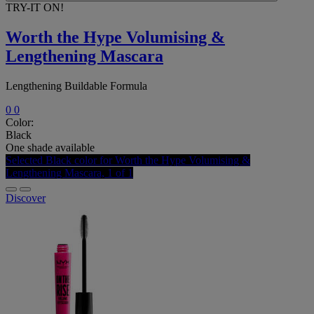
TRY-IT ON!
Worth the Hype Volumising &
Lengthening Mascara
Lengthening Buildable Formula
0
0
Color:
Black
One shade available
Selected
Black color for Worth the Hype Volumising &
Lengthening Mascara, 1 of 1
Discover