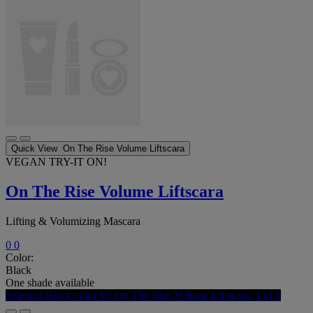
Quick View
On The Rise Volume Liftscara
VEGAN
TRY-IT ON!
On The Rise Volume Liftscara
Lifting & Volumizing Mascara
0
0
Color:
Black
One shade available
Selected
Black color for On The Rise Volume Liftscara, 1 of 1