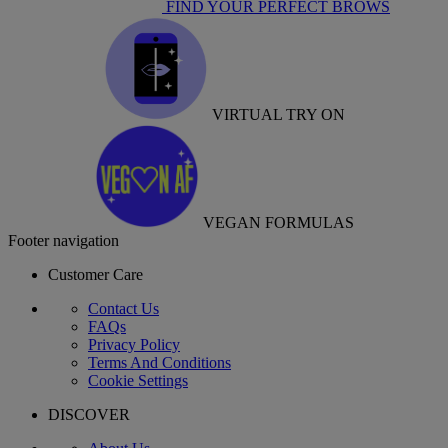
FIND YOUR PERFECT BROWS
VIRTUAL TRY ON
VEGAN FORMULAS
Footer navigation
Customer Care
Contact Us
FAQs
Privacy Policy
Terms And Conditions
Cookie Settings
DISCOVER