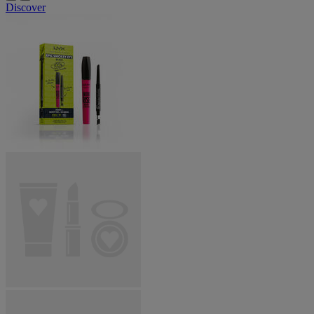
Discover