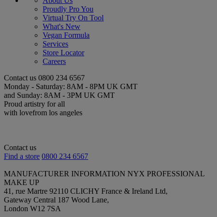
About Us
Proudly Pro You
Virtual Try On Tool
What's New
Vegan Formula
Services
Store Locator
Careers
Contact us
0800 234 6567
Monday - Saturday: 8AM - 8PM UK GMT
and Sunday: 8AM - 3PM UK GMT
Proud artistry for all
with love
from los angeles
Contact us
Find a store
0800 234 6567
MANUFACTURER INFORMATION
NYX PROFESSIONAL
MAKE UP
41, rue Martre 92110 CLICHY France & Ireland Ltd,
Gateway Central 187 Wood Lane,
London W12 7SA