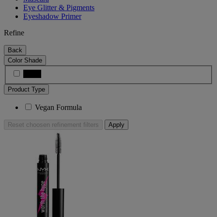
Eye Glitter & Pigments
Eyeshadow Primer
Refine
Back
Color Shade
Black
Product Type
Vegan Formula
Reset
choosen refinement filters
Apply