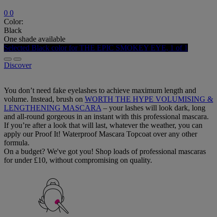
0
0
Color:
Black
One shade available
Selected
Black color for THE EPIC SMOKEY EYE, 1 of 1
Discover
You don’t need fake eyelashes to achieve maximum length and
volume. Instead, brush on
WORTH THE HYPE VOLUMISING &
LENGTHENING MASCARA
– your lashes will look dark, long
and all-round gorgeous in an instant with this professional mascara.
If you’re after a look that will last, whatever the weather, you can
apply our Proof It! Waterproof Mascara Topcoat over any other
formula.
On a budget? We've got you! Shop loads of professional mascaras
for under £10, without compromising on quality.