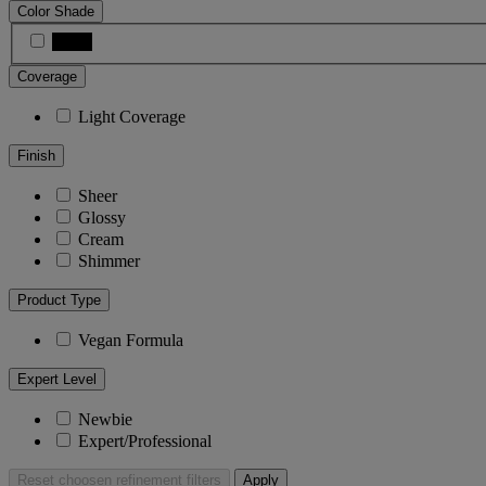
Color Shade
Black
Coverage
Light Coverage
Finish
Sheer
Glossy
Cream
Shimmer
Product Type
Vegan Formula
Expert Level
Newbie
Expert/Professional
Reset
choosen refinement filters
Apply