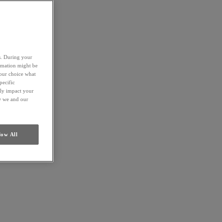
es. During your
ormation might be
your choice what
pecific
ely impact your
ow we and our
low All