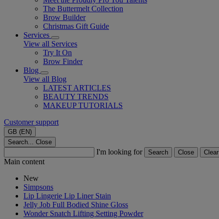
The Buttermelt Collection
Brow Builder
Christmas Gift Guide​
Services
View all Services
Try It On
Brow Finder
Blog
View all Blog
LATEST ARTICLES
BEAUTY TRENDS
MAKEUP TUTORIALS
Customer support
GB (EN)
Search...
Close
I'm looking for
Search
Close
Clear
Main content
New
Simpsons
Lip Lingerie Lip Liner Stain
Jelly Job Full Bodied Shine Gloss
Wonder Snatch Lifting Setting Powder