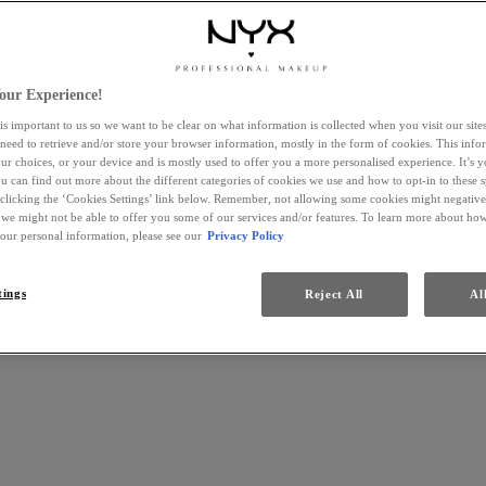
our Experience!
is important to us so we want to be clear on what information is collected when you visit our sit
 need to retrieve and/or store your browser information, mostly in the form of cookies. This inf
ur choices, or your device and is mostly used to offer you a more personalised experience. It’s 
ou can find out more about the different categories of cookies we use and how to opt-in to these s
 clicking the ‘Cookies Settings’ link below. Remember, not allowing some cookies might negativ
 we might not be able to offer you some of our services and/or features. To learn more about h
your personal information, please see our
Privacy Policy
tings
Reject All
Al