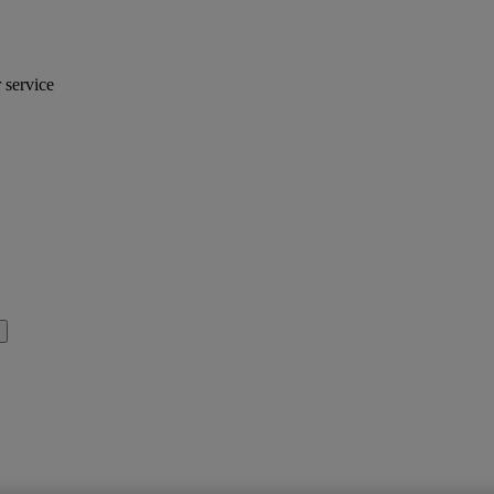
r service