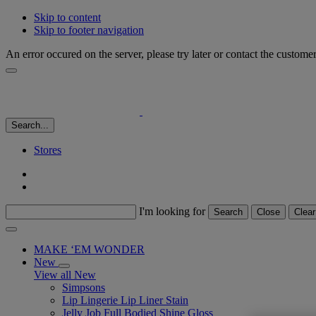
Skip to content
Skip to footer navigation
An error occured on the server, please try later or contact the custome
Search...
Stores
I'm looking for
Search
Close
Clear
MAKE ‘EM WONDER
New
View all New
Simpsons
Lip Lingerie Lip Liner Stain
Jelly Job Full Bodied Shine Gloss