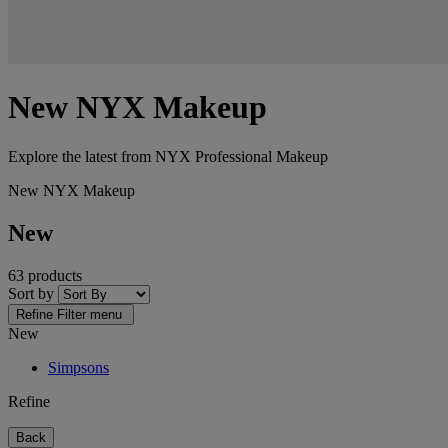
New NYX Makeup
Explore the latest from NYX Professional Makeup
New NYX Makeup
New
63 products
Sort by
Refine
Filter menu
New
Simpsons
Refine
Back