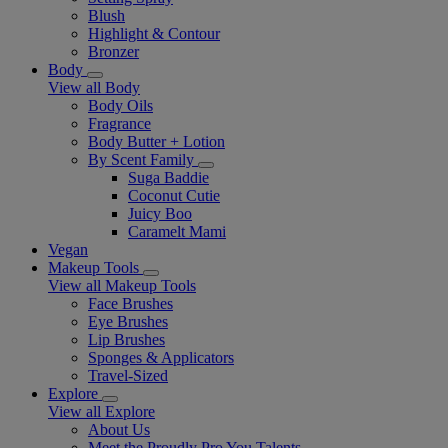
Blush
Highlight & Contour
Bronzer
Body
View all Body
Body Oils
Fragrance
Body Butter + Lotion
By Scent Family
Suga Baddie
Coconut Cutie
Juicy Boo
Caramelt Mami
Vegan
Makeup Tools
View all Makeup Tools
Face Brushes
Eye Brushes
Lip Brushes
Sponges & Applicators
Travel-Sized
Explore
View all Explore
About Us
Meet the Proudly Pro You Talents