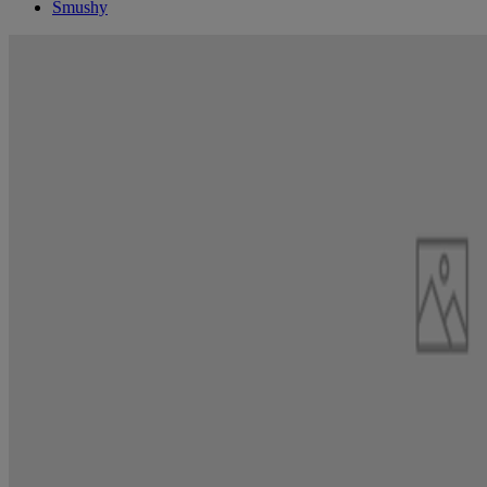
Smushy