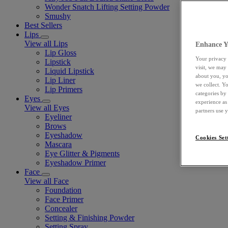
Wonder Snatch Lifting Setting Powder
Smushy
Best Sellers
Lips
View all Lips
Enhance Y
Lip Gloss
Your privacy 
Lipstick
visit, we may
Liquid Lipstick
about you, yo
Lip Liner
we collect. Y
Lip Primers
categories by
Eyes
experience as
View all Eyes
partners use 
Eyeliner
Brows
Eyeshadow
Cookies Set
Mascara
Eye Glitter & Pigments
Eyeshadow Primer
Face
View all Face
Foundation
Face Primer
Concealer
Setting & Finishing Powder
Setting Spray