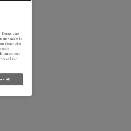
es. During your
ormation might be
your choice what
pecific
ely impact your
ow we and our
low All