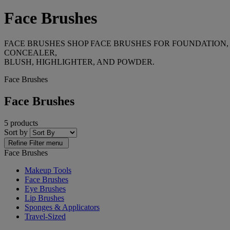
Face Brushes
FACE BRUSHES SHOP FACE BRUSHES FOR FOUNDATION,
CONCEALER,
BLUSH, HIGHLIGHTER, AND POWDER.
Face Brushes
Face Brushes
5 products
Sort by
Refine
Filter menu
Face Brushes
Makeup Tools
Face Brushes
Eye Brushes
Lip Brushes
Sponges & Applicators
Travel-Sized