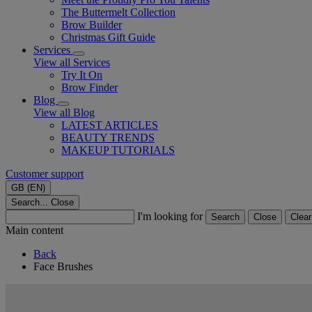
The Buttermelt Collection
Brow Builder
Christmas Gift Guide​
Services
View all Services
Try It On
Brow Finder
Blog
View all Blog
LATEST ARTICLES
BEAUTY TRENDS
MAKEUP TUTORIALS
Customer support
GB (EN)
Search...
Close
I'm looking for
Search
Close
Clear
Main content
Back
Face Brushes