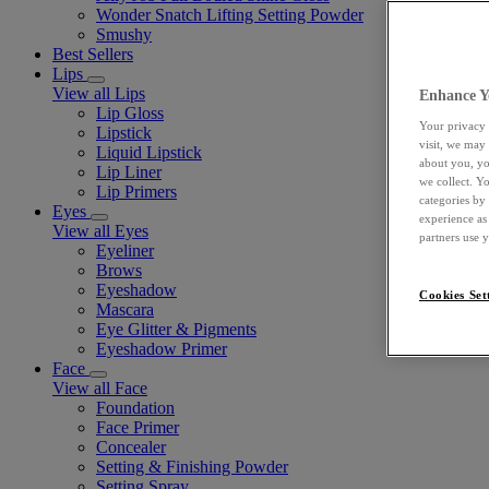
Wonder Snatch Lifting Setting Powder
Smushy
Best Sellers
Lips
View all Lips
Enhance Y
Lip Gloss
Your privacy 
Lipstick
visit, we may
Liquid Lipstick
about you, yo
Lip Liner
we collect. Y
Lip Primers
categories by
Eyes
experience as
View all Eyes
partners use 
Eyeliner
Brows
Eyeshadow
Cookies Set
Mascara
Eye Glitter & Pigments
Eyeshadow Primer
Face
View all Face
Foundation
Face Primer
Concealer
Setting & Finishing Powder
Setting Spray