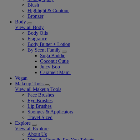
Blush
Highlight & Contour
Bronzer
Body
View all Body
Body Oils
Fragrance
Body Butter + Lotion
By Scent Family
Suga Baddie
Coconut Cutie
Juicy Boo
Caramelt Mami
Vegan
Makeup Tools
View all Makeup Tools
Face Brushes
Eye Brushes
Lip Brushes
Sponges & Applicators
Travel-Sized
Explore
View all Explore
About Us
Meet the Proudly Pro You Talents