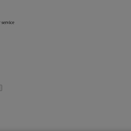
r service