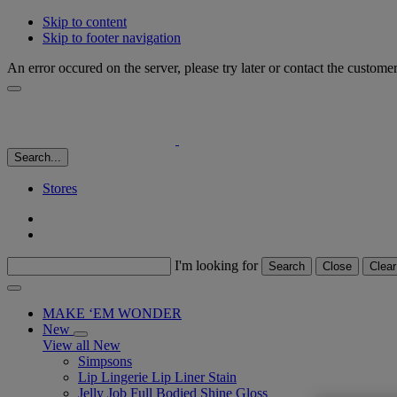
Skip to content
Skip to footer navigation
An error occured on the server, please try later or contact the custome
Search...
Stores
I'm looking for
Search
Close
Clear
MAKE ‘EM WONDER
New
View all New
Simpsons
Lip Lingerie Lip Liner Stain
Jelly Job Full Bodied Shine Gloss