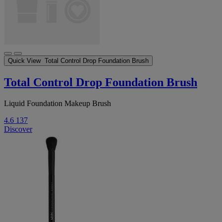
Quick View
Total Control Drop Foundation Brush
Total Control Drop Foundation Brush
Liquid Foundation Makeup Brush
4.6
137
Discover