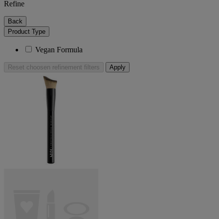
Refine
Back
Product Type
Vegan Formula
Reset
choosen refinement filters
Apply