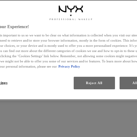
our Experience!
is important to us so we want to be clear on what information is collected when you visit our sit
 need to retrieve and/or store your browser information, mostly in the form of cookies. This inf
ur choices, or your device and is mostly used to offer you a more personalised experience. It’s 
ou can find out more about the different categories of cookies we use and how to opt-in to these s
 clicking the ‘Cookies Settings’ link below. Remember, not allowing some cookies might negativ
 we might not be able to offer you some of our services and/or features. To learn more about h
your personal information, please see our
Privacy Policy
tings
Reject All
Al