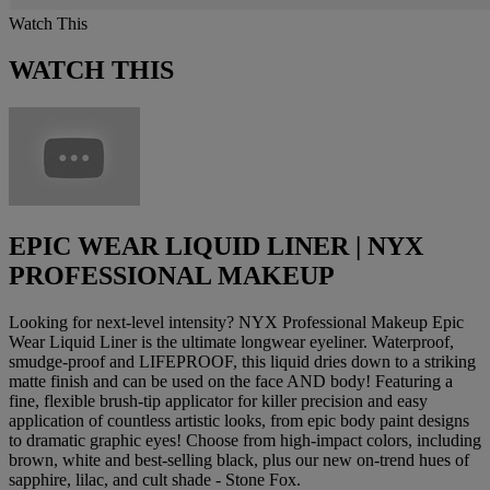
Watch This
WATCH THIS
EPIC WEAR LIQUID LINER | NYX
PROFESSIONAL MAKEUP
Looking for next-level intensity? NYX Professional Makeup Epic
Wear Liquid Liner is the ultimate longwear eyeliner. Waterproof,
smudge-proof and LIFEPROOF, this liquid dries down to a striking
matte finish and can be used on the face AND body! Featuring a
fine, flexible brush-tip applicator for killer precision and easy
application of countless artistic looks, from epic body paint designs
to dramatic graphic eyes! Choose from high-impact colors, including
brown, white and best-selling black, plus our new on-trend hues of
sapphire, lilac, and cult shade - Stone Fox.