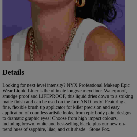
Details
Looking for next-level intensity? NYX Professional Makeup Epic
Wear Liquid Liner is the ultimate longwear eyeliner. Waterproof,
smudge-proof and LIFEPROOF, this liquid dries down to a striking
matte finish and can be used on the face AND body! Featuring a
fine, flexible brush-tip applicator for killer precision and easy
application of countless artistic looks, from epic body paint designs
to dramatic graphic eyes! Choose from high-impact colours,
including brown, white and best-selling black, plus our new on-
trend hues of sapphire, lilac, and cult shade - Stone Fox.