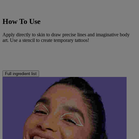
How To Use
Apply directly to skin to draw precise lines and imaginative body
art. Use a stencil to create temporary tattoos!
Full ingredient list