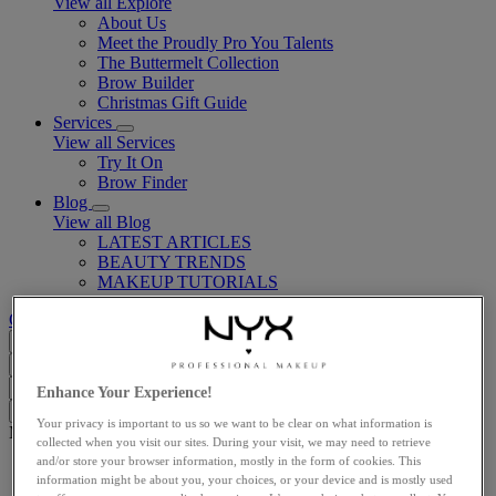
View all Explore
About Us
Meet the Proudly Pro You Talents
The Buttermelt Collection
Brow Builder
Christmas Gift Guide​
Services
View all Services
Try It On
Brow Finder
Blog
View all Blog
LATEST ARTICLES
BEAUTY TRENDS
MAKEUP TUTORIALS
Customer support
GB (EN)
Search...
Close
I'm looking for
Search
Close
Enhance Your Experience!
Clear
Your privacy is important to us so we want to be clear on what information is
Main content
collected when you visit our sites. During your visit, we may need to retrieve
and/or store your browser information, mostly in the form of cookies. This
Home
information might be about you, your choices, or your device and is mostly used
Eyes