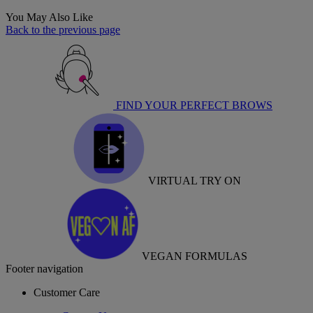
You May Also Like
Back to the previous page
FIND YOUR PERFECT BROWS
VIRTUAL TRY ON
VEGAN FORMULAS
Footer navigation
Customer Care