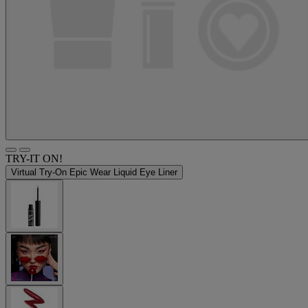
TRY-IT ON!
Virtual Try-On
Epic Wear Liquid Eye Liner