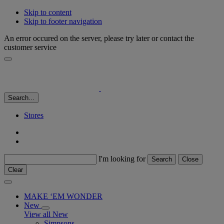
Skip to content
Skip to footer navigation
An error occured on the server, please try later or contact the
customer service
Search...
Stores
I'm looking for
Search
Close
Clear
MAKE ‘EM WONDER
New
View all New
Simpsons