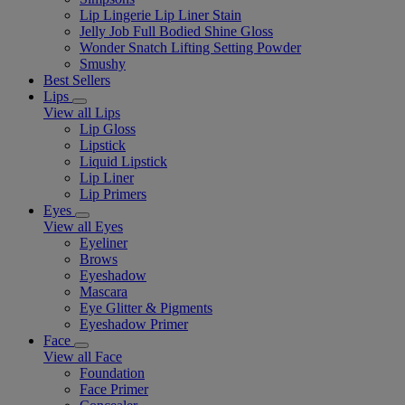
Lip Lingerie Lip Liner Stain
Jelly Job Full Bodied Shine Gloss
Wonder Snatch Lifting Setting Powder
Smushy
Best Sellers
Lips
View all Lips
Lip Gloss
Lipstick
Liquid Lipstick
Lip Liner
Lip Primers
Eyes
View all Eyes
Eyeliner
Brows
Eyeshadow
Mascara
Eye Glitter & Pigments
Eyeshadow Primer
Face
View all Face
Foundation
Face Primer