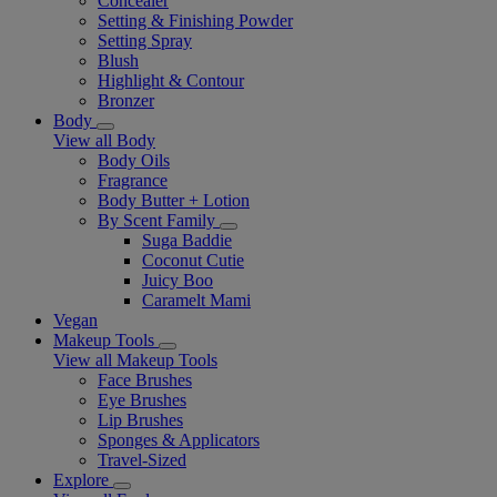
Concealer
Setting & Finishing Powder
Setting Spray
Blush
Highlight & Contour
Bronzer
Body
View all Body
Body Oils
Fragrance
Body Butter + Lotion
By Scent Family
Suga Baddie
Coconut Cutie
Juicy Boo
Caramelt Mami
Vegan
Makeup Tools
View all Makeup Tools
Face Brushes
Eye Brushes
Lip Brushes
Sponges & Applicators
Travel-Sized
Explore