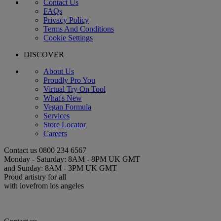
Contact Us
FAQs
Privacy Policy
Terms And Conditions
Cookie Settings
DISCOVER
About Us
Proudly Pro You
Virtual Try On Tool
What's New
Vegan Formula
Services
Store Locator
Careers
Contact us
0800 234 6567
Monday - Saturday: 8AM - 8PM UK GMT
and Sunday: 8AM - 3PM UK GMT
Proud artistry for all
with love
from los angeles