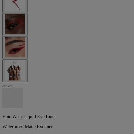
Epic Wear Liquid Eye Liner
Waterproof Matte Eyeliner