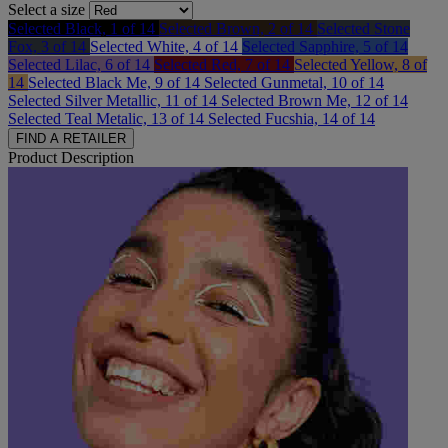
Select a size
Selected
Black, 1 of 14
Selected
Brown, 2 of 14
Selected
Stone
Fox, 3 of 14
Selected
White, 4 of 14
Selected
Sapphire, 5 of 14
Selected
Lilac, 6 of 14
Selected
Red, 7 of 14
Selected
Yellow, 8 of
14
Selected
Black Me, 9 of 14
Selected
Gunmetal, 10 of 14
Selected
Silver Metallic, 11 of 14
Selected
Brown Me, 12 of 14
Selected
Teal Metalic, 13 of 14
Selected
Fucshia, 14 of 14
FIND A RETAILER
Product Description