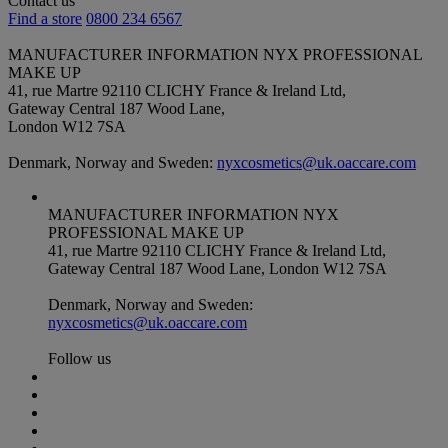
Contact us
Find a store
0800 234 6567
MANUFACTURER INFORMATION
NYX PROFESSIONAL
MAKE UP
41, rue Martre 92110 CLICHY France & Ireland Ltd,
Gateway Central 187 Wood Lane,
London W12 7SA
Denmark, Norway and Sweden:
nyxcosmetics@uk.oaccare.com
MANUFACTURER INFORMATION
NYX
PROFESSIONAL MAKE UP
41, rue Martre 92110 CLICHY France & Ireland Ltd,
Gateway Central 187 Wood Lane, London W12 7SA
Denmark, Norway and Sweden:
nyxcosmetics@uk.oaccare.com
Follow us