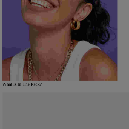
What Is In The Pack?