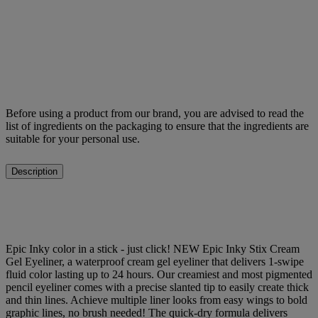
Before using a product from our brand, you are advised to read the
list of ingredients on the packaging to ensure that the ingredients are
suitable for your personal use.
Description
Epic Inky color in a stick - just click! NEW Epic Inky Stix Cream
Gel Eyeliner, a waterproof cream gel eyeliner that delivers 1-swipe
fluid color lasting up to 24 hours. Our creamiest and most pigmented
pencil eyeliner comes with a precise slanted tip to easily create thick
and thin lines. Achieve multiple liner looks from easy wings to bold
graphic lines, no brush needed! The quick-dry formula delivers