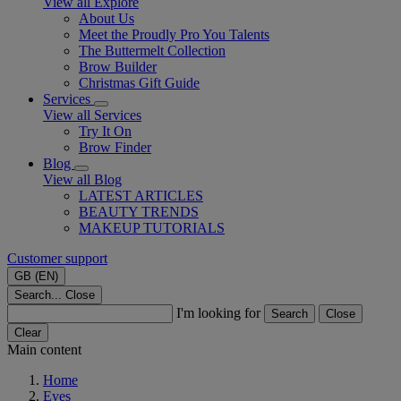
View all Explore
About Us
Meet the Proudly Pro You Talents
The Buttermelt Collection
Brow Builder
Christmas Gift Guide​
Services
View all Services
Try It On
Brow Finder
Blog
View all Blog
LATEST ARTICLES
BEAUTY TRENDS
MAKEUP TUTORIALS
Customer support
GB (EN)
Search...
Close
I'm looking for
Search
Close
Clear
Main content
Home
Eyes