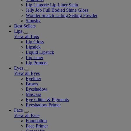
Lip Lingerie Lip Liner Stain
Jelly Job Full Bodied Shine Gloss
Wonder Snatch Lifting Setting Powder
Smushy
Best Sellers
Lips
View all Lips
Lip Gloss
Lipstick
Liquid Lipstick
Lip Liner
Lip Primers
Eyes
View all Eyes
Eyeliner
Brows
Eyeshadow
Mascara
Eye Glitter & Pigments
Eyeshadow Primer
Face
View all Face
Foundation
Face Primer