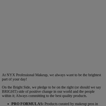
At NYX Professional Makeup, we always want to be the brightest
part of your day!
On the Bright Side, we pledge to be on the right (or should we say
BRIGHT) side of positive change in our world and the people
within it; Always committing to the best quality products.
PRO FORMULAS:
Products curated by makeup pros in