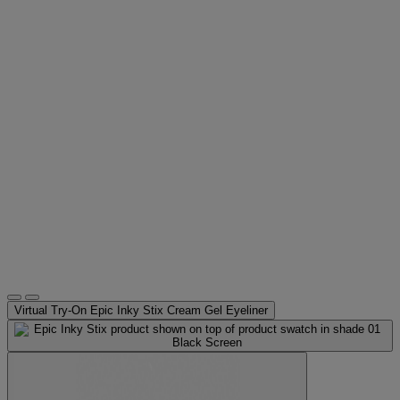
Virtual Try-On
Epic Inky Stix Cream Gel Eyeliner