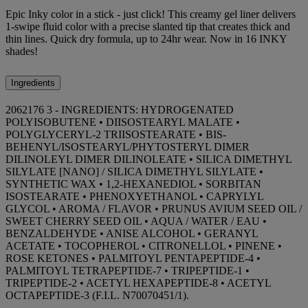
Epic Inky color in a stick - just click! This creamy gel liner delivers
1-swipe fluid color with a precise slanted tip that creates thick and
thin lines. Quick dry formula, up to 24hr wear. Now in 16 INKY
shades!
Ingredients
2062176 3 - INGREDIENTS: HYDROGENATED
POLYISOBUTENE • DIISOSTEARYL MALATE •
POLYGLYCERYL-2 TRIISOSTEARATE • BIS-
BEHENYL/ISOSTEARYL/PHYTOSTERYL DIMER
DILINOLEYL DIMER DILINOLEATE • SILICA DIMETHYL
SILYLATE [NANO] / SILICA DIMETHYL SILYLATE •
SYNTHETIC WAX • 1,2-HEXANEDIOL • SORBITAN
ISOSTEARATE • PHENOXYETHANOL • CAPRYLYL
GLYCOL • AROMA / FLAVOR • PRUNUS AVIUM SEED OIL /
SWEET CHERRY SEED OIL • AQUA / WATER / EAU •
BENZALDEHYDE • ANISE ALCOHOL • GERANYL
ACETATE • TOCOPHEROL • CITRONELLOL • PINENE •
ROSE KETONES • PALMITOYL PENTAPEPTIDE-4 •
PALMITOYL TETRAPEPTIDE-7 • TRIPEPTIDE-1 •
TRIPEPTIDE-2 • ACETYL HEXAPEPTIDE-8 • ACETYL
OCTAPEPTIDE-3 (F.I.L. N70070451/1).