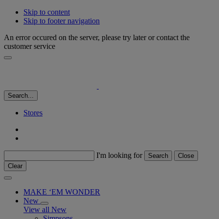
Skip to content
Skip to footer navigation
An error occured on the server, please try later or contact the
customer service
Search...
Stores
I'm looking for
Search
Close
Clear
MAKE ‘EM WONDER
New
View all New
Simpsons