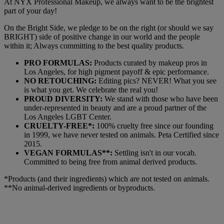
At NYX Professional Makeup, we always want to be the brightest
part of your day!
On the Bright Side, we pledge to be on the right (or should we say
BRIGHT) side of positive change in our world and the people
within it; Always committing to the best quality products.
PRO FORMULAS:
Products curated by makeup pros in
Los Angeles, for high pigment payoff & epic performance.
NO RETOUCHING:
Editing pics? NEVER! What you see
is what you get. We celebrate the real you!
PROUD DIVERSITY:
We stand with those who have been
under-represented in beauty and are a proud partner of the
Los Angeles LGBT Center.
CRUELTY-FREE*:
100% cruelty free since our founding
in 1999, we have never tested on animals. Peta Certified since
2015.
VEGAN FORMULAS**:
Settling isn't in our vocab.
Committed to being free from animal derived products.
*Products (and their ingredients) which are not tested on animals.
**No animal-derived ingredients or byproducts.