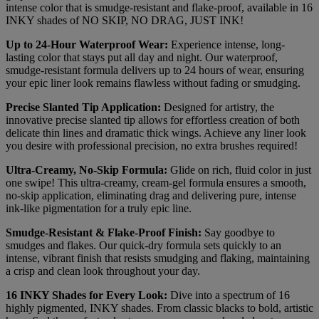
intense color that is smudge-resistant and flake-proof, available in 16
INKY shades of NO SKIP, NO DRAG, JUST INK!
Up to 24-Hour Waterproof Wear:
Experience intense, long-
lasting color that stays put all day and night. Our waterproof,
smudge-resistant formula delivers up to 24 hours of wear, ensuring
your epic liner look remains flawless without fading or smudging.
Precise Slanted Tip Application:
Designed for artistry, the
innovative precise slanted tip allows for effortless creation of both
delicate thin lines and dramatic thick wings. Achieve any liner look
you desire with professional precision, no extra brushes required!
Ultra-Creamy, No-Skip Formula:
Glide on rich, fluid color in just
one swipe! This ultra-creamy, cream-gel formula ensures a smooth,
no-skip application, eliminating drag and delivering pure, intense
ink-like pigmentation for a truly epic line.
Smudge-Resistant & Flake-Proof Finish:
Say goodbye to
smudges and flakes. Our quick-dry formula sets quickly to an
intense, vibrant finish that resists smudging and flaking, maintaining
a crisp and clean look throughout your day.
16 INKY Shades for Every Look:
Dive into a spectrum of 16
highly pigmented, INKY shades. From classic blacks to bold, artistic