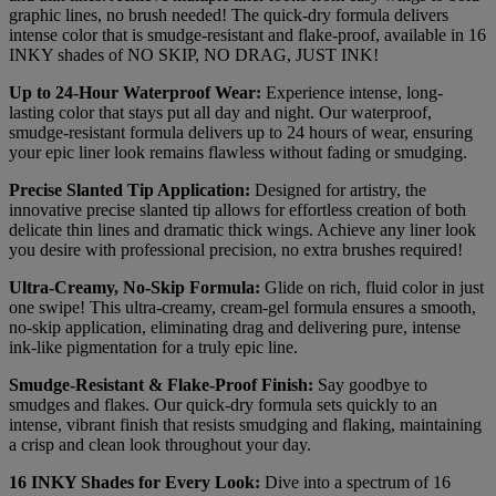
graphic lines, no brush needed! The quick-dry formula delivers
intense color that is smudge-resistant and flake-proof, available in 16
INKY shades of NO SKIP, NO DRAG, JUST INK!
Up to 24-Hour Waterproof Wear:
Experience intense, long-
lasting color that stays put all day and night. Our waterproof,
smudge-resistant formula delivers up to 24 hours of wear, ensuring
your epic liner look remains flawless without fading or smudging.
Precise Slanted Tip Application:
Designed for artistry, the
innovative precise slanted tip allows for effortless creation of both
delicate thin lines and dramatic thick wings. Achieve any liner look
you desire with professional precision, no extra brushes required!
Ultra-Creamy, No-Skip Formula:
Glide on rich, fluid color in just
one swipe! This ultra-creamy, cream-gel formula ensures a smooth,
no-skip application, eliminating drag and delivering pure, intense
ink-like pigmentation for a truly epic line.
Smudge-Resistant & Flake-Proof Finish:
Say goodbye to
smudges and flakes. Our quick-dry formula sets quickly to an
intense, vibrant finish that resists smudging and flaking, maintaining
a crisp and clean look throughout your day.
16 INKY Shades for Every Look:
Dive into a spectrum of 16