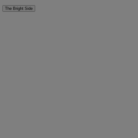
The Bright Side