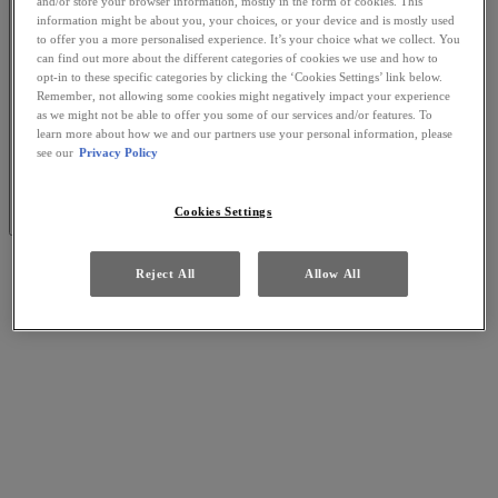
and/or store your browser information, mostly in the form of cookies. This
information might be about you, your choices, or your device and is mostly used
to offer you a more personalised experience. It’s your choice what we collect. You
can find out more about the different categories of cookies we use and how to
opt-in to these specific categories by clicking the ‘Cookies Settings’ link below.
Remember, not allowing some cookies might negatively impact your experience
as we might not be able to offer you some of our services and/or features. To
learn more about how we and our partners use your personal information, please
see our
Privacy Policy
Cookies Settings
Reject All
Allow All