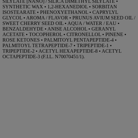
SILYLATE [NANO] / SILICA DIMETHYL SILYLATE •
SYNTHETIC WAX • 1,2-HEXANEDIOL • SORBITAN
ISOSTEARATE • PHENOXYETHANOL • CAPRYLYL
GLYCOL • AROMA / FLAVOR • PRUNUS AVIUM SEED OIL /
SWEET CHERRY SEED OIL • AQUA / WATER / EAU •
BENZALDEHYDE • ANISE ALCOHOL • GERANYL
ACETATE • TOCOPHEROL • CITRONELLOL • PINENE •
ROSE KETONES • PALMITOYL PENTAPEPTIDE-4 •
PALMITOYL TETRAPEPTIDE-7 • TRIPEPTIDE-1 •
TRIPEPTIDE-2 • ACETYL HEXAPEPTIDE-8 • ACETYL
OCTAPEPTIDE-3 (F.I.L. N70070451/1).