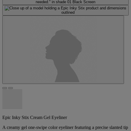
Epic Inky Stix Cream Gel Eyeliner
A creamy gel one-swipe color eyeliner featuring a precise slanted tip