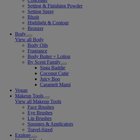
Concealer
Setting & Finishing Powder
Setting Spray
Blush
Highlight & Contour
Bronzer
Body
View all Body
Body Oils
Fragrance
Body Butter + Lotion
By Scent Family
Suga Baddie
Coconut Cutie
Juicy Boo
Caramelt Mami
Vegan
Makeup Tools
View all Makeup Tools
Face Brushes
Eye Brushes
Lip Brushes
Sponges & Applicators
Travel-Sized
Explore