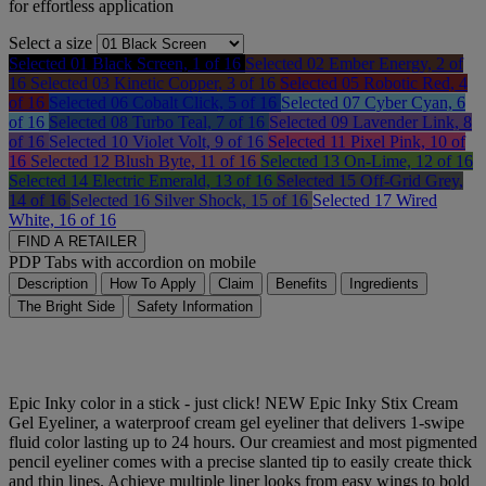
for effortless application
Select a size
Selected
01 Black Screen, 1 of 16
Selected
02 Ember Energy, 2 of
16
Selected
03 Kinetic Copper, 3 of 16
Selected
05 Robotic Red, 4
of 16
Selected
06 Cobalt Click, 5 of 16
Selected
07 Cyber Cyan, 6
of 16
Selected
08 Turbo Teal, 7 of 16
Selected
09 Lavender Link, 8
of 16
Selected
10 Violet Volt, 9 of 16
Selected
11 Pixel Pink, 10 of
16
Selected
12 Blush Byte, 11 of 16
Selected
13 On-Lime, 12 of 16
Selected
14 Electric Emerald, 13 of 16
Selected
15 Off-Grid Grey,
14 of 16
Selected
16 Silver Shock, 15 of 16
Selected
17 Wired
White, 16 of 16
FIND A RETAILER
PDP Tabs with accordion on mobile
Description
How To Apply
Claim
Benefits
Ingredients
The Bright Side
Safety Information
Epic Inky color in a stick - just click! NEW Epic Inky Stix Cream
Gel Eyeliner, a waterproof cream gel eyeliner that delivers 1-swipe
fluid color lasting up to 24 hours. Our creamiest and most pigmented
pencil eyeliner comes with a precise slanted tip to easily create thick
and thin lines. Achieve multiple liner looks from easy wings to bold