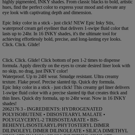
highly pigmented, INKY shades. From classic blacks to bold, artistic
hues, find the perfect color to express your mood and elevate any
eye look with captivating depth and dimension.
Epic Inky color in a stick - just click! NEW Epic Inky Stix,
waterproof cream gel eyeliner that delivers 1-swipe fluid color that
lasts up to 24hr. In 16 INKY shades, it's the ultimate tool for
achieving effortlessly bold, precise, and long-lasting eye looks.
Click. Click. Glide!
Click. Click. Glide! Click bottom of pen 1-2 times to dispense
formula. Apply directly on the eyes to create desired liner look with
no skip, no drag, just INKY color!
Waterproof. Up to 24H wear. Smudge resistant. Ultra creamy
texture. Flake proof. Precise slanted tip. Quick dry formula.
Epic Inky color in a stick - just click! This creamy gel liner delivers
1-swipe fluid color with a precise slanted tip that creates thick and
thin lines. Quick dry formula, up to 24hr wear. Now in 16 INKY
shades!
2062176 3 - INGREDIENTS: HYDROGENATED
POLYISOBUTENE • DIISOSTEARYL MALATE •
POLYGLYCERYL-2 TRIISOSTEARATE • BIS-
BEHENYL/ISOSTEARYL/PHYTOSTERYL DIMER
DILINOLEYL DIMER DILINOLEATE • SILICA DIMETHYL