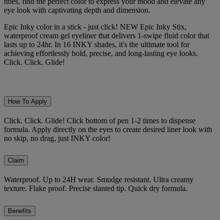
hues, find the perfect color to express your mood and elevate any
eye look with captivating depth and dimension.
Epic Inky color in a stick - just click! NEW Epic Inky Stix,
waterproof cream gel eyeliner that delivers 1-swipe fluid color that
lasts up to 24hr. In 16 INKY shades, it's the ultimate tool for
achieving effortlessly bold, precise, and long-lasting eye looks.
Click. Click. Glide!
How To Apply
Click. Click. Glide! Click bottom of pen 1-2 times to dispense
formula. Apply directly on the eyes to create desired liner look with
no skip, no drag, just INKY color!
Claim
Waterproof. Up to 24H wear. Smudge resistant. Ultra creamy
texture. Flake proof. Precise slanted tip. Quick dry formula.
Benefits