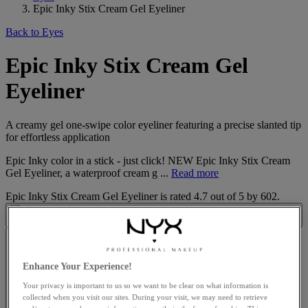
Epic Inky Stix Cream Gel Eyeliner
Back to Eyes
Epic Inky Stix Cream Gel
Eyeliner
A creamy gel one-swipe color eyeliner featuring a precise slanted tip
for effortless application
Epic Inky color in a stick - just click! NEW Epic Inky Stix Cream
Gel Eyeliner, a waterproof cream g ...
Read more
Epic Inky Stix Cream Gel Eyeliner
is rated
4.7
out of
5
by
602
.
Enhance Your Experience!
Your privacy is important to us so we want to be clear on what information is
collected when you visit our sites. During your visit, we may need to retrieve