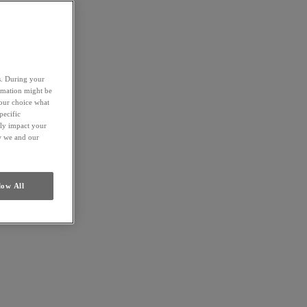
es. During your
ormation might be
your choice what
pecific
ely impact your
ow we and our
low All