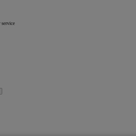
r service