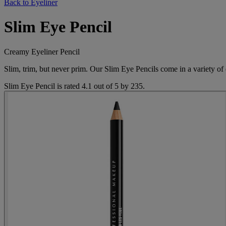
Back to Eyeliner
Slim Eye Pencil
Creamy Eyeliner Pencil
Slim, trim, but never prim. Our Slim Eye Pencils come in a variety of 
Slim Eye Pencil
is rated
4.1
out of
5
by
235
.