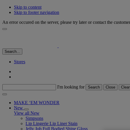
Skip to content
Skip to footer navigation
An error occured on the server, please try later or contact the custome
Search...
Stores
I'm looking for
Search
Close
Clear
MAKE ‘EM WONDER
New
View all New
Simpsons
Lip Lingerie Lip Liner Stain
Jelly Job Full Bodied Shine Gloss