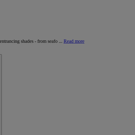
entrancing shades - from seafo ...
Read more