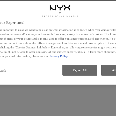
our Experience!
is important to us so we want to be clear on what information is collected when you visit our sit
 need to retrieve and/or store your browser information, mostly in the form of cookies. This inf
ur choices, or your device and is mostly used to offer you a more personalised experience. It’s 
ou can find out more about the different categories of cookies we use and how to opt-in to these s
 clicking the ‘Cookies Settings’ link below. Remember, not allowing some cookies might negativ
 we might not be able to offer you some of our services and/or features. To learn more about h
your personal information, please see our
Privacy Policy
tings
Reject All
Al