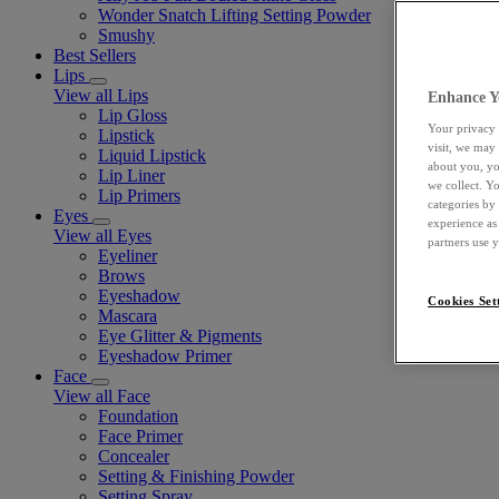
Wonder Snatch Lifting Setting Powder
Smushy
Best Sellers
Lips
View all Lips
Enhance Y
Lip Gloss
Your privacy 
Lipstick
visit, we may
Liquid Lipstick
about you, yo
Lip Liner
we collect. Y
Lip Primers
categories by
Eyes
experience as
View all Eyes
partners use 
Eyeliner
Brows
Eyeshadow
Cookies Set
Mascara
Eye Glitter & Pigments
Eyeshadow Primer
Face
View all Face
Foundation
Face Primer
Concealer
Setting & Finishing Powder
Setting Spray