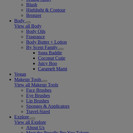
Blush
Highlight & Contour
Bronzer
Body
View all Body
Body Oils
Fragrance
Body Butter + Lotion
By Scent Family
Suga Baddie
Coconut Cutie
Juicy Boo
Caramelt Mami
Vegan
Makeup Tools
View all Makeup Tools
Face Brushes
Eye Brushes
Lip Brushes
Sponges & Applicators
Travel-Sized
Explore
View all Explore
About Us
Meet the Proudly Pro You Talents