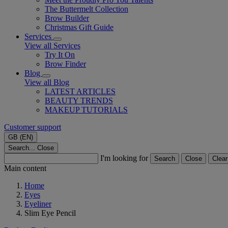
The Buttermelt Collection
Brow Builder
Christmas Gift Guide​
Services
View all Services
Try It On
Brow Finder
Blog
View all Blog
LATEST ARTICLES
BEAUTY TRENDS
MAKEUP TUTORIALS
Customer support
GB (EN)
Search...
Close
I'm looking for
Search
Close
Clear
Main content
Home
Eyes
Eyeliner
Slim Eye Pencil