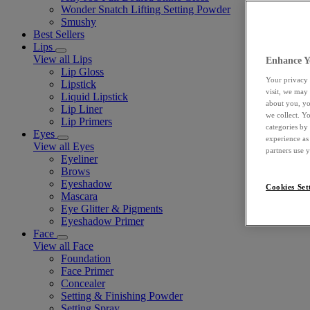
Wonder Snatch Lifting Setting Powder
Smushy
Best Sellers
Lips
View all Lips
Enhance Y
Lip Gloss
Your privacy 
Lipstick
visit, we may
Liquid Lipstick
about you, yo
Lip Liner
we collect. Y
Lip Primers
categories by
Eyes
experience as
View all Eyes
partners use 
Eyeliner
Brows
Eyeshadow
Cookies Set
Mascara
Eye Glitter & Pigments
Eyeshadow Primer
Face
View all Face
Foundation
Face Primer
Concealer
Setting & Finishing Powder
Setting Spray