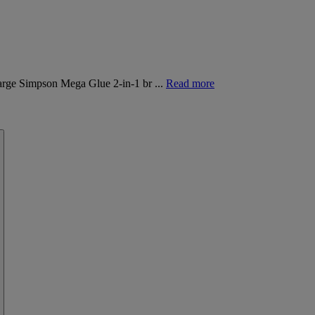
Marge Simpson Mega Glue 2-in-1 br ...
Read more