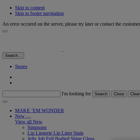
Skip to content
Skip to footer navigation
An error occured on the server, please try later or contact the custome
Search...
Stores
I'm looking for
Search
Close
Clear
MAKE ‘EM WONDER
New
View all New
Simpsons
Lip Lingerie Lip Liner Stain
Jelly Job Full Bodied Shine Gloss