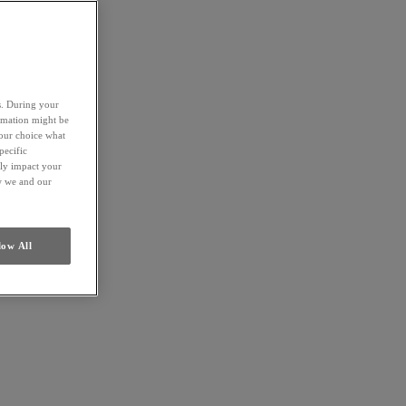
es. During your
ormation might be
your choice what
pecific
ely impact your
ow we and our
low All