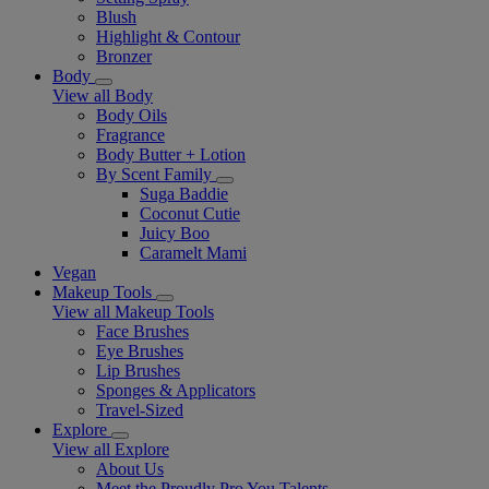
Blush
Highlight & Contour
Bronzer
Body
View all Body
Body Oils
Fragrance
Body Butter + Lotion
By Scent Family
Suga Baddie
Coconut Cutie
Juicy Boo
Caramelt Mami
Vegan
Makeup Tools
View all Makeup Tools
Face Brushes
Eye Brushes
Lip Brushes
Sponges & Applicators
Travel-Sized
Explore
View all Explore
About Us
Meet the Proudly Pro You Talents