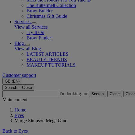
The Buttermelt Collection
Brow Builder
Christmas Gift Guide​
Services
View all Services
Try It On
Brow Finder
Blog
View all Blog
LATEST ARTICLES
BEAUTY TRENDS
MAKEUP TUTORIALS
Customer support
GB (EN)
Search...
Close
I'm looking for
Search
Close
Clear
Main content
Home
Eyes
Marge Simpson Mega Glue
Back to Eyes