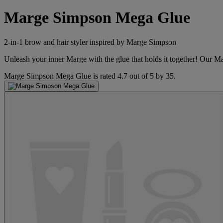
Marge Simpson Mega Glue
2-in-1 brow and hair styler inspired by Marge Simpson
Unleash your inner Marge with the glue that holds it together! Our 
Marge Simpson Mega Glue
is rated
4.7
out of
5
by
35
.