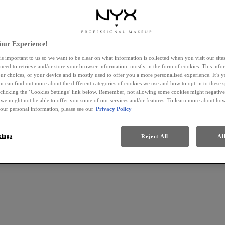
our Experience!
is important to us so we want to be clear on what information is collected when you visit our sit
 need to retrieve and/or store your browser information, mostly in the form of cookies. This inf
ur choices, or your device and is mostly used to offer you a more personalised experience. It’s 
ou can find out more about the different categories of cookies we use and how to opt-in to these s
 clicking the ‘Cookies Settings’ link below. Remember, not allowing some cookies might negativ
 we might not be able to offer you some of our services and/or features. To learn more about h
your personal information, please see our
Privacy Policy
tings
Reject All
Al