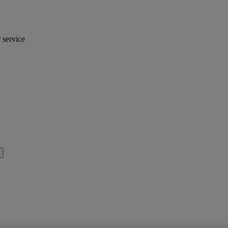
r service