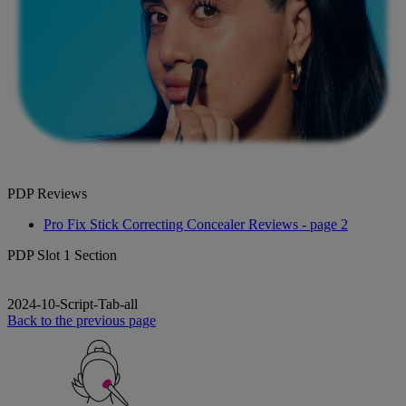
PDP Reviews
Pro Fix Stick Correcting Concealer Reviews - page 2
PDP Slot 1 Section
2024-10-Script-Tab-all
Back to the previous page