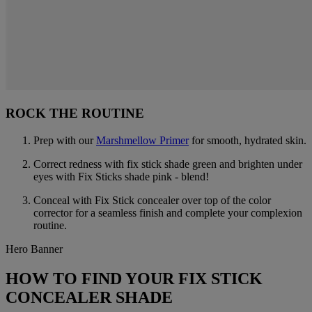
ROCK THE ROUTINE
Prep with our
Marshmellow Primer
for smooth, hydrated skin.
Correct redness with fix stick shade green and brighten under
eyes with Fix Sticks shade pink - blend!
Conceal with Fix Stick concealer over top of the color
corrector for a seamless finish and complete your complexion
routine.
Hero Banner
HOW TO FIND YOUR FIX STICK
CONCEALER SHADE