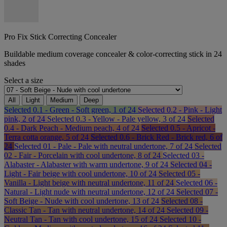
Pro Fix Stick Correcting Concealer
Buildable medium coverage concealer & color-correcting stick in 24
shades
Select a size
All
Light
Medium
Deep
Selected
0.1 - Green - Soft green, 1 of 24
Selected
0.2 - Pink - Light
pink, 2 of 24
Selected
0.3 - Yellow - Pale yellow, 3 of 24
Selected
0.4 - Dark Peach - Medium peach, 4 of 24
Selected
0.5 - Apricot -
Terra cotta orange, 5 of 24
Selected
0.6 - Brick Red - Brick red, 6 of
24
Selected
01 - Pale - Pale with neutral undertone, 7 of 24
Selected
02 - Fair - Porcelain with cool undertone, 8 of 24
Selected
03 -
Alabaster - Alabaster with warm undertone, 9 of 24
Selected
04 -
Light - Fair beige with cool undertone, 10 of 24
Selected
05 -
Vanilla - Light beige with neutral undertone, 11 of 24
Selected
06 -
Natural - Light nude with neutral undertone, 12 of 24
Selected
07 -
Soft Beige - Nude with cool undertone, 13 of 24
Selected
08 -
Classic Tan - Tan with neutral undertone, 14 of 24
Selected
09 -
Neutral Tan - Tan with cool undertone, 15 of 24
Selected
10 -