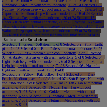
Golden - Medium with neutral undertone, 16 of 24
Selected
11 -
Cinnamon - Medium with warm undertone, 17 of 24
Selected
12 -
Nutmeg - Medium deep with cool undertone, 18 of 24
Selected
13 -
Capuccino - Medium deep with warm undertone, 19 of 24
Selected
14 - Sienna - Deep with cool undertone, 20 of 24
Selected
15 -
Cocoa - Rich with neutral undertone, 21 of 24
Selected
16 - Walnut
- Rich chocolate with warm undertone, 22 of 24
Selected
17 - Deep
Walnut - Deep espresso with neutral undertone, 23 of 24
Selected
18 - Rich Espresso - Rich espresso with cool undertone, 24 of 24
See less
shades
See all
shades
Selected
0.1 - Green - Soft green, 1 of 8
Selected
0.2 - Pink - Light
pink, 2 of 8
Selected
01 - Pale - Pale with neutral undertone, 3 of 8
Selected
02 - Fair - Porcelain with cool undertone, 4 of 8
Selected
03 - Alabaster - Alabaster with warm undertone, 5 of 8
Selected
04 -
Light - Fair beige with cool undertone, 6 of 8
Selected
05 - Vanilla -
Light beige with neutral undertone, 7 of 8
Selected
06 - Natural -
Light nude with neutral undertone, 8 of 8
Selected
0.3 - Yellow - Pale yellow, 1 of 8
Selected
0.4 - Dark
Peach - Medium peach, 2 of 8
Selected
07 - Soft Beige - Nude with
cool undertone, 3 of 8
Selected
08 - Classic Tan - Tan with neutral
undertone, 4 of 8
Selected
09 - Neutral Tan - Tan with cool
undertone, 5 of 8
Selected
10 - Golden - Medium with neutral
undertone, 6 of 8
Selected
11 - Cinnamon - Medium with warm
undertone, 7 of 8
Selected
12 - Nutmeg - Medium deep with cool
undertone, 8 of 8