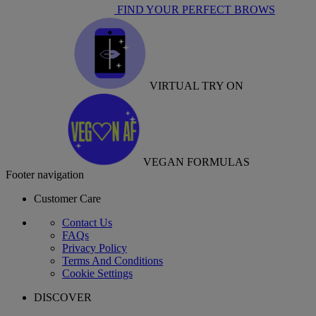
FIND YOUR PERFECT BROWS
VIRTUAL TRY ON
VEGAN FORMULAS
Footer navigation
Customer Care
Contact Us
FAQs
Privacy Policy
Terms And Conditions
Cookie Settings
DISCOVER