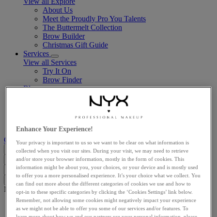
View all Explore
About Us
Meet the Proudly Pro You Talents
The Buttermelt Collection
Brow Builder
Christmas Gift Guide​
Services
View all Services
Try It On
Brow Finder
Blog
View all Blog
LATEST ARTICLES
BEAUTY TRENDS
MAKEUP TUTORIALS
Enhance Your Experience!
Customer support
Your privacy is important to us so we want to be clear on what information is
GB (EN)
collected when you visit our sites. During your visit, we may need to retrieve
and/or store your browser information, mostly in the form of cookies. This
Search...
Close
information might be about you, your choices, or your device and is mostly used
I'm looking for
Search
Close
to offer you a more personalised experience. It’s your choice what we collect. You
Clear
can find out more about the different categories of cookies we use and how to
Main content
opt-in to these specific categories by clicking the ‘Cookies Settings’ link below.
Remember, not allowing some cookies might negatively impact your experience
Home
as we might not be able to offer you some of our services and/or features. To
Face
learn more about how we and our partners use your personal information, please