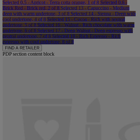
Selected
0.5 - Apricot - Terra cotta orange, 1 of 8
Selected
0.6 -
Brick Red - Brick red, 2 of 8
Selected
13 - Capuccino - Medium
deep with warm undertone, 3 of 8
Selected
14 - Sienna - Deep with
cool undertone, 4 of 8
Selected
15 - Cocoa - Rich with neutral
undertone, 5 of 8
Selected
16 - Walnut - Rich chocolate with warm
undertone, 6 of 8
Selected
17 - Deep Walnut - Deep espresso with
neutral undertone, 7 of 8
Selected
18 - Rich Espresso - Rich
espresso with cool undertone, 8 of 8
FIND A RETAILER
PDP section content block