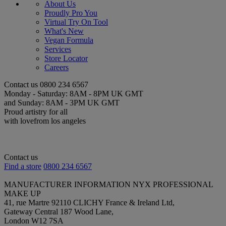
About Us
Proudly Pro You
Virtual Try On Tool
What's New
Vegan Formula
Services
Store Locator
Careers
Contact us
0800 234 6567
Monday - Saturday: 8AM - 8PM UK GMT
and Sunday: 8AM - 3PM UK GMT
Proud artistry for all
with love
from los angeles
Contact us
Find a store
0800 234 6567
MANUFACTURER INFORMATION
NYX PROFESSIONAL
MAKE UP
41, rue Martre 92110 CLICHY France & Ireland Ltd,
Gateway Central 187 Wood Lane,
London W12 7SA