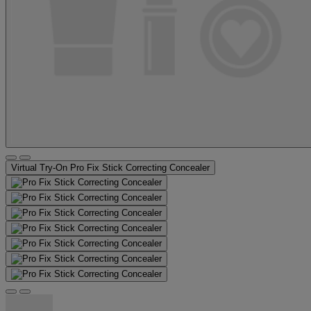
Virtual Try-On
Pro Fix Stick Correcting Concealer