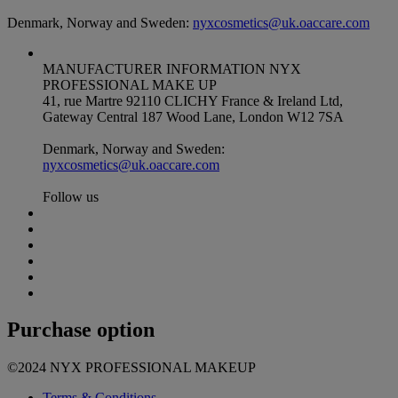
Denmark, Norway and Sweden:
nyxcosmetics@uk.oaccare.com
MANUFACTURER INFORMATION
NYX
PROFESSIONAL MAKE UP
41, rue Martre 92110 CLICHY France & Ireland Ltd,
Gateway Central 187 Wood Lane, London W12 7SA
Denmark, Norway and Sweden:
nyxcosmetics@uk.oaccare.com
Follow us
Purchase option
©2024 NYX PROFESSIONAL MAKEUP
Terms & Conditions