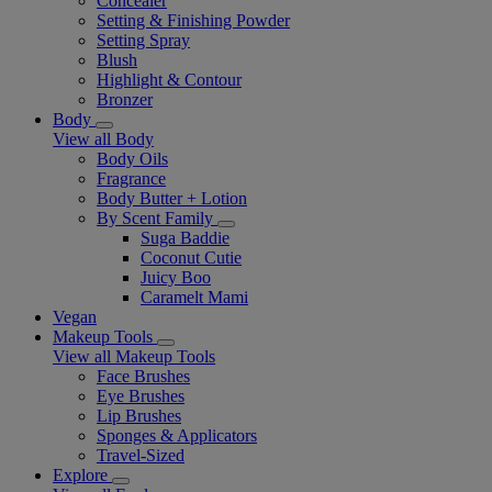
Concealer
Setting & Finishing Powder
Setting Spray
Blush
Highlight & Contour
Bronzer
Body
View all Body
Body Oils
Fragrance
Body Butter + Lotion
By Scent Family
Suga Baddie
Coconut Cutie
Juicy Boo
Caramelt Mami
Vegan
Makeup Tools
View all Makeup Tools
Face Brushes
Eye Brushes
Lip Brushes
Sponges & Applicators
Travel-Sized
Explore