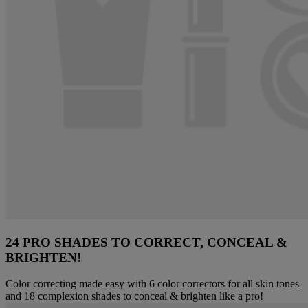
24 PRO SHADES TO CORRECT, CONCEAL &
BRIGHTEN!
Color correcting made easy with 6 color correctors for all skin tones
and 18 complexion shades to conceal & brighten like a pro!