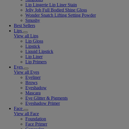
Lip Lingerie Lip Liner Stain
Jelly Job Full Bodied Shine Gloss
Wonder Snatch Lifting Setting Powder
Smushy
Best Sellers
Lips
View all Lips
Lip Gloss
Lipstick
Liquid Lipstick
Lip Liner
Lip Primers
Eyes
View all Eyes
Eyeliner
Brows
Eyeshadow
Mascara
Eye Glitter & Pigments
Eyeshadow Primer
Face
View all Face
Foundation
Face Primer