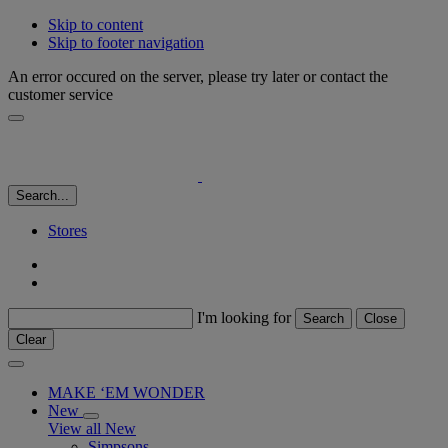
Skip to content
Skip to footer navigation
An error occured on the server, please try later or contact the
customer service
Search...
Stores
I'm looking for
Search
Close
Clear
MAKE ‘EM WONDER
New
View all New
Simpsons