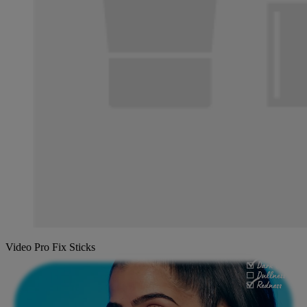
Video Pro Fix Sticks