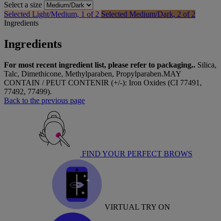
Select a size
Selected
Light/Medium, 1 of 2
Selected
Medium/Dark, 2 of 2
Ingredients
Ingredients
For most recent ingredient list, please refer to packaging..
Silica,
Talc, Dimethicone, Methylparaben, Propylparaben.MAY
CONTAIN / PEUT CONTENIR (+/-): Iron Oxides (CI 77491,
77492, 77499).
Back to the previous page
FIND YOUR PERFECT BROWS
VIRTUAL TRY ON