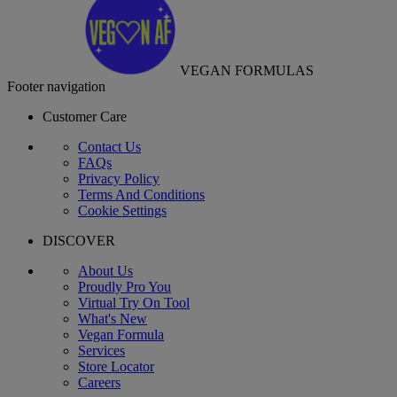
VEGAN FORMULAS
Footer navigation
Customer Care
Contact Us
FAQs
Privacy Policy
Terms And Conditions
Cookie Settings
DISCOVER
About Us
Proudly Pro You
Virtual Try On Tool
What's New
Vegan Formula
Services
Store Locator
Careers