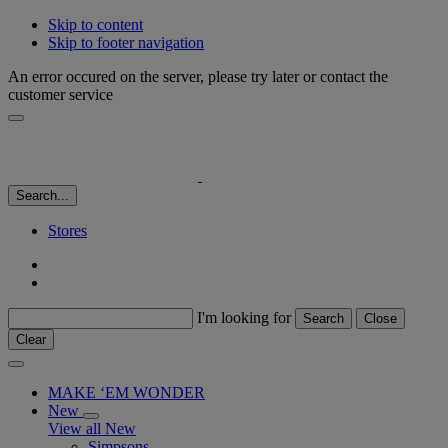
Skip to content
Skip to footer navigation
An error occured on the server, please try later or contact the
customer service
Search...
Stores
I'm looking for
Search
Close
Clear
MAKE ‘EM WONDER
New
View all New
Simpsons