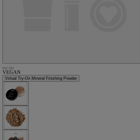
VEGAN
Virtual Try-On
Mineral Finishing Powder