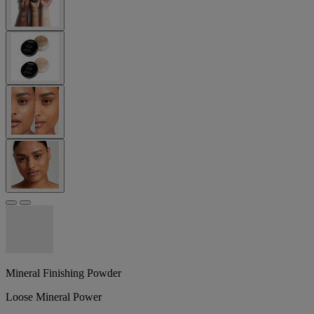
Mineral Finishing Powder
Loose Mineral Power