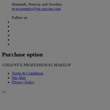
Denmark, Norway and Sweden:
nyxcosmetics@uk.oaccare.com
Follow us
Purchase option
©2024 NYX PROFESSIONAL MAKEUP
Terms & Conditions
Site Map
Privacy Policy