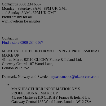
Contact us
0800 234 6567
Monday - Saturday: 8AM - 8PM UK GMT
and Sunday: 8AM - 3PM UK GMT
Proud artistry for all
with love
from los angeles
Contact us
Find a store
0800 234 6567
MANUFACTURER INFORMATION
NYX PROFESSIONAL
MAKE UP
41, rue Martre 92110 CLICHY France & Ireland Ltd,
Gateway Central 187 Wood Lane,
London W12 7SA
Denmark, Norway and Sweden:
nyxcosmetics@uk.oaccare.com
MANUFACTURER INFORMATION
NYX
PROFESSIONAL MAKE UP
41, rue Martre 92110 CLICHY France & Ireland Ltd,
Gateway Central 187 Wood Lane, London W12 7SA