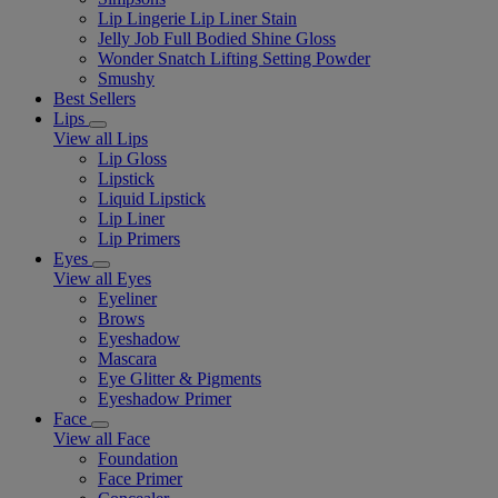
Lip Lingerie Lip Liner Stain
Jelly Job Full Bodied Shine Gloss
Wonder Snatch Lifting Setting Powder
Smushy
Best Sellers
Lips
View all Lips
Lip Gloss
Lipstick
Liquid Lipstick
Lip Liner
Lip Primers
Eyes
View all Eyes
Eyeliner
Brows
Eyeshadow
Mascara
Eye Glitter & Pigments
Eyeshadow Primer
Face
View all Face
Foundation
Face Primer