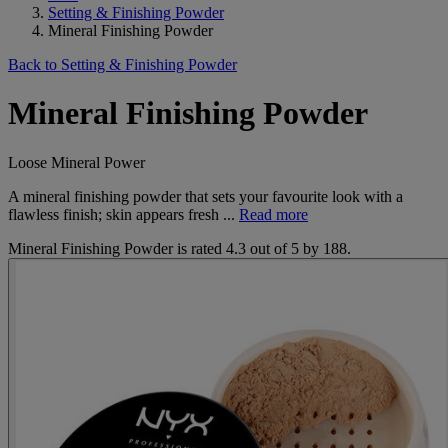
Setting & Finishing Powder
Mineral Finishing Powder
Back to Setting & Finishing Powder
Mineral Finishing Powder
Loose Mineral Power
A mineral finishing powder that sets your favourite look with a
flawless finish; skin appears fresh ...
Read more
Mineral Finishing Powder
is rated
4.3
out of
5
by
188
.