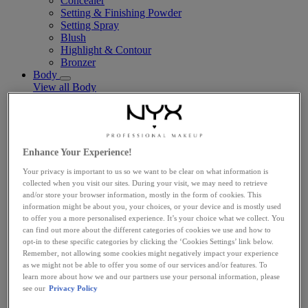
Concealer
Setting & Finishing Powder
Setting Spray
Blush
Highlight & Contour
Bronzer
Body
View all Body
Body Oils
Fragrance
Body Butter + Lotion
By Scent Family
Suga Baddie
Enhance Your Experience!
Coconut Cutie
Your privacy is important to us so we want to be clear on what information is
Juicy Boo
collected when you visit our sites. During your visit, we may need to retrieve
Caramelt Mami
and/or store your browser information, mostly in the form of cookies. This
Vegan
information might be about you, your choices, or your device and is mostly used
Makeup Tools
to offer you a more personalised experience. It’s your choice what we collect. You
View all Makeup Tools
can find out more about the different categories of cookies we use and how to
Face Brushes
opt-in to these specific categories by clicking the ‘Cookies Settings’ link below.
Eye Brushes
Remember, not allowing some cookies might negatively impact your experience
Lip Brushes
as we might not be able to offer you some of our services and/or features. To
Sponges & Applicators
learn more about how we and our partners use your personal information, please
Travel-Sized
see our
Privacy Policy
Explore