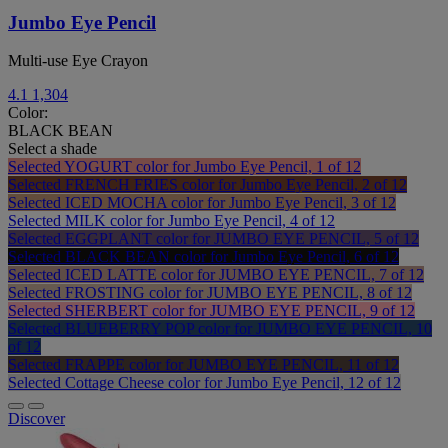
Jumbo Eye Pencil
Multi-use Eye Crayon
4.1
1,304
Color:
BLACK BEAN
Select a shade
Selected
YOGURT color for Jumbo Eye Pencil, 1 of 12
Selected
FRENCH FRIES color for Jumbo Eye Pencil, 2 of 12
Selected
ICED MOCHA color for Jumbo Eye Pencil, 3 of 12
Selected
MILK color for Jumbo Eye Pencil, 4 of 12
Selected
EGGPLANT color for JUMBO EYE PENCIL, 5 of 12
Selected
BLACK BEAN color for Jumbo Eye Pencil, 6 of 12
Selected
ICED LATTE color for JUMBO EYE PENCIL, 7 of 12
Selected
FROSTING color for JUMBO EYE PENCIL, 8 of 12
Selected
SHERBERT color for JUMBO EYE PENCIL, 9 of 12
Selected
BLUEBERRY POP color for JUMBO EYE PENCIL, 10
of 12
Selected
FRAPPE color for JUMBO EYE PENCIL, 11 of 12
Selected
Cottage Cheese color for Jumbo Eye Pencil, 12 of 12
Discover