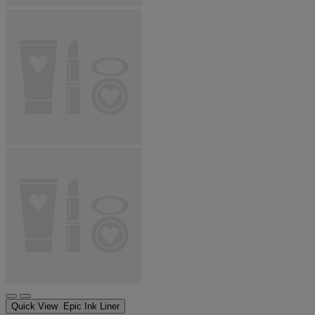
Quick View
Epic Ink Liner