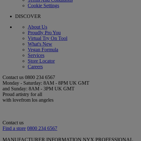
Cookie Settings
DISCOVER
About Us
Proudly Pro You
Virtual Try On Tool
What's New
Vegan Formula
Services
Store Locator
Careers
Contact us
0800 234 6567
Monday - Saturday: 8AM - 8PM UK GMT
and Sunday: 8AM - 3PM UK GMT
Proud artistry for all
with love
from los angeles
Contact us
Find a store
0800 234 6567
MANUFACTURER INFORMATION
NYX PROFESSIONAL