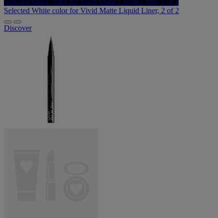
Selected
Black color for Vivid Matte Liquid Liner, 1 of 2
Selected
White color for Vivid Matte Liquid Liner, 2 of 2
Discover