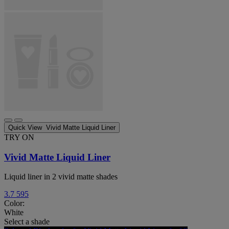
Quick View
Vivid Matte Liquid Liner
TRY ON
Vivid Matte Liquid Liner
Liquid liner in 2 vivid matte shades
3.7
595
Color:
White
Select a shade