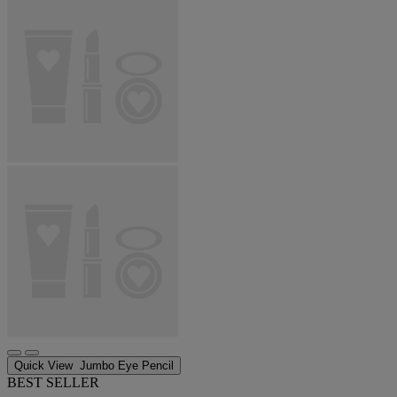
Quick View
Jumbo Eye Pencil
BEST SELLER