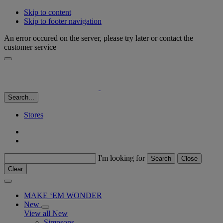
Skip to content
Skip to footer navigation
An error occured on the server, please try later or contact the
customer service
Search...
Stores
I'm looking for
Search
Close
Clear
MAKE ‘EM WONDER
New
View all New
Simpsons