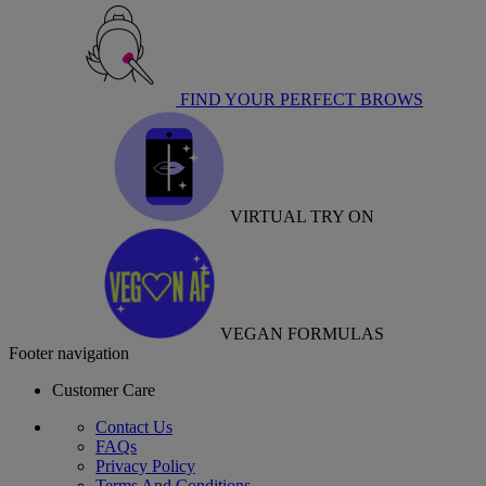
FIND YOUR PERFECT BROWS
VIRTUAL TRY ON
VEGAN FORMULAS
Footer navigation
Customer Care
Contact Us
FAQs
Privacy Policy
Terms And Conditions