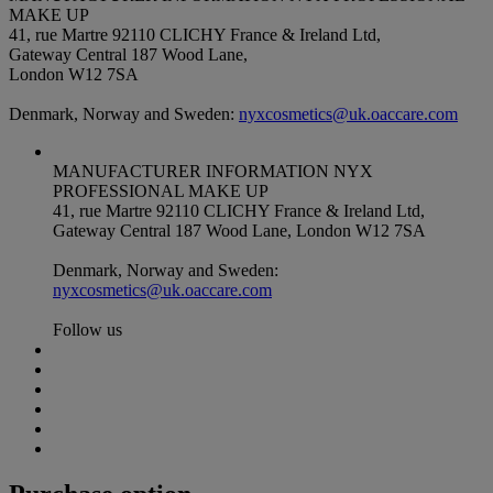
MAKE UP
41, rue Martre 92110 CLICHY France & Ireland Ltd,
Gateway Central 187 Wood Lane,
London W12 7SA
Denmark, Norway and Sweden:
nyxcosmetics@uk.oaccare.com
MANUFACTURER INFORMATION
NYX
PROFESSIONAL MAKE UP
41, rue Martre 92110 CLICHY France & Ireland Ltd,
Gateway Central 187 Wood Lane, London W12 7SA
Denmark, Norway and Sweden:
nyxcosmetics@uk.oaccare.com
Follow us