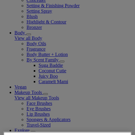
Concealer
Setting & Finishing Powder
Setting Spray
Blush
Highlight & Contour
Bronzer
Body
View all Body
Body Oils
Fragrance
Body Butter + Lotion
By Scent Family
Suga Baddie
Coconut Cutie
Juicy Boo
Caramelt Mami
Vegan
Makeup Tools
View all Makeup Tools
Face Brushes
Eye Brushes
Lip Brushes
Sponges & Applicators
Travel-Sized
Explore