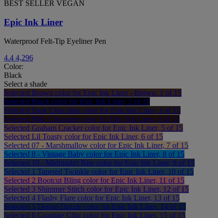
BEST SELLER
VEGAN
Epic Ink Liner
Waterproof Felt-Tip Eyeliner Pen
4.4
4,296
Color:
Black
Select a shade
Selected
Brown color for Epic Ink Liner - Brown, 1 of 15
Selected
Black color for Epic Ink Liner, 2 of 15
Selected
Dark Chocolate color for Epic Ink Liner, 3 of 15
Selected
Milk Chocolate color for Epic Ink Liner, 4 of 15
Selected
Graham Cracker color for Epic Ink Liner, 5 of 15
Selected
Lil Toasty color for Epic Ink Liner, 6 of 15
Selected
07 - Marshmallow color for Epic Ink Liner, 7 of 15
Selected
8 - Vintage Baby color for Epic Ink Liner, 8 of 15
Selected
10 - Mid(night) Rise color for Epic Ink Liner, 9 of 15
Selected
1 Tapered Twinkle color for Epic Ink Liner, 10 of 15
Selected
2 Bootcut Bling color for Epic Ink Liner, 11 of 15
Selected
3 Shimmer Stitch color for Epic Ink Liner, 12 of 15
Selected
4 Flashy Flare color for Epic Ink Liner, 13 of 15
Selected
5 Denim Dazzle color for Epic Ink Liner, 14 of 15
Selected
6 Graphite Glitz color for Epic Ink Liner, 15 of 15