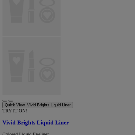
Quick View
Vivid Brights Liquid Liner
TRY IT ON!
Vivid Brights Liquid Liner
Colored Liquid Eyeliner