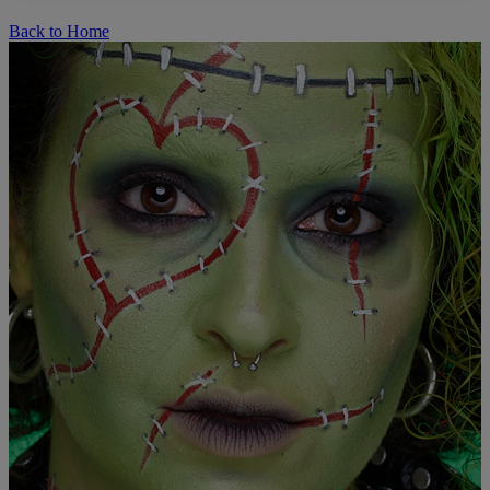
Back to Home