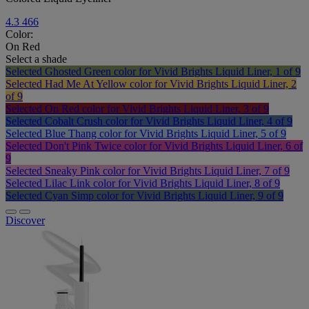
4.3
466
Color:
On Red
Select a shade
Selected
Ghosted Green color for Vivid Brights Liquid Liner, 1 of 9
Selected
Had Me At Yellow color for Vivid Brights Liquid Liner, 2
of 9
Selected
On Red color for Vivid Brights Liquid Liner, 3 of 9
Selected
Cobalt Crush color for Vivid Brights Liquid Liner, 4 of 9
Selected
Blue Thang color for Vivid Brights Liquid Liner, 5 of 9
Selected
Don't Pink Twice color for Vivid Brights Liquid Liner, 6 of
9
Selected
Sneaky Pink color for Vivid Brights Liquid Liner, 7 of 9
Selected
Lilac Link color for Vivid Brights Liquid Liner, 8 of 9
Selected
Cyan Simp color for Vivid Brights Liquid Liner, 9 of 9
Discover