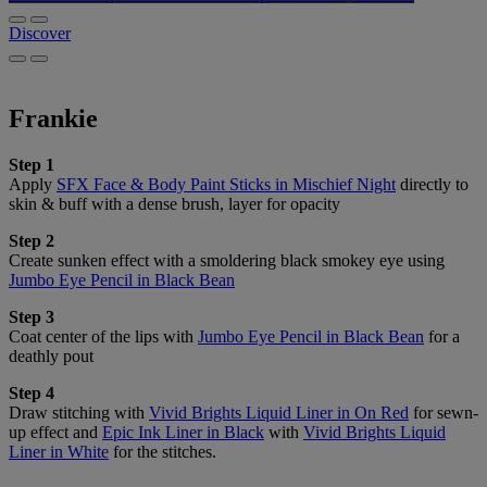
Discover
Frankie
Step 1
Apply
SFX Face & Body Paint Sticks in Mischief Night
directly to
skin & buff with a dense brush, layer for opacity
Step 2
Create sunken effect with a smoldering black smokey eye using
Jumbo Eye Pencil in Black Bean
Step 3
Coat center of the lips with
Jumbo Eye Pencil in Black Bean
for a
deathly pout
Step 4
Draw stitching with
Vivid Brights Liquid Liner in On Red
for sewn-
up effect and
Epic Ink Liner in Black
with
Vivid Brights Liquid
Liner in White
for the stitches.