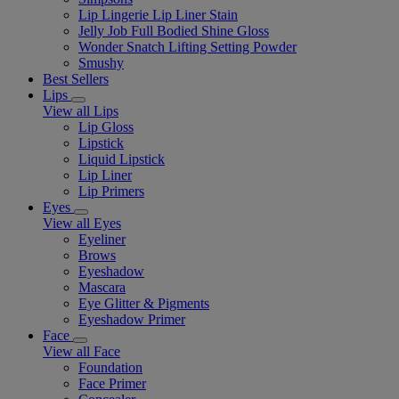
Lip Lingerie Lip Liner Stain
Jelly Job Full Bodied Shine Gloss
Wonder Snatch Lifting Setting Powder
Smushy
Best Sellers
Lips
View all Lips
Lip Gloss
Lipstick
Liquid Lipstick
Lip Liner
Lip Primers
Eyes
View all Eyes
Eyeliner
Brows
Eyeshadow
Mascara
Eye Glitter & Pigments
Eyeshadow Primer
Face
View all Face
Foundation
Face Primer