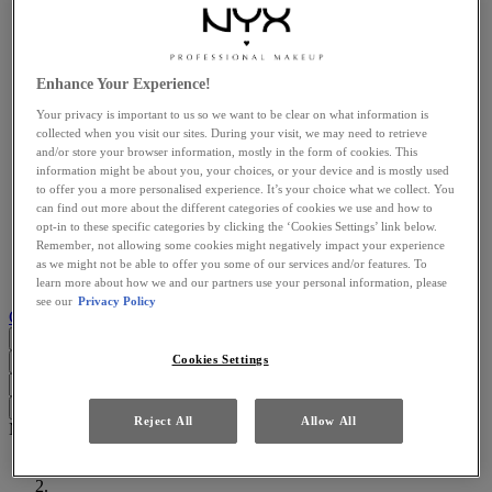
View all Explore
About Us
Meet the Proudly Pro You Talents
The Buttermelt Collection
Brow Builder
Enhance Your Experience!
Christmas Gift Guide​
Your privacy is important to us so we want to be clear on what information is
Services
collected when you visit our sites. During your visit, we may need to retrieve
View all Services
and/or store your browser information, mostly in the form of cookies. This
Try It On
information might be about you, your choices, or your device and is mostly used
Brow Finder
to offer you a more personalised experience. It’s your choice what we collect. You
Blog
can find out more about the different categories of cookies we use and how to
View all Blog
opt-in to these specific categories by clicking the ‘Cookies Settings’ link below.
LATEST ARTICLES
Remember, not allowing some cookies might negatively impact your experience
BEAUTY TRENDS
as we might not be able to offer you some of our services and/or features. To
MAKEUP TUTORIALS
learn more about how we and our partners use your personal information, please
see our
Privacy Policy
Customer support
GB (EN)
Cookies Settings
Search...
Close
I'm looking for
Search
Close
Clear
Reject All
Allow All
Main content
Home