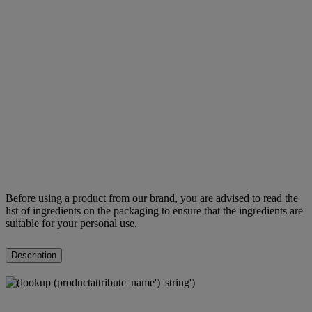
Before using a product from our brand, you are advised to read the
list of ingredients on the packaging to ensure that the ingredients are
suitable for your personal use.
Description