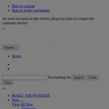
Skip to content
Skip to footer navigation
An error occured on the server, please try later or contact the
customer service
Search...
Stores
I'm looking for
Search
Close
Clear
MAKE ‘EM WONDER
New
View all New
Simpsons