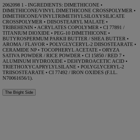
2062098 1 - INGREDIENTS: DIMETHICONE •
DIMETHICONE/VINYL DIMETHICONE CROSSPOLYMER •
DIMETHICONE/VINYLTRIMETHYLSILOXYSILICATE
CROSSPOLYMER • DIISOSTEARYL MALATE •
TRIBEHENIN • ACRYLATES COPOLYMER • CI 77891 /
TITANIUM DIOXIDE • PEG-10 DIMETHICONE •
BUTYROSPERMUM PARKII BUTTER / SHEA BUTTER •
AROMA / FLAVOR • POLYGLYCERYL-2 DIISOSTEARATE •
CERAMIDE NP • TOCOPHERYL ACETATE • ORYZA
SATIVA POWDER / RICE POWDER • CI 15850 / RED 7 •
ALUMINUM HYDROXIDE • DEHYDROACETIC ACID •
TRIETHOXYCAPRYLYLSILANE • POLYGLYCERYL-2
TRIISOSTEARATE • CI 77492 / IRON OXIDES (F.I.L.
N70061656/1).
The Bright Side