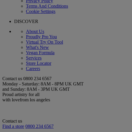
Privacy Policy
Terms And Conditions
Cookie Settings
DISCOVER
About Us
Proudly Pro You
Virtual Try On Tool
What's New
Vegan Formula
Services
Store Locator
Careers
Contact us
0800 234 6567
Monday - Saturday: 8AM - 8PM UK GMT
and Sunday: 8AM - 3PM UK GMT
Proud artistry for all
with love
from los angeles
Contact us
Find a store
0800 234 6567