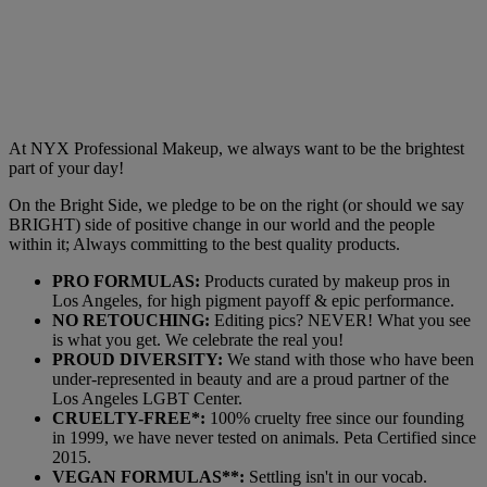
At NYX Professional Makeup, we always want to be the brightest
part of your day!
On the Bright Side, we pledge to be on the right (or should we say
BRIGHT) side of positive change in our world and the people
within it; Always committing to the best quality products.
PRO FORMULAS:
Products curated by makeup pros in
Los Angeles, for high pigment payoff & epic performance.
NO RETOUCHING:
Editing pics? NEVER! What you see
is what you get. We celebrate the real you!
PROUD DIVERSITY:
We stand with those who have been
under-represented in beauty and are a proud partner of the
Los Angeles LGBT Center.
CRUELTY-FREE*:
100% cruelty free since our founding
in 1999, we have never tested on animals. Peta Certified since
2015.
VEGAN FORMULAS**:
Settling isn't in our vocab.