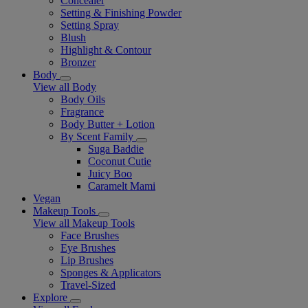
Concealer
Setting & Finishing Powder
Setting Spray
Blush
Highlight & Contour
Bronzer
Body
View all Body
Body Oils
Fragrance
Body Butter + Lotion
By Scent Family
Suga Baddie
Coconut Cutie
Juicy Boo
Caramelt Mami
Vegan
Makeup Tools
View all Makeup Tools
Face Brushes
Eye Brushes
Lip Brushes
Sponges & Applicators
Travel-Sized
Explore