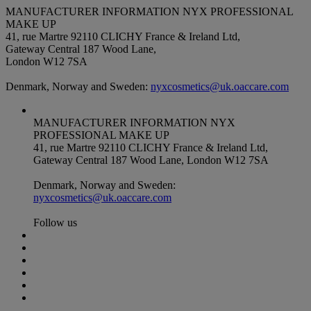
MANUFACTURER INFORMATION
NYX PROFESSIONAL
MAKE UP
41, rue Martre 92110 CLICHY France & Ireland Ltd,
Gateway Central 187 Wood Lane,
London W12 7SA
Denmark, Norway and Sweden:
nyxcosmetics@uk.oaccare.com
MANUFACTURER INFORMATION
NYX
PROFESSIONAL MAKE UP
41, rue Martre 92110 CLICHY France & Ireland Ltd,
Gateway Central 187 Wood Lane, London W12 7SA
Denmark, Norway and Sweden:
nyxcosmetics@uk.oaccare.com
Follow us