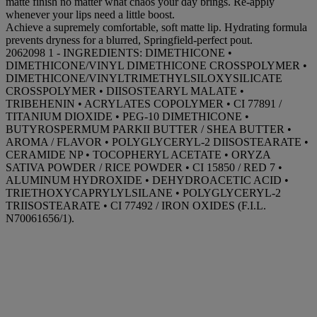
matte finish no matter what chaos your day brings. Re-apply
whenever your lips need a little boost.
Achieve a supremely comfortable, soft matte lip. Hydrating formula
prevents dryness for a blurred, Springfield-perfect pout.
2062098 1 - INGREDIENTS: DIMETHICONE •
DIMETHICONE/VINYL DIMETHICONE CROSSPOLYMER •
DIMETHICONE/VINYLTRIMETHYLSILOXYSILICATE
CROSSPOLYMER • DIISOSTEARYL MALATE •
TRIBEHENIN • ACRYLATES COPOLYMER • CI 77891 /
TITANIUM DIOXIDE • PEG-10 DIMETHICONE •
BUTYROSPERMUM PARKII BUTTER / SHEA BUTTER •
AROMA / FLAVOR • POLYGLYCERYL-2 DIISOSTEARATE •
CERAMIDE NP • TOCOPHERYL ACETATE • ORYZA
SATIVA POWDER / RICE POWDER • CI 15850 / RED 7 •
ALUMINUM HYDROXIDE • DEHYDROACETIC ACID •
TRIETHOXYCAPRYLYLSILANE • POLYGLYCERYL-2
TRIISOSTEARATE • CI 77492 / IRON OXIDES (F.I.L.
N70061656/1).