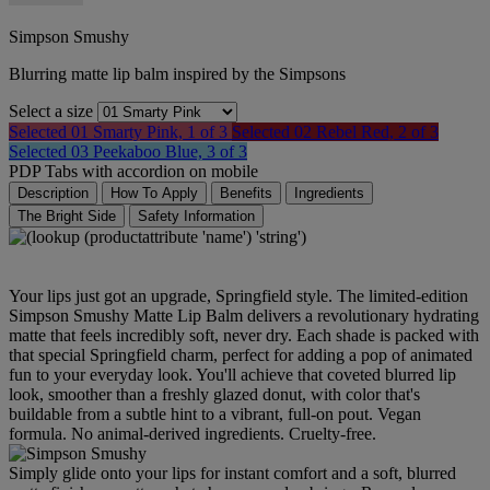
Simpson Smushy
Blurring matte lip balm inspired by the Simpsons
Select a size
Selected
01 Smarty Pink, 1 of 3
Selected
02 Rebel Red, 2 of 3
Selected
03 Peekaboo Blue, 3 of 3
PDP Tabs with accordion on mobile
Description
How To Apply
Benefits
Ingredients
The Bright Side
Safety Information
Your lips just got an upgrade, Springfield style. The limited-edition
Simpson Smushy Matte Lip Balm delivers a revolutionary hydrating
matte that feels incredibly soft, never dry. Each shade is packed with
that special Springfield charm, perfect for adding a pop of animated
fun to your everyday look. You'll achieve that coveted blurred lip
look, smoother than a freshly glazed donut, with color that's
buildable from a subtle hint to a vibrant, full-on pout. Vegan
formula. No animal-derived ingredients. Cruelty-free.
Simply glide onto your lips for instant comfort and a soft, blurred