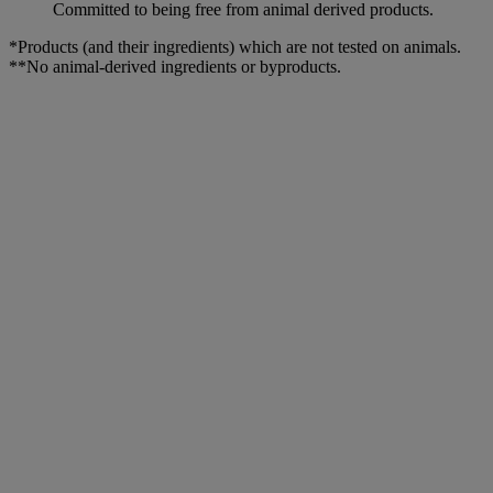
Committed to being free from animal derived products.
*Products (and their ingredients) which are not tested on animals.
**No animal-derived ingredients or byproducts.