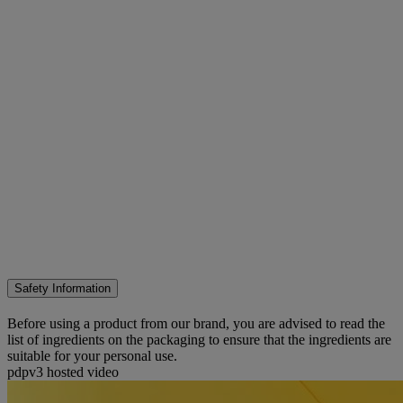
Safety Information
Before using a product from our brand, you are advised to read the
list of ingredients on the packaging to ensure that the ingredients are
suitable for your personal use.
pdpv3 hosted video