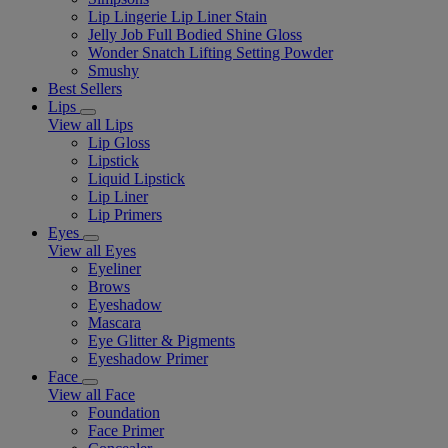
Lip Lingerie Lip Liner Stain
Jelly Job Full Bodied Shine Gloss
Wonder Snatch Lifting Setting Powder
Smushy
Best Sellers
Lips
View all Lips
Lip Gloss
Lipstick
Liquid Lipstick
Lip Liner
Lip Primers
Eyes
View all Eyes
Eyeliner
Brows
Eyeshadow
Mascara
Eye Glitter & Pigments
Eyeshadow Primer
Face
View all Face
Foundation
Face Primer