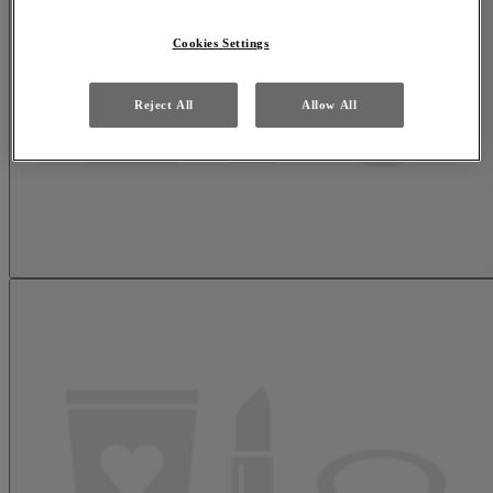
Cookies Settings
Reject All
Allow All