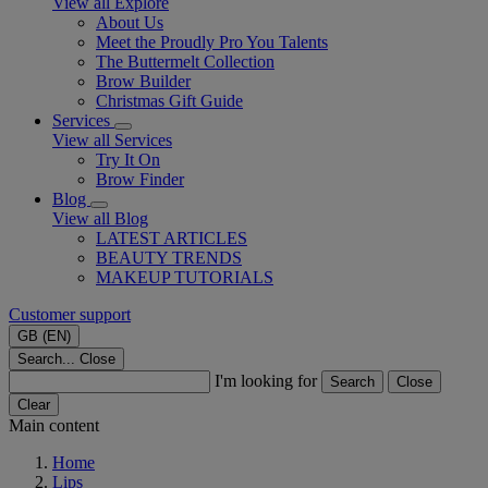
View all Explore
About Us
Meet the Proudly Pro You Talents
The Buttermelt Collection
Brow Builder
Christmas Gift Guide​
Services
View all Services
Try It On
Brow Finder
Blog
View all Blog
LATEST ARTICLES
BEAUTY TRENDS
MAKEUP TUTORIALS
Customer support
GB (EN)
Search...
Close
I'm looking for
Search
Close
Clear
Main content
Home
Lips