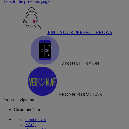
Back to the previous page
FIND YOUR PERFECT BROWS
VIRTUAL TRY ON
VEGAN FORMULAS
Footer navigation
Customer Care
Contact Us
FAQs