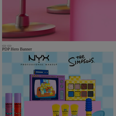
PDP Hero Banner