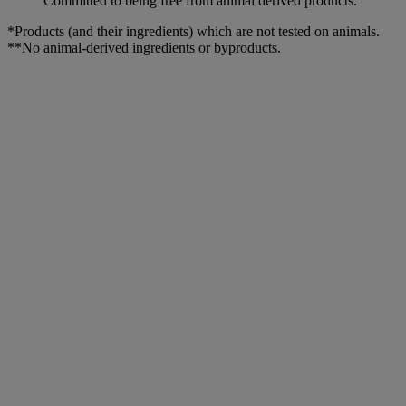
Committed to being free from animal derived products.
*Products (and their ingredients) which are not tested on animals.
**No animal-derived ingredients or byproducts.