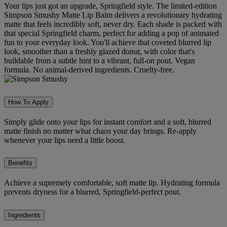
Your lips just got an upgrade, Springfield style. The limited-edition
Simpson Smushy Matte Lip Balm delivers a revolutionary hydrating
matte that feels incredibly soft, never dry. Each shade is packed with
that special Springfield charm, perfect for adding a pop of animated
fun to your everyday look. You'll achieve that coveted blurred lip
look, smoother than a freshly glazed donut, with color that's
buildable from a subtle hint to a vibrant, full-on pout. Vegan
formula. No animal-derived ingredients. Cruelty-free.
How To Apply
Simply glide onto your lips for instant comfort and a soft, blurred
matte finish no matter what chaos your day brings. Re-apply
whenever your lips need a little boost.
Benefits
Achieve a supremely comfortable, soft matte lip. Hydrating formula
prevents dryness for a blurred, Springfield-perfect pout.
Ingredients