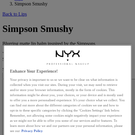
Simpson Smushy
Back to Lips
Simpson Smushy
Blurring matte lip balm inspired by the Simpsons
Your lips just got an upgrade, Springfield style. The limited-edition
Simpson Smushy Matte Lip Balm ...
Read more
Simpson Smushy
is rated
4.9
out of
5
by
31
.
Enhance Your Experience!
Your privacy is important to us so we want to be clear on what information is
collected when you visit our sites. During your visit, we may need to retrieve
and/or store your browser information, mostly in the form of cookies. This
information might be about you, your choices, or your device and is mostly used
to offer you a more personalised experience. It’s your choice what we collect. You
can find out more about the different categories of cookies we use and how to
opt-in to these specific categories by clicking the ‘Cookies Settings’ link below.
Remember, not allowing some cookies might negatively impact your experience
as we might not be able to offer you some of our services and/or features. To
learn more about how we and our partners use your personal information, please
see our
Privacy Policy