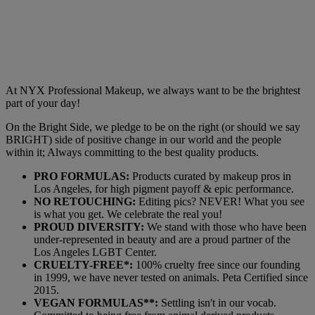
At NYX Professional Makeup, we always want to be the brightest
part of your day!
On the Bright Side, we pledge to be on the right (or should we say
BRIGHT) side of positive change in our world and the people
within it; Always committing to the best quality products.
PRO FORMULAS:
Products curated by makeup pros in
Los Angeles, for high pigment payoff & epic performance.
NO RETOUCHING:
Editing pics? NEVER! What you see
is what you get. We celebrate the real you!
PROUD DIVERSITY:
We stand with those who have been
under-represented in beauty and are a proud partner of the
Los Angeles LGBT Center.
CRUELTY-FREE*:
100% cruelty free since our founding
in 1999, we have never tested on animals. Peta Certified since
2015.
VEGAN FORMULAS**:
Settling isn't in our vocab.