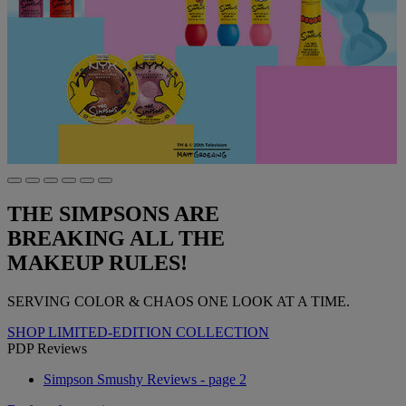
THE SIMPSONS ARE
BREAKING ALL THE
MAKEUP RULES!
SERVING COLOR & CHAOS ONE LOOK AT A TIME.
SHOP LIMITED-EDITION COLLECTION
PDP Reviews
Simpson Smushy Reviews - page 2