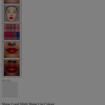
Shine Loud High Shine Lip Colour