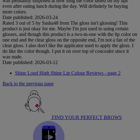
was pleasantly surprised at how long the color lasted on my lips
even after eating lunch during the day. Will definitely be buying
more colors.
Date published: 2026-03-24
Rated
3
out of
5
by
Sasha48
from
The gloss isn't glossing!
This
product is just okay for me. Maybe I'm just used to using certain
glosses, and though this product is a two-in-one with the lip color on
one end and the clear gloss on the opposite end, I'm not a fan of the
clear gloss. I also don't like the applicator used to apply the gloss. I
do like the color though. I put it on over top of concealer since it
was nude.
Date published: 2026-03-12
Shine Loud High Shine Lip Colour Reviews - page 2
Back to the previous page
FIND YOUR PERFECT BROWS