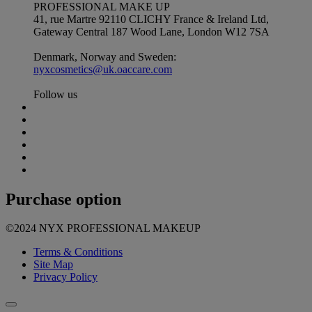
PROFESSIONAL MAKE UP
41, rue Martre 92110 CLICHY France & Ireland Ltd,
Gateway Central 187 Wood Lane, London W12 7SA
Denmark, Norway and Sweden:
nyxcosmetics@uk.oaccare.com
Follow us
Purchase option
©2024 NYX PROFESSIONAL MAKEUP
Terms & Conditions
Site Map
Privacy Policy