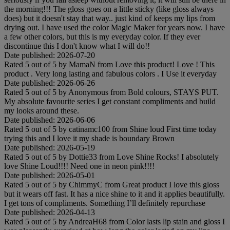
the morning!!! The gloss goes on a little sticky (like gloss always
does) but it doesn't stay that way.. just kind of keeps my lips from
drying out. I have used the color Magic Maker for years now. I have
a few other colors, but this is my everyday color. If they ever
discontinue this I don't know what I will do!!
Date published: 2026-07-20
Rated
5
out of
5
by
MamaN
from
Love this product!
Love ! This
product . Very long lasting and fabulous colors . I Use it everyday
Date published: 2026-06-26
Rated
5
out of
5
by
Anonymous
from
Bold colours, STAYS PUT.
My absolute favourite series I get constant compliments and build
my looks around these.
Date published: 2026-06-06
Rated
5
out of
5
by
catinamc100
from
Shine loud
First time today
trying this and I love it my shade is boundary Brown
Date published: 2026-05-19
Rated
5
out of
5
by
Dottie33
from
Love Shine Rocks!
I absolutely
love Shine Loud!!!! Need one in neon pink!!!!
Date published: 2026-05-01
Rated
5
out of
5
by
ChimmyC
from
Great product
I love this gloss
but it wears off fast. It has a nice shine to it and it applies beautifully.
I get tons of compliments. Something I’ll definitely repurchase
Date published: 2026-04-13
Rated
5
out of
5
by
AndreaH68
from
Color lasts lip stain and gloss
I