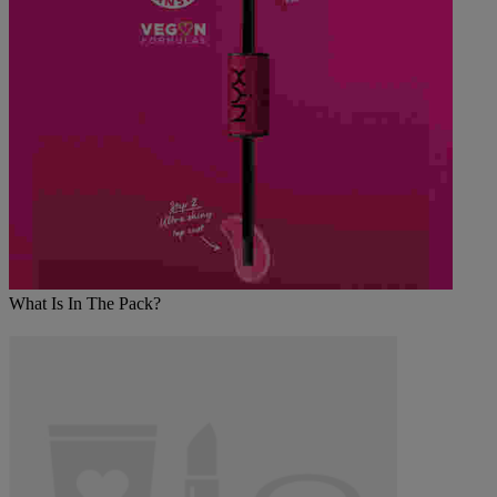
What Is In The Pack?