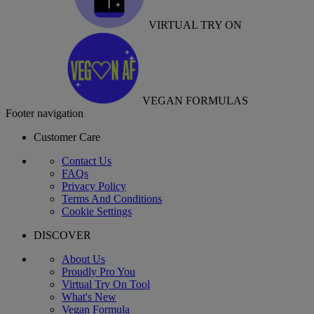
VIRTUAL TRY ON
VEGAN FORMULAS
Footer navigation
Customer Care
Contact Us
FAQs
Privacy Policy
Terms And Conditions
Cookie Settings
DISCOVER
About Us
Proudly Pro You
Virtual Try On Tool
What's New
Vegan Formula