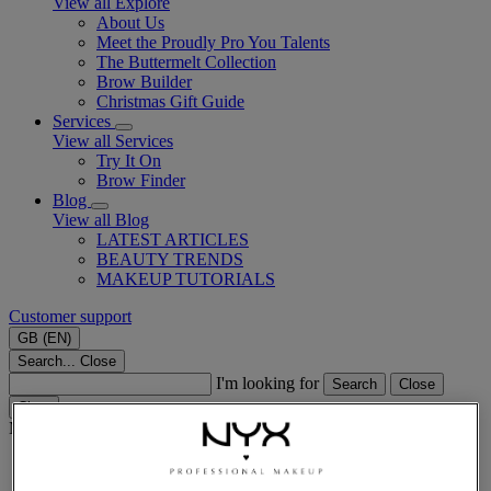
View all Explore
About Us
Meet the Proudly Pro You Talents
The Buttermelt Collection
Brow Builder
Christmas Gift Guide​
Services
View all Services
Try It On
Brow Finder
Blog
View all Blog
LATEST ARTICLES
BEAUTY TRENDS
MAKEUP TUTORIALS
Customer support
GB (EN)
Search...
Close
I'm looking for
Search
Close
Clear
Main content
Home
Lips