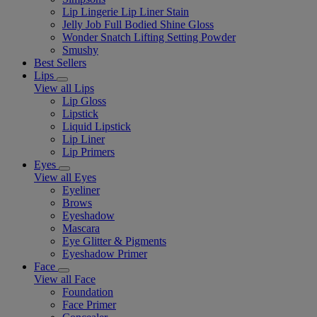
Lip Lingerie Lip Liner Stain
Jelly Job Full Bodied Shine Gloss
Wonder Snatch Lifting Setting Powder
Smushy
Best Sellers
Lips
View all Lips
Lip Gloss
Lipstick
Liquid Lipstick
Lip Liner
Lip Primers
Eyes
View all Eyes
Eyeliner
Brows
Eyeshadow
Mascara
Eye Glitter & Pigments
Eyeshadow Primer
Face
View all Face
Foundation
Face Primer