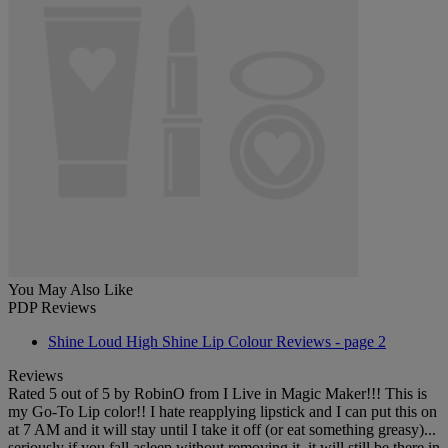
You May Also Like
PDP Reviews
Shine Loud High Shine Lip Colour Reviews - page 2
Reviews
Rated
5
out of
5
by
RobinO
from
I Live in Magic Maker!!!
This is
my Go-To Lip color!! I hate reapplying lipstick and I can put this on
at 7 AM and it will stay until I take it off (or eat something greasy)...
seriously if you fall asleep without removing it, it will still be there in