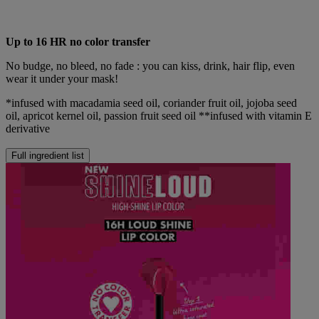
Up to 16 HR no color transfer
No budge, no bleed, no fade : you can kiss, drink, hair flip, even
wear it under your mask!
*infused with macadamia seed oil, coriander fruit oil, jojoba seed
oil, apricot kernel oil, passion fruit seed oil **infused with vitamin E
derivative
Full ingredient list