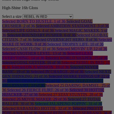
High-Shine 16h Gloss
Select a size
Selected
BORN TO HUSTLE, 1 of 36
Selected
GOAL
CRUSHER, 2 of 36
Selected
AMBITION STATEMENT, 3 of 36
Selected
LIFE GOALS, 4 of 36
Selected
MAGIC MAKER, 5 of
36
Selected
BOUNDARY PUSHER, 6 of 36
Selected
GLOBAL
CITIZEN, 7 of 36
Selected
OVERNIGHT HERO, 8 of 36
Selected
MAKE IT WORK, 9 of 36
Selected
TROPHY LIFE, 10 of 36
Selected
CASH FLOW, 11 of 36
Selected
MOVIN' UP, 12 of 36
Selected
ANOTHER LEVEL, 13 of 36
Selected
LEAD
EVERYTHING, 14 of 36
Selected
WORLD SHAPER, 15 of 36
Selected
GOAL GETTER, 16 of 36
Selected
REBEL IN RED, 17
of 36
Selected
ON A MISSION, 18 of 36
Selected
NEVER
BASIC, 19 of 36
Selected
IN CHARGE, 20 of 36
Selected
NEXT-
GEN THINKING, 21 of 36
Selected
SHAKE THINGS UP, 22 of
36
Selected
DISRUPTER, 23 of 36
Selected
SELF-TAUGHT
MILLIONAIRE, 24 of 36
Selected
25 DARING DAMSEL, 25 of
36
Selected
26 FIERCE FLIRT, 26 of 36
Selected
30 HOTTIE
HIJACKER, 27 of 36
Selected
27 STAY STUNTIN, 28 of 36
Selected
26 MOVIE MAKER, 29 of 36
Selected
27 TOTAL
BALLER, 30 of 36
Selected
JALAPENO POPPIN', 31 of 36
Selected
HABANERO HOTTIE, 32 of 36
Selected
PRETTY
POBLANO, 33 of 36
Selected
REBEL IN RED SERRANO, 34 of