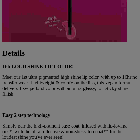
Details
16h LOUD SHINE LIP COLOR!
Meet our 1st ultra-pigmented high-shine lip color, with up to 16hr no
transfer wear. Lightweight & comfy on the lips, this vegan formula
delivers 1 swipe loud color with an ultra-glassy,non-sticky shine
finish.
Easy 2 step technology
Simply pair the high-pigment base coat, infused with lip-loving
oils*, with the ultra reflective & non-sticky top coat** for the
loudest shine you've ever seen!