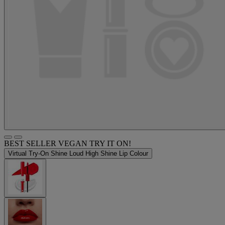
BEST SELLER
VEGAN
TRY IT ON!
Virtual Try-On
Shine Loud High Shine Lip Colour