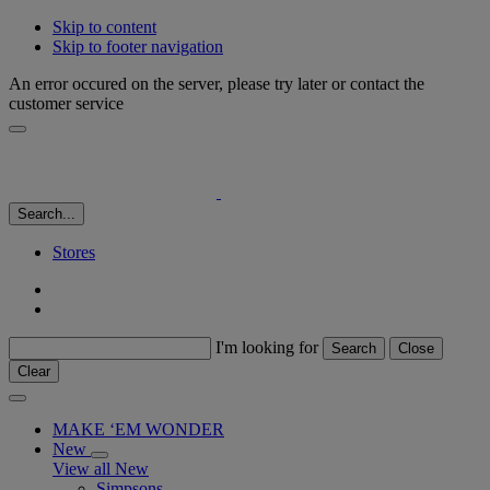
Skip to content
Skip to footer navigation
An error occured on the server, please try later or contact the
customer service
Search...
Stores
I'm looking for
Search
Close
Clear
MAKE ‘EM WONDER
New
View all New
Simpsons