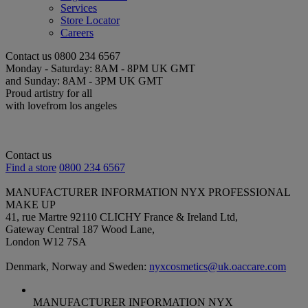
Services
Store Locator
Careers
Contact us
0800 234 6567
Monday - Saturday: 8AM - 8PM UK GMT
and Sunday: 8AM - 3PM UK GMT
Proud artistry for all
with love
from los angeles
Contact us
Find a store
0800 234 6567
MANUFACTURER INFORMATION
NYX PROFESSIONAL
MAKE UP
41, rue Martre 92110 CLICHY France & Ireland Ltd,
Gateway Central 187 Wood Lane,
London W12 7SA
Denmark, Norway and Sweden:
nyxcosmetics@uk.oaccare.com
MANUFACTURER INFORMATION
NYX