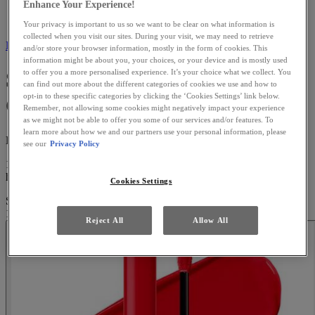
Enhance Your Experience!
Liquid Lipstick
Shine Loud High Shine Lip Colour
Your privacy is important to us so we want to be clear on what information is
collected when you visit our sites. During your visit, we may need to retrieve
Back to Liquid Lipstick
and/or store your browser information, mostly in the form of cookies. This
information might be about you, your choices, or your device and is mostly used
Shine Loud High Shine Lip
to offer you a more personalised experience. It’s your choice what we collect. You
can find out more about the different categories of cookies we use and how to
opt-in to these specific categories by clicking the ‘Cookies Settings’ link below.
Colour
Remember, not allowing some cookies might negatively impact your experience
as we might not be able to offer you some of our services and/or features. To
learn more about how we and our partners use your personal information, please
High-Shine 16h Gloss
see our
Privacy Policy
16h LOUD SHINE LIP COLOR! Meet our 1st ultra-pigmented
high-shine lip color, with up to 16hr no tra ...
Read more
Cookies Settings
Shine Loud High Shine Lip Colour
is rated
4.3
out of
5
by
1424
.
170 people recently viewed this product
Reject All
Allow All