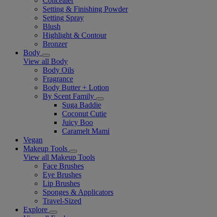
Concealer
Setting & Finishing Powder
Setting Spray
Blush
Highlight & Contour
Bronzer
Body
View all Body
Body Oils
Fragrance
Body Butter + Lotion
By Scent Family
Suga Baddie
Coconut Cutie
Juicy Boo
Caramelt Mami
Vegan
Makeup Tools
View all Makeup Tools
Face Brushes
Eye Brushes
Lip Brushes
Sponges & Applicators
Travel-Sized
Explore