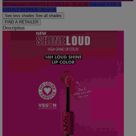
36
Selected
CHIPOTLE CHILLA, 35 of 36
Selected
SAW A
GHOST PEPPER, 36 of 36
See less
shades
See all
shades
FIND A RETAILER
Description