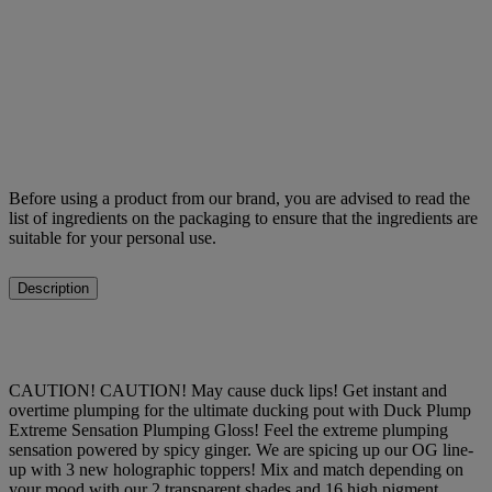
Before using a product from our brand, you are advised to read the
list of ingredients on the packaging to ensure that the ingredients are
suitable for your personal use.
Description
CAUTION! CAUTION! May cause duck lips! Get instant and
overtime plumping for the ultimate ducking pout with Duck Plump
Extreme Sensation Plumping Gloss! Feel the extreme plumping
sensation powered by spicy ginger. We are spicing up our OG line-
up with 3 new holographic toppers! Mix and match depending on
your mood with our 2 transparent shades and 16 high pigment