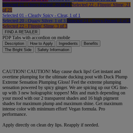
Selected
21 - Onyx-Pected, 20 of 21
Selected
22 - Flippin' Slime, 21
of 21
Selected
01 - Clearly Spicy - Clear, 1 of 1
Selected
20 - Quazy Silver, 1 of 3
Selected
21 - Onyx-Pected, 2 of 3
Selected
22 - Flippin' Slime, 3 of 3
FIND A RETAILER
PDP Tabs with accordion on mobile
Description
How to Apply
Ingredients
Benefits
The Bright Side
Safety Information
CAUTION! CAUTION! May cause duck lips! Get instant and
overtime plumping for the ultimate ducking pout with Duck Plump
Extreme Sensation Plumping Gloss! Feel the extreme plumping
sensation powered by spicy ginger. We are spicing up our OG line-
up with 3 new holographic toppers! Mix and match depending on
your mood with our 2 transparent shades and 16 high pigment
shades for maximum plump and maximum shine. Get maximum
intense color with minimum effort! Vegan formula. Pro
performance.
Apply directly on clean dry lips. Reapply if needed.