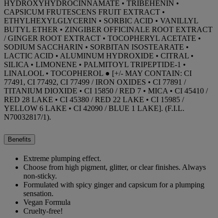
HYDROXYHYDROCINNAMATE • TRIBEHENIN •
CAPSICUM FRUTESCENS FRUIT EXTRACT •
ETHYLHEXYLGLYCERIN • SORBIC ACID • VANILLYL
BUTYL ETHER • ZINGIBER OFFICINALE ROOT EXTRACT
/ GINGER ROOT EXTRACT • TOCOPHERYL ACETATE •
SODIUM SACCHARIN • SORBITAN ISOSTEARATE •
LACTIC ACID • ALUMINUM HYDROXIDE • CITRAL •
SILICA • LIMONENE • PALMITOYL TRIPEPTIDE-1 •
LINALOOL • TOCOPHEROL ● [+/- MAY CONTAIN: CI
77491, CI 77492, CI 77499 / IRON OXIDES • CI 77891 /
TITANIUM DIOXIDE • CI 15850 / RED 7 • MICA • CI 45410 /
RED 28 LAKE • CI 45380 / RED 22 LAKE • CI 15985 /
YELLOW 6 LAKE • CI 42090 / BLUE 1 LAKE]. (F.I.L.
N70032817/1).
Benefits
Extreme plumping effect.
Choose from high pigment, glitter, or clear finishes. Always
non-sticky.
Formulated with spicy ginger and capsicum for a plumping
sensation.
Vegan Formula
Cruelty-free!