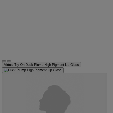
Virtual Try-On
Duck Plump High Pigment Lip Gloss