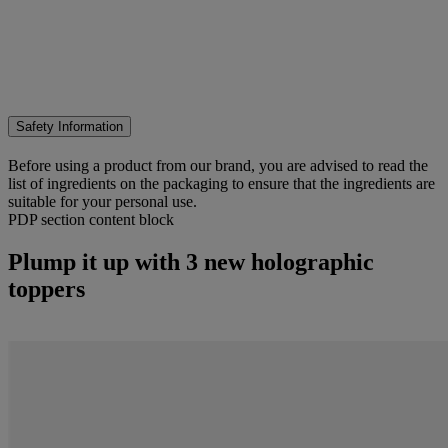
Safety Information
Before using a product from our brand, you are advised to read the
list of ingredients on the packaging to ensure that the ingredients are
suitable for your personal use.
PDP section content block
Plump it up with 3 new holographic
toppers