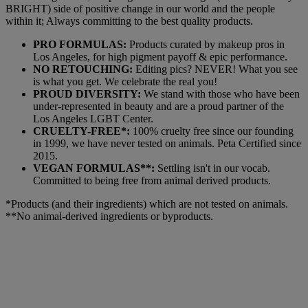
BRIGHT) side of positive change in our world and the people
within it; Always committing to the best quality products.
PRO FORMULAS:
Products curated by makeup pros in
Los Angeles, for high pigment payoff & epic performance.
NO RETOUCHING:
Editing pics? NEVER! What you see
is what you get. We celebrate the real you!
PROUD DIVERSITY:
We stand with those who have been
under-represented in beauty and are a proud partner of the
Los Angeles LGBT Center.
CRUELTY-FREE*:
100% cruelty free since our founding
in 1999, we have never tested on animals. Peta Certified since
2015.
VEGAN FORMULAS**:
Settling isn't in our vocab.
Committed to being free from animal derived products.
*Products (and their ingredients) which are not tested on animals.
**No animal-derived ingredients or byproducts.