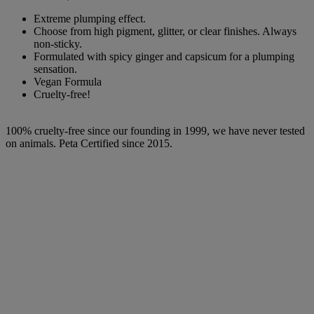
Extreme plumping effect.
Choose from high pigment, glitter, or clear finishes. Always
non-sticky.
Formulated with spicy ginger and capsicum for a plumping
sensation.
Vegan Formula
Cruelty-free!
100% cruelty-free since our founding in 1999, we have never tested
on animals. Peta Certified since 2015.