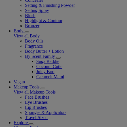
Concealer
Setting & Finishing Powder
Setting Spray
Blush
Highlight & Contour
Bronzer
Body
View all Body
Body Oils
Fragrance
Body Butter + Lotion
By Scent Family
Suga Baddie
Coconut Cutie
Juicy Boo
Caramelt Mami
Vegan
Makeup Tools
View all Makeup Tools
Face Brushes
Eye Brushes
Lip Brushes
Sponges & Applicators
Travel-Sized
Explore