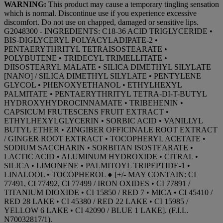
WARNING:
This product may cause a temporary tingling sensation
which is normal. Discontinue use if you experience excessive
discomfort. Do not use on chapped, damaged or sensitive lips.
G2048300 - INGREDIENTS: C18-36 ACID TRIGLYCERIDE •
BIS-DIGLYCERYL POLYACYLADIPATE-2 •
PENTAERYTHRITYL TETRAISOSTEARATE •
POLYBUTENE • TRIDECYL TRIMELLITATE •
DIISOSTEARYL MALATE • SILICA DIMETHYL SILYLATE
[NANO] / SILICA DIMETHYL SILYLATE • PENTYLENE
GLYCOL • PHENOXYETHANOL • ETHYLHEXYL
PALMITATE • PENTAERYTHRITYL TETRA-DI-T-BUTYL
HYDROXYHYDROCINNAMATE • TRIBEHENIN •
CAPSICUM FRUTESCENS FRUIT EXTRACT •
ETHYLHEXYLGLYCERIN • SORBIC ACID • VANILLYL
BUTYL ETHER • ZINGIBER OFFICINALE ROOT EXTRACT
/ GINGER ROOT EXTRACT • TOCOPHERYL ACETATE •
SODIUM SACCHARIN • SORBITAN ISOSTEARATE •
LACTIC ACID • ALUMINUM HYDROXIDE • CITRAL •
SILICA • LIMONENE • PALMITOYL TRIPEPTIDE-1 •
LINALOOL • TOCOPHEROL ● [+/- MAY CONTAIN: CI
77491, CI 77492, CI 77499 / IRON OXIDES • CI 77891 /
TITANIUM DIOXIDE • CI 15850 / RED 7 • MICA • CI 45410 /
RED 28 LAKE • CI 45380 / RED 22 LAKE • CI 15985 /
YELLOW 6 LAKE • CI 42090 / BLUE 1 LAKE]. (F.I.L.
N70032817/1).