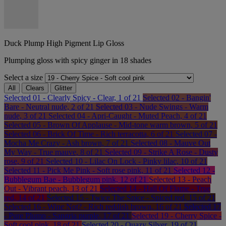
Duck Plump High Pigment Lip Gloss
Plumping gloss with spicy ginger in 18 shades
Select a size
All
Clears
Glitter
Selected
01 - Clearly Spicy - Clear, 1 of 21
Selected
02 - Bangin'
Bare - Neutral nude, 2 of 21
Selected
03 - Nude Swings - Warm
nude, 3 of 21
Selected
04 - Apri-Caught - Muted Peach, 4 of 21
Selected
05 - Brown Of Applause - Mid-tone warm brown, 5 of 21
Selected
06 - Brick Of Time - Rich terracotta, 6 of 21
Selected
07 -
Mocha Me Crazy - Ash brown, 7 of 21
Selected
08 - Mauve Out
My Way - True mauve, 8 of 21
Selected
09 - Strike A Rose - Dusty
rose, 9 of 21
Selected
10 - Lilac On Lock - Pinky lilac, 10 of 21
Selected
11 - Pick Me Pink - Soft rose pink, 11 of 21
Selected
12 -
Bubblegum Bae - Bubblegum pink, 12 of 21
Selected
13 - Peach
Out - Vibrant peach, 13 of 21
Selected
14 - Hall Of Flame - True
red, 14 of 21
Selected
15 - Twice The Spice - Spiced red, 15 of 21
Selected
16 - Wine Not? - Rich reddish brown, 16 of 21
Selected
17
- Pure Plump - Sangria purple, 17 of 21
Selected
19 - Cherry Spice -
Soft cool pink, 18 of 21
Selected
20 - Quazy Silver, 19 of 21