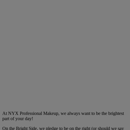
At NYX Professional Makeup, we always want to be the brightest
part of your day!
On the Bright Side, we pledge to be on the right (or should we say