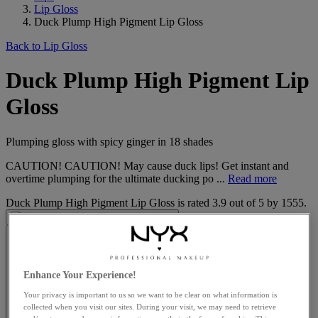
Lip Gloss
Duck Plump High Pigment Lip Gloss
Back to Lip Gloss
Duck Plump High Pigment Lip
Gloss
Plumping gloss with spicy ginger in 18 shades
CAUTION! CAUTION! May cause duck lips! Get instant and
overtime plumping for the ultimate ducking po ...
Read more
Duck Plump High Pigment Lip Gloss
is rated
3.9
out of
5
by
1555
.
Enhance Your Experience!
Your privacy is important to us so we want to be clear on what information is
collected when you visit our sites. During your visit, we may need to retrieve