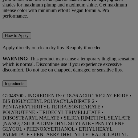
shades for maximum plump and maximum shine. Get maximum
intense color with minimum effort! Vegan formula. Pro
performance.
How to Apply
Apply directly on clean dry lips. Reapply if needed.
WARNING:
This product may cause a temporary tingling sensation
which is normal. Discontinue use if you experience excessive
discomfort. Do not use on chapped, damaged or sensitive lips.
Ingredients
G2048300 - INGREDIENTS: C18-36 ACID TRIGLYCERIDE •
BIS-DIGLYCERYL POLYACYLADIPATE-2 •
PENTAERYTHRITYL TETRAISOSTEARATE •
POLYBUTENE • TRIDECYL TRIMELLITATE •
DIISOSTEARYL MALATE • SILICA DIMETHYL SILYLATE
[NANO] / SILICA DIMETHYL SILYLATE • PENTYLENE
GLYCOL • PHENOXYETHANOL • ETHYLHEXYL
PALMITATE • PENTAERYTHRITYL TETRA-DI-T-BUTYL