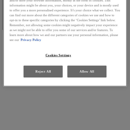
and/or store your browser information, mostly in the form of cookies. This
information might be about you, your choices, or your device and is mostly used
to offer you a more personalised experience. It’s your choice what we collect. You
can find out more about the different categories of cookies we use and how to
opt-in to these specific categories by clicking the ‘Cookies Settings’ link below.
Remember, not allowing some cookies might negatively impact your experience
as we might not be able to offer you some of our services and/or features. To
learn more about how we and our partners use your personal information, please
see our
Privacy Policy
Cookies Settings
Reject All
Allow All