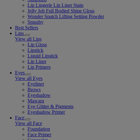
Lip Lingerie Lip Liner Stain
Jelly Job Full Bodied Shine Gloss
Wonder Snatch Lifting Setting Powder
Smushy
Best Sellers
Lips
View all Lips
Lip Gloss
Lipstick
Liquid Lipstick
Lip Liner
Lip Primers
Eyes
View all Eyes
Eyeliner
Brows
Eyeshadow
Mascara
Eye Glitter & Pigments
Eyeshadow Primer
Face
View all Face
Foundation
Face Primer