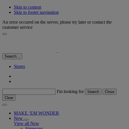
Skip to content
Skip to footer navigation
An error occured on the server, please try later or contact the
customer service
Search...
Stores
I'm looking for
Search
Close
Clear
MAKE ‘EM WONDER
New
View all New
Simpsons