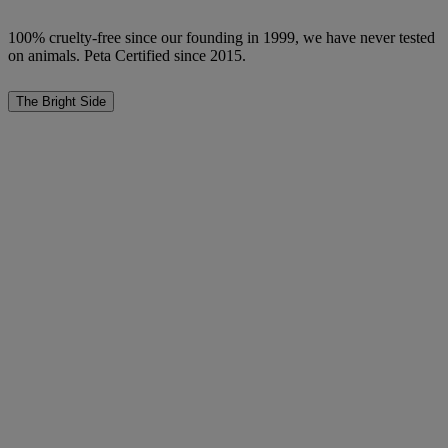
100% cruelty-free since our founding in 1999, we have never tested
on animals. Peta Certified since 2015.
The Bright Side