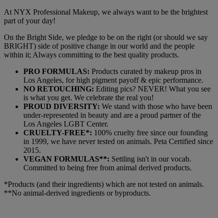
At NYX Professional Makeup, we always want to be the brightest
part of your day!
On the Bright Side, we pledge to be on the right (or should we say
BRIGHT) side of positive change in our world and the people
within it; Always committing to the best quality products.
PRO FORMULAS:
Products curated by makeup pros in
Los Angeles, for high pigment payoff & epic performance.
NO RETOUCHING:
Editing pics? NEVER! What you see
is what you get. We celebrate the real you!
PROUD DIVERSITY:
We stand with those who have been
under-represented in beauty and are a proud partner of the
Los Angeles LGBT Center.
CRUELTY-FREE*:
100% cruelty free since our founding
in 1999, we have never tested on animals. Peta Certified since
2015.
VEGAN FORMULAS**:
Settling isn't in our vocab.
Committed to being free from animal derived products.
*Products (and their ingredients) which are not tested on animals.
**No animal-derived ingredients or byproducts.