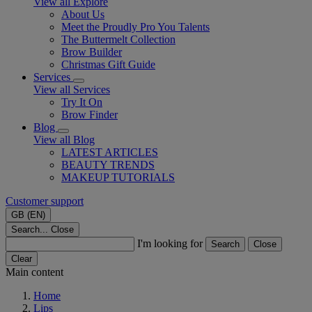
View all Explore
About Us
Meet the Proudly Pro You Talents
The Buttermelt Collection
Brow Builder
Christmas Gift Guide​
Services
View all Services
Try It On
Brow Finder
Blog
View all Blog
LATEST ARTICLES
BEAUTY TRENDS
MAKEUP TUTORIALS
Customer support
GB (EN)
Search...
Close
I'm looking for
Search
Close
Clear
Main content
Home
Lips