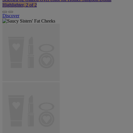
Highlighter, 2 of 2
Discover