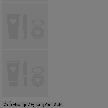
Quick View
Lip IV Hydrating Gloss Stain