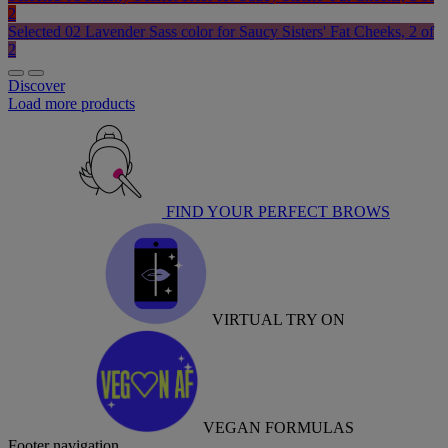
2
Selected
02 Lavender Sass color for Saucy Sisters' Fat Cheeks, 2 of
2
Discover
Load more products
FIND YOUR PERFECT BROWS
VIRTUAL TRY ON
VEGAN FORMULAS
Footer navigation