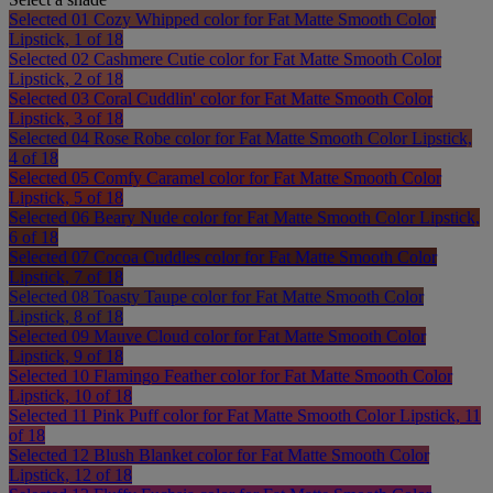
Selected
01 Cozy Whipped color for Fat Matte Smooth Color
Lipstick, 1 of 18
Selected
02 Cashmere Cutie color for Fat Matte Smooth Color
Lipstick, 2 of 18
Selected
03 Coral Cuddlin' color for Fat Matte Smooth Color
Lipstick, 3 of 18
Selected
04 Rose Robe color for Fat Matte Smooth Color Lipstick,
4 of 18
Selected
05 Comfy Caramel color for Fat Matte Smooth Color
Lipstick, 5 of 18
Selected
06 Beary Nude color for Fat Matte Smooth Color Lipstick,
6 of 18
Selected
07 Cocoa Cuddles color for Fat Matte Smooth Color
Lipstick, 7 of 18
Selected
08 Toasty Taupe color for Fat Matte Smooth Color
Lipstick, 8 of 18
Selected
09 Mauve Cloud color for Fat Matte Smooth Color
Lipstick, 9 of 18
Selected
10 Flamingo Feather color for Fat Matte Smooth Color
Lipstick, 10 of 18
Selected
11 Pink Puff color for Fat Matte Smooth Color Lipstick, 11
of 18
Selected
12 Blush Blanket color for Fat Matte Smooth Color
Lipstick, 12 of 18