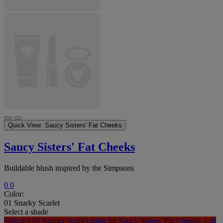
Quick View
Saucy Sisters' Fat Cheeks
Saucy Sisters' Fat Cheeks
Buildable blush inspired by the Simpsons
0
0
Color:
01 Snarky Scarlet
Select a shade
Selected
01 Snarky Scarlet color for Saucy Sisters' Fat Cheeks, 1 of