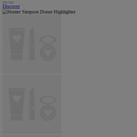
Discover