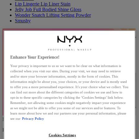
Lip Lingerie Lip Liner Stain
Jelly Job Full Bodied Shine Gloss
Wonder Snatch Lifting Setting Powder
Smushy
Enhance Your Experience!
Your privacy is important to us so we want to be clear on what information is
collected when you visit our sites. During your visit, we may need to retrieve
and/or store your browser information, mostly in the form of cookies. This
information might be about you, your choices, or your device and is mostly used
to offer you a more personalised experience. It’s your choice what we collect. You
can find out more about the different categories of cookies we use and how to
opt-in to these specific categories by clicking the ‘Cookies Settings’ link below.
Remember, not allowing some cookies might negatively impact your experience
as we might not be able to offer you some of our services and/or features. To
learn more about how we and our partners use your personal information, please
see our
Privacy Policy
NEW MAKEUP
EXPLORE THE LATEST PROFESSIONAL MAKEUP.
Cookies Settings