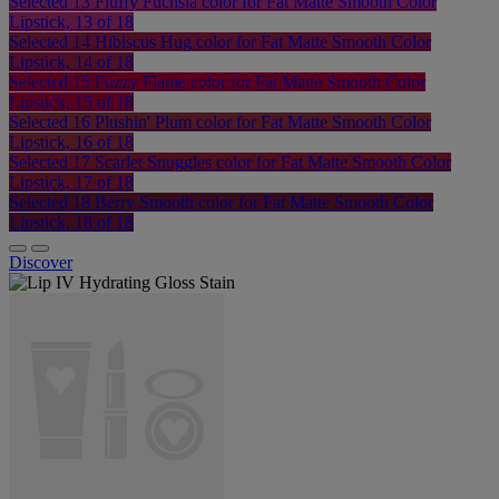
Selected
13 Fluffy Fuchsia color for Fat Matte Smooth Color
Lipstick, 13 of 18
Selected
14 Hibiscus Hug color for Fat Matte Smooth Color
Lipstick, 14 of 18
Selected
15 Fuzzy Flame color for Fat Matte Smooth Color
Lipstick, 15 of 18
Selected
16 Plushin' Plum color for Fat Matte Smooth Color
Lipstick, 16 of 18
Selected
17 Scarlet Snuggles color for Fat Matte Smooth Color
Lipstick, 17 of 18
Selected
18 Berry Smooth color for Fat Matte Smooth Color
Lipstick, 18 of 18
Discover