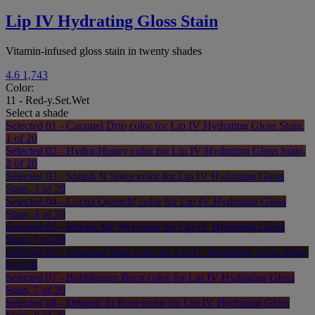
Lip IV Hydrating Gloss Stain
Vitamin-infused gloss stain in twenty shades
4.6
1,743
Color:
11 - Red-y.Set.Wet
Select a shade
Selected
01 - Caramel Drip color for Lip IV Hydrating Gloss Stain,
1 of 20
Selected
02 - Hydra-Honey color for Lip IV Hydrating Gloss Stain,
2 of 20
Selected
03 - Splash N Spice color for Lip IV Hydrating Gloss
Stain, 3 of 20
Selected
04 - Cocoa Quench! color for Lip IV Hydrating Gloss
Stain, 4 of 20
Selected
05 - Mocha Me Wet color for Lip IV Hydrating Gloss
Stain, 5 of 20
Selected
06 - Espresso Soak color for Lip IV Hydrating Gloss Stain,
6 of 20
Selected
07 - Bubblegum Burst color for Lip IV Hydrating Gloss
Stain, 7 of 20
Selected
08 - Drippin' In Rose color for Lip IV Hydrating Gloss