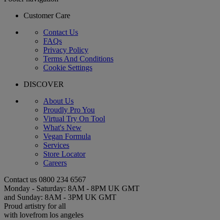
Customer Care
Contact Us
FAQs
Privacy Policy
Terms And Conditions
Cookie Settings
DISCOVER
About Us
Proudly Pro You
Virtual Try On Tool
What's New
Vegan Formula
Services
Store Locator
Careers
Contact us
0800 234 6567
Monday - Saturday: 8AM - 8PM UK GMT
and Sunday: 8AM - 3PM UK GMT
Proud artistry for all
with love
from los angeles