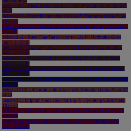
Stain, 8 of 20
Selected
09 - Blush Rush color for Lip IV Hydrating Gloss Stain, 9
of 20
Selected
10 - Berry Thirsty color for Lip IV Hydrating Gloss Stain,
10 of 20
Selected
11 - Red-y.Set.Wet color for Lip IV Hydrating Gloss Stain,
11 of 20
Selected
12 - Burst That Tang! color for Lip IV Hydrating Gloss
Stain, 12 of 20
Selected
13 - Cranberry Splash color for Lip IV Hydrating Gloss
Stain, 13 of 20
Selected
14 - Mauve N' Moist color for Lip IV Hydrating Gloss
Stain, 14 of 20
Selected
15 - Water 'Bout Wine? color for Lip IV Hydrating Gloss
Stain, 15 of 20
Selected
16 - Grape Gushin' color for Lip IV Hydrating Gloss Stain,
16 of 20
Selected
17 Petal Pourin' color for Lip IV Hydrating Gloss Stain, 17
of 20
Selected
18 Drippin' Nude color for Lip IV Hydrating Gloss Stain,
18 of 20
Selected
19 Magenta Mist color for Lip IV Hydrating Gloss Stain,
19 of 20
Selected
22 Cherry Drenched color for Lip IV Hydrating Gloss
Stain, 20 of 20