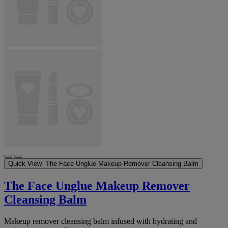
Quick View
The Face Unglue Makeup Remover Cleansing Balm
The Face Unglue Makeup Remover
Cleansing Balm
Makeup remover cleansing balm infused with hydrating and