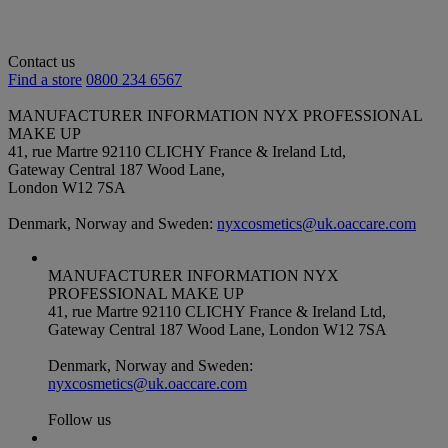
Contact us
Find a store
0800 234 6567
MANUFACTURER INFORMATION
NYX PROFESSIONAL
MAKE UP
41, rue Martre 92110 CLICHY France & Ireland Ltd,
Gateway Central 187 Wood Lane,
London W12 7SA
Denmark, Norway and Sweden:
nyxcosmetics@uk.oaccare.com
MANUFACTURER INFORMATION
NYX
PROFESSIONAL MAKE UP
41, rue Martre 92110 CLICHY France & Ireland Ltd,
Gateway Central 187 Wood Lane, London W12 7SA
Denmark, Norway and Sweden:
nyxcosmetics@uk.oaccare.com
Follow us