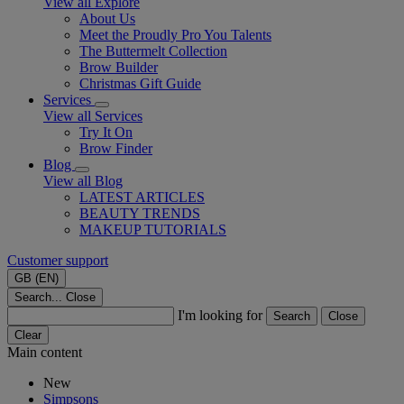
View all Explore
About Us
Meet the Proudly Pro You Talents
The Buttermelt Collection
Brow Builder
Christmas Gift Guide​
Services
View all Services
Try It On
Brow Finder
Blog
View all Blog
LATEST ARTICLES
BEAUTY TRENDS
MAKEUP TUTORIALS
Customer support
GB (EN)
Search...
Close
I'm looking for
Search
Close
Clear
Main content
New
Simpsons