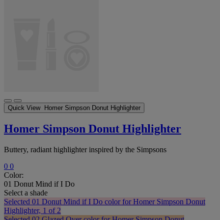
Quick View
Homer Simpson Donut Highlighter
Homer Simpson Donut Highlighter
Buttery, radiant highlighter inspired by the Simpsons
0
0
Color:
01 Donut Mind if I Do
Select a shade
Selected
01 Donut Mind if I Do color for Homer Simpson Donut
Highlighter, 1 of 2
Selected
02 Glazed Over color for Homer Simpson Donut