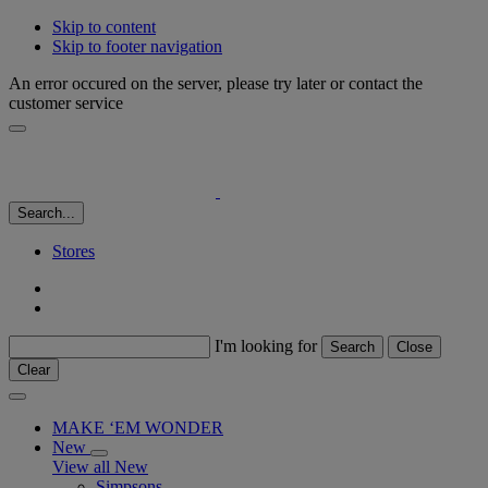
Skip to content
Skip to footer navigation
An error occured on the server, please try later or contact the
customer service
Search...
Stores
I'm looking for
Search
Close
Clear
MAKE ‘EM WONDER
New
View all New
Simpsons