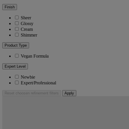
Finish
Sheer
Glossy
Cream
Shimmer
Product Type
Vegan Formula
Expert Level
Newbie
Expert/Professional
Reset
choosen refinement filters
Apply