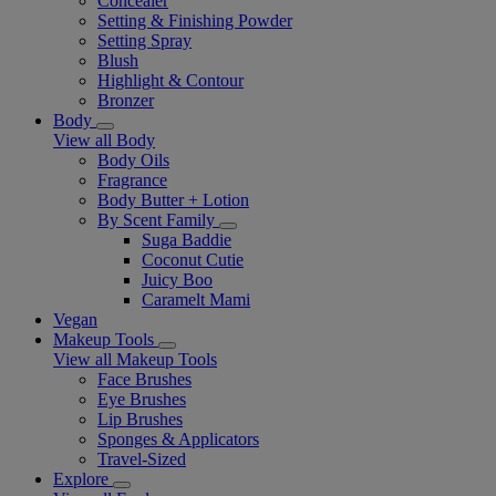
Concealer
Setting & Finishing Powder
Setting Spray
Blush
Highlight & Contour
Bronzer
Body
View all Body
Body Oils
Fragrance
Body Butter + Lotion
By Scent Family
Suga Baddie
Coconut Cutie
Juicy Boo
Caramelt Mami
Vegan
Makeup Tools
View all Makeup Tools
Face Brushes
Eye Brushes
Lip Brushes
Sponges & Applicators
Travel-Sized
Explore