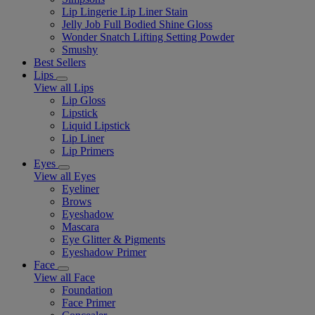
Lip Lingerie Lip Liner Stain
Jelly Job Full Bodied Shine Gloss
Wonder Snatch Lifting Setting Powder
Smushy
Best Sellers
Lips
View all Lips
Lip Gloss
Lipstick
Liquid Lipstick
Lip Liner
Lip Primers
Eyes
View all Eyes
Eyeliner
Brows
Eyeshadow
Mascara
Eye Glitter & Pigments
Eyeshadow Primer
Face
View all Face
Foundation
Face Primer