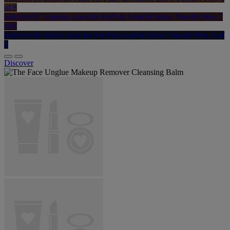
of 8
Selected
07 Espesso color for Fluff & Snatch! Brow Powder Pen, 7
of 8
Selected
08 Black color for Fluff & Snatch! Brow Powder Pen, 8 of
8
Discover