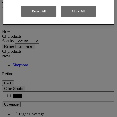
New
Reject All
Allow All
Home
New
New
63 products
Sort by
Refine
Filter menu
63 products
New
Simpsons
Refine
Back
Color Shade
Black
Coverage
Light Coverage