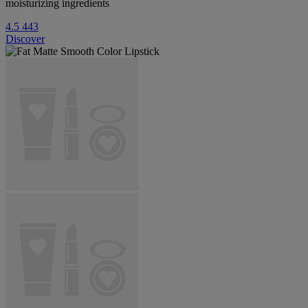
moisturizing ingredients
4.5
443
Discover