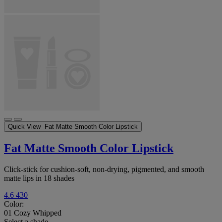
Quick View
Fat Matte Smooth Color Lipstick
Fat Matte Smooth Color Lipstick
Click-stick for cushion-soft, non-drying, pigmented, and smooth
matte lips in 18 shades
4.6
430
Color:
01 Cozy Whipped
Select a shade