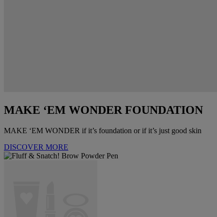
MAKE ‘EM WONDER FOUNDATION
MAKE ‘EM WONDER if it’s foundation or if it’s just good skin
DISCOVER MORE