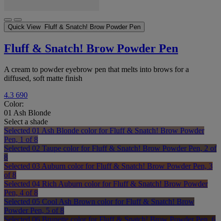
Quick View
Fluff & Snatch! Brow Powder Pen
Fluff & Snatch! Brow Powder Pen
A cream to powder eyebrow pen that melts into brows for a
diffused, soft matte finish
4.3
690
Color:
01 Ash Blonde
Select a shade
Selected
01 Ash Blonde color for Fluff & Snatch! Brow Powder
Pen, 1 of 8
Selected
02 Taupe color for Fluff & Snatch! Brow Powder Pen, 2 of
8
Selected
03 Auburn color for Fluff & Snatch! Brow Powder Pen, 3
of 8
Selected
04 Rich Auburn color for Fluff & Snatch! Brow Powder
Pen, 4 of 8
Selected
05 Cool Ash Brown color for Fluff & Snatch! Brow
Powder Pen, 5 of 8
Selected
06 Brunette color for Fluff & Snatch! Brow Powder Pen, 6