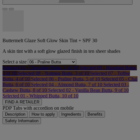
Buttermelt Glaze Soft Glow Skin Tint + SPF 30
A skin tint with a soft glow glazed finish in ten sheer shades
Select a size
Selected
10 - Chocolate Butta, 1 of 10
Selected
09 - Hazelnut Butta,
2 of 10
Selected
08 - Nutmeg Butta, 3 of 10
Selected
07 - Toffee
Butta, 4 of 10
Selected
06 - Praline Butta, 5 of 10
Selected
05 - Chai
Butta, 6 of 10
Selected
04 - Almond Butta, 7 of 10
Selected
03 -
Cashew Butta, 8 of 10
Selected
02 - Vanilla Bean Butta, 9 of 10
Selected
01 - Whipped Butta, 10 of 10
FIND A RETAILER
PDP Tabs with accordion on mobile
Description
How to apply
Ingredients
Benefits
Safety Information