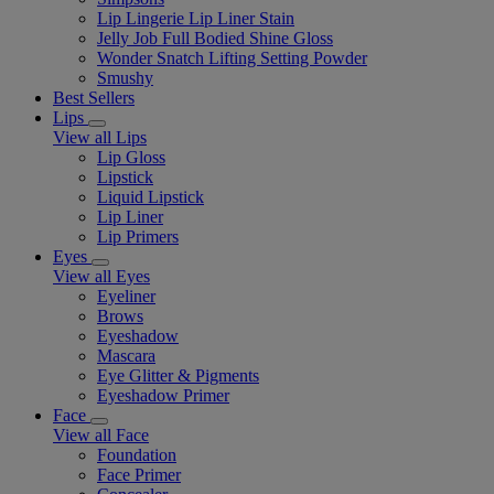
Lip Lingerie Lip Liner Stain
Jelly Job Full Bodied Shine Gloss
Wonder Snatch Lifting Setting Powder
Smushy
Best Sellers
Lips
View all Lips
Lip Gloss
Lipstick
Liquid Lipstick
Lip Liner
Lip Primers
Eyes
View all Eyes
Eyeliner
Brows
Eyeshadow
Mascara
Eye Glitter & Pigments
Eyeshadow Primer
Face
View all Face
Foundation
Face Primer