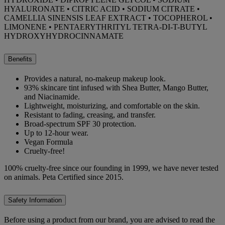
HYALURONATE • CITRIC ACID • SODIUM CITRATE •
CAMELLIA SINENSIS LEAF EXTRACT • TOCOPHEROL •
LIMONENE • PENTAERYTHRITYL TETRA-DI-T-BUTYL
HYDROXYHYDROCINNAMATE
Benefits
Provides a natural, no-makeup makeup look.
93% skincare tint infused with Shea Butter, Mango Butter,
and Niacinamide.
Lightweight, moisturizing, and comfortable on the skin.
Resistant to fading, creasing, and transfer.
Broad-spectrum SPF 30 protection.
Up to 12-hour wear.
Vegan Formula
Cruelty-free!
100% cruelty-free since our founding in 1999, we have never tested
on animals. Peta Certified since 2015.
Safety Information
Before using a product from our brand, you are advised to read the