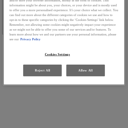
and/or store your browser information, mostly in the form of cookies. This
information might be about you, your choices, or your device and is mostly used
to offer you a more personalised experience. It’s your choice what we collect. You
can find out more about the different categories of cookies we use and how to
opt-in to these specific categories by clicking the ‘Cookies Settings’ link below.
Remember, not allowing some cookies might negatively impact your experience
as we might not be able to offer you some of our services and/or features. To
learn more about how we and our partners use your personal information, please
see our
Privacy Policy
Cookies Settings
Reject All
Allow All