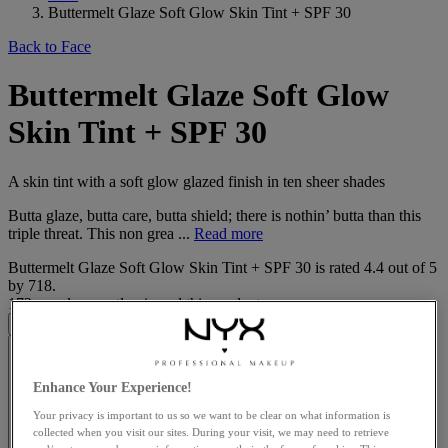
Buttermelt Glaze Soft Glow Skin Tint + SPF 30
Back to Face
Buttermelt Glaze Soft Glow
Skin Tint + SPF 30
A skin tint with a soft glow glazed finish in ten sheer shades
Butta glaze, butta care, butta shield; there is nothin’ butta than this
triple threat. This non grea ...
Read more
Buttermelt Glaze Soft Glow Skin Tint + SPF 30
is rated
4.4
out of
5
by
718
.
172 people recently viewed this product
Enhance Your Experience!
Your privacy is important to us so we want to be clear on what information is
collected when you visit our sites. During your visit, we may need to retrieve