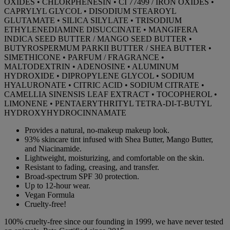
OXIDES • CHLORPHENESIN • CI 77499 / IRON OXIDES •
CAPRYLYL GLYCOL • DISODIUM STEAROYL
GLUTAMATE • SILICA SILYLATE • TRISODIUM
ETHYLENEDIAMINE DISUCCINATE • MANGIFERA
INDICA SEED BUTTER / MANGO SEED BUTTER •
BUTYROSPERMUM PARKII BUTTER / SHEA BUTTER •
SIMETHICONE • PARFUM / FRAGRANCE •
MALTODEXTRIN • ADENOSINE • ALUMINUM
HYDROXIDE • DIPROPYLENE GLYCOL • SODIUM
HYALURONATE • CITRIC ACID • SODIUM CITRATE •
CAMELLIA SINENSIS LEAF EXTRACT • TOCOPHEROL •
LIMONENE • PENTAERYTHRITYL TETRA-DI-T-BUTYL
HYDROXYHYDROCINNAMATE
Provides a natural, no-makeup makeup look.
93% skincare tint infused with Shea Butter, Mango Butter,
and Niacinamide.
Lightweight, moisturizing, and comfortable on the skin.
Resistant to fading, creasing, and transfer.
Broad-spectrum SPF 30 protection.
Up to 12-hour wear.
Vegan Formula
Cruelty-free!
100% cruelty-free since our founding in 1999, we have never tested