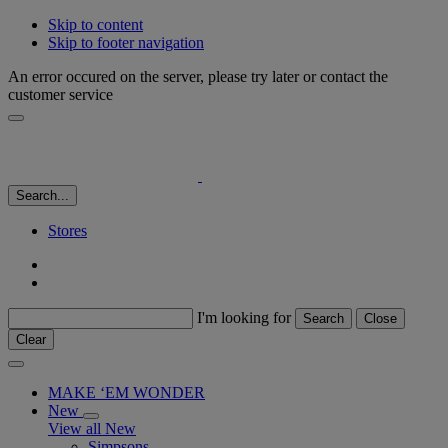
Skip to content
Skip to footer navigation
An error occured on the server, please try later or contact the
customer service
Search...
Stores
I'm looking for
Search
Close
Clear
MAKE ‘EM WONDER
New
View all New
Simpsons