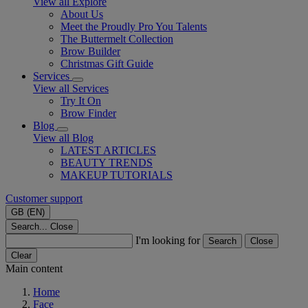
View all Explore
About Us
Meet the Proudly Pro You Talents
The Buttermelt Collection
Brow Builder
Christmas Gift Guide​
Services
View all Services
Try It On
Brow Finder
Blog
View all Blog
LATEST ARTICLES
BEAUTY TRENDS
MAKEUP TUTORIALS
Customer support
GB (EN)
Search...
Close
I'm looking for
Search
Close
Clear
Main content
Home
Face