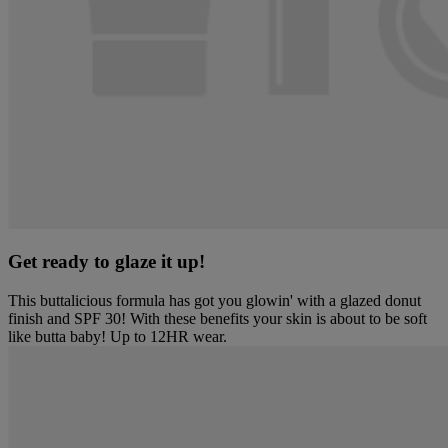
Get ready to glaze it up!
This buttalicious formula has got you glowin' with a glazed donut
finish and SPF 30! With these benefits your skin is about to be soft
like butta baby! Up to 12HR wear.