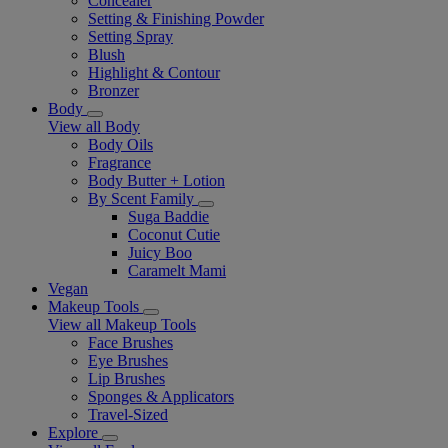
Concealer
Setting & Finishing Powder
Setting Spray
Blush
Highlight & Contour
Bronzer
Body
View all Body
Body Oils
Fragrance
Body Butter + Lotion
By Scent Family
Suga Baddie
Coconut Cutie
Juicy Boo
Caramelt Mami
Vegan
Makeup Tools
View all Makeup Tools
Face Brushes
Eye Brushes
Lip Brushes
Sponges & Applicators
Travel-Sized
Explore