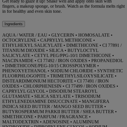
Get ready to glaze it up! Shake well and apply onto skin with
fingers, a makeup sponge, or brush. Watch as the formula melts right
in for healthy and even skin tone.
Ingredients
AQUA / WATER / EAU • GLYCERIN • HOMOSALATE •
OCTOCRYLENE • CAPRYLYL METHICONE •
ETHYLHEXYL SALICYLATE • DIMETHICONE • CI 77891 /
TITANIUM DIOXIDE • SILICA • BUTYLOCTYL
SALICYLATE • CETYL PEG/PPG-10/1 DIMETHICONE •
NIACINAMIDE • CI 77492 / IRON OXIDES • PROPANEDIOL
• DIMETHICONE/PEG-10/15 CROSSPOLYMER •
PHENOXYETHANOL • SODIUM CHLORIDE • SYNTHETIC
FLUORPHLOGOPITE • TRIMETHYLSILOXYSILICATE •
DISTEARDIMONIUM HECTORITE • CI 77491 / IRON
OXIDES • CHLORPHENESIN • CI 77499 / IRON OXIDES •
CAPRYLYL GLYCOL • DISODIUM STEAROYL
GLUTAMATE • SILICA SILYLATE • TRISODIUM
ETHYLENEDIAMINE DISUCCINATE • MANGIFERA
INDICA SEED BUTTER / MANGO SEED BUTTER •
BUTYROSPERMUM PARKII BUTTER / SHEA BUTTER •
SIMETHICONE • PARFUM / FRAGRANCE •
MALTODEXTRIN • ADENOSINE • ALUMINUM
HYDROXIDE • DIPROPYLENE GLYCOL • SODIUM