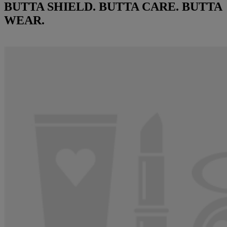
BUTTA SHIELD. BUTTA CARE. BUTTA
WEAR.