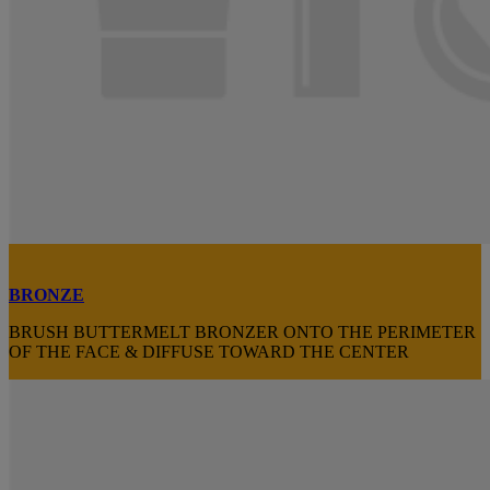
BRONZE
BRUSH BUTTERMELT BRONZER ONTO THE PERIMETER
OF THE FACE & DIFFUSE TOWARD THE CENTER