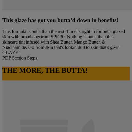
This glaze has got you butta’d down in benefits!
This formula is butta than the rest! It melts right in for butta glazed
skin with broad-spectrum SPF 30. Nothing is butta than this
skincare tint infused with Shea Butter, Mango Butter, &
Niacinamide. Go from skin that's lookin dull to skin that's givin'
GLAZE!
PDP Section Steps
THE MORE, THE BUTTA!