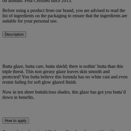
on animals. Peta Certified since 2015.
Before using a product from our brand, you are advised to read the
list of ingredients on the packaging to ensure that the ingredients are
suitable for your personal use.
Description
Butta glaze, butta care, butta shield; there is nothin’ butta than this
triple threat. This non greasy glaze leaves skin smooth and
protected! You butta believe this formula has no white cast and even
resists fading for soft glow glazed finish.
Now in ten sheer buttalicious shades, this glaze has got you butta’d
down in benefits.
How to apply