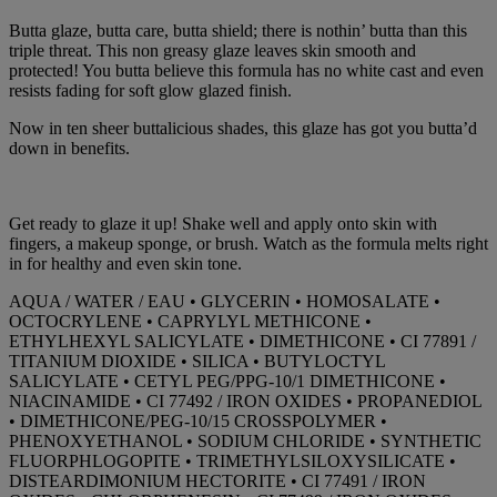
Butta glaze, butta care, butta shield; there is nothin’ butta than this
triple threat. This non greasy glaze leaves skin smooth and
protected! You butta believe this formula has no white cast and even
resists fading for soft glow glazed finish.
Now in ten sheer buttalicious shades, this glaze has got you butta’d
down in benefits.
Get ready to glaze it up! Shake well and apply onto skin with
fingers, a makeup sponge, or brush. Watch as the formula melts right
in for healthy and even skin tone.
AQUA / WATER / EAU • GLYCERIN • HOMOSALATE •
OCTOCRYLENE • CAPRYLYL METHICONE •
ETHYLHEXYL SALICYLATE • DIMETHICONE • CI 77891 /
TITANIUM DIOXIDE • SILICA • BUTYLOCTYL
SALICYLATE • CETYL PEG/PPG-10/1 DIMETHICONE •
NIACINAMIDE • CI 77492 / IRON OXIDES • PROPANEDIOL
• DIMETHICONE/PEG-10/15 CROSSPOLYMER •
PHENOXYETHANOL • SODIUM CHLORIDE • SYNTHETIC
FLUORPHLOGOPITE • TRIMETHYLSILOXYSILICATE •
DISTEARDIMONIUM HECTORITE • CI 77491 / IRON