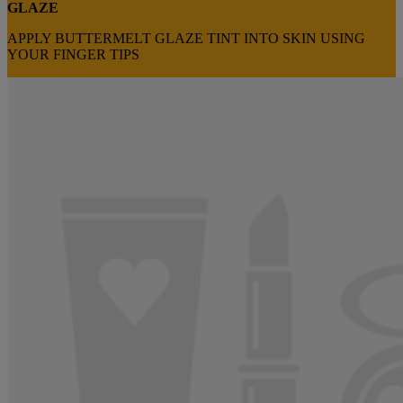
GLAZE
APPLY BUTTERMELT GLAZE TINT INTO SKIN USING
YOUR FINGER TIPS