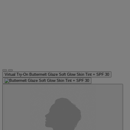
Virtual Try-On
Buttermelt Glaze Soft Glow Skin Tint + SPF 30