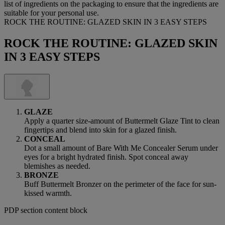
list of ingredients on the packaging to ensure that the ingredients are
suitable for your personal use.
ROCK THE ROUTINE: GLAZED SKIN IN 3 EASY STEPS
ROCK THE ROUTINE: GLAZED SKIN
IN 3 EASY STEPS
GLAZE
Apply a quarter size-amount of Buttermelt Glaze Tint to clean
fingertips and blend into skin for a glazed finish.
CONCEAL
Dot a small amount of Bare With Me Concealer Serum under
eyes for a bright hydrated finish. Spot conceal away
blemishes as needed.
BRONZE
Buff Buttermelt Bronzer on the perimeter of the face for sun-
kissed warmth.
PDP section content block