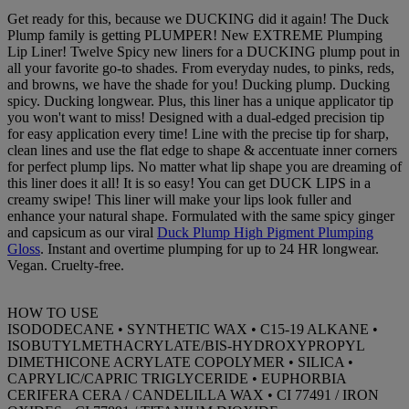
Get ready for this, because we DUCKING did it again! The Duck
Plump family is getting PLUMPER! New EXTREME Plumping
Lip Liner! Twelve Spicy new liners for a DUCKING plump pout in
all your favorite go-to shades. From everyday nudes, to pinks, reds,
and browns, we have the shade for you! Ducking plump. Ducking
spicy. Ducking longwear. Plus, this liner has a unique applicator tip
you won't want to miss! Designed with a dual-edged precision tip
for easy application every time! Line with the precise tip for sharp,
clean lines and use the flat edge to shape & accentuate inner corners
for perfect plump lips. No matter what lip shape you are dreaming of
this liner does it all! It is so easy! You can get DUCK LIPS in a
creamy swipe! This liner will make your lips look fuller and
enhance your natural shape. Formulated with the same spicy ginger
and capsicum as our viral
Duck Plump High Pigment Plumping
Gloss
. Instant and overtime plumping for up to 24 HR longwear.
Vegan. Cruelty-free.
HOW TO USE
ISODODECANE • SYNTHETIC WAX • C15-19 ALKANE •
ISOBUTYLMETHACRYLATE/BIS-HYDROXYPROPYL
DIMETHICONE ACRYLATE COPOLYMER • SILICA •
CAPRYLIC/CAPRIC TRIGLYCERIDE • EUPHORBIA
CERIFERA CERA / CANDELILLA WAX • CI 77491 / IRON