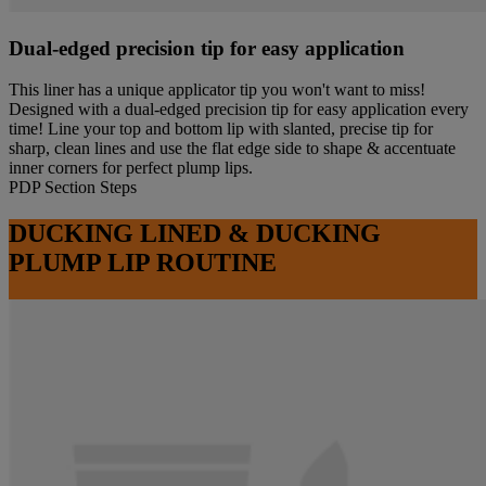
Dual-edged precision tip for easy application
This liner has a unique applicator tip you won't want to miss!
Designed with a dual-edged precision tip for easy application every
time! Line your top and bottom lip with slanted, precise tip for
sharp, clean lines and use the flat edge side to shape & accentuate
inner corners for perfect plump lips.
PDP Section Steps
DUCKING LINED & DUCKING
PLUMP LIP ROUTINE