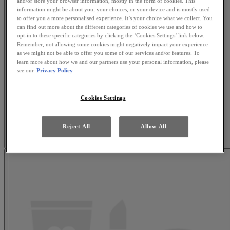
and/or store your browser information, mostly in the form of cookies. This
information might be about you, your choices, or your device and is mostly used
to offer you a more personalised experience. It’s your choice what we collect. You
can find out more about the different categories of cookies we use and how to
opt-in to these specific categories by clicking the ‘Cookies Settings’ link below.
Remember, not allowing some cookies might negatively impact your experience
as we might not be able to offer you some of our services and/or features. To
learn more about how we and our partners use your personal information, please
see our
Privacy Policy
Cookies Settings
Reject All
Allow All