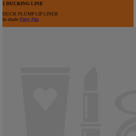
1 DUCKING LINE
DUCK PLUMP LIP LINER
In shade
Flirty Flip