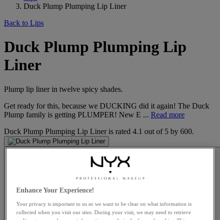
Duck Plump Plumping Lip Liner
Back to Lips
Duck Plump Plumping Lip
Liner
Plump lip liner in twelve spicy shades.
Get ready for this, because we DUCKING did it again! The Duck
Plump family is getting PLUMPER! New E ...
Read more
Duck Plump Plumping Lip Liner
is rated
4.1
out of
5
by
600
.
Enhance Your Experience!
Your privacy is important to us so we want to be clear on what information is
collected when you visit our sites. During your visit, we may need to retrieve