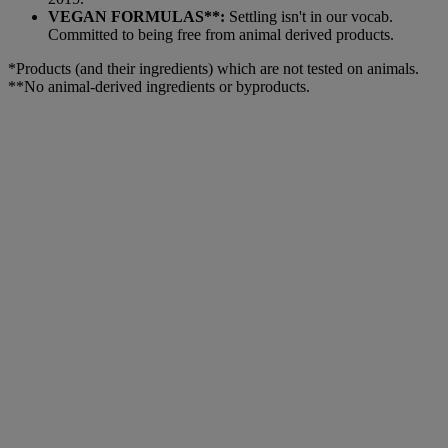
VEGAN FORMULAS**:
Settling isn't in our vocab.
Committed to being free from animal derived products.
*Products (and their ingredients) which are not tested on animals.
**No animal-derived ingredients or byproducts.