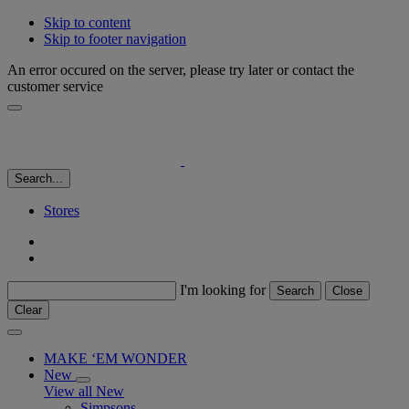
Skip to content
Skip to footer navigation
An error occured on the server, please try later or contact the
customer service
Search...
Stores
I'm looking for
Search
Close
Clear
MAKE ‘EM WONDER
New
View all New
Simpsons