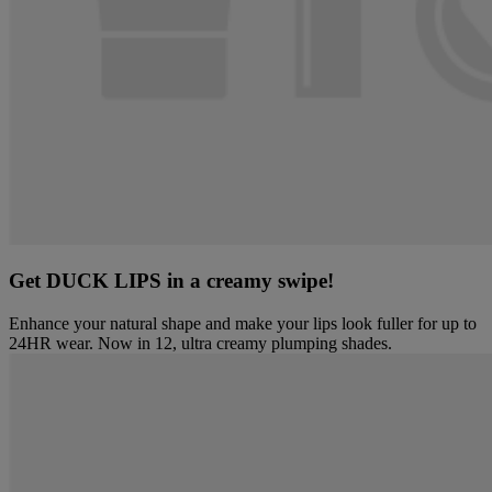
Get DUCK LIPS in a creamy swipe!
Enhance your natural shape and make your lips look fuller for up to
24HR wear. Now in 12, ultra creamy plumping shades.