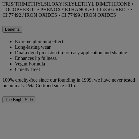
TRIS(TRIMETHYLSILOXY)SILYLETHYL DIMETHICONE •
TOCOPHEROL • PHENOXYETHANOL • CI 15850 / RED 7 •
CI 77492 / IRON OXIDES • CI 77499 / IRON OXIDES
Benefits
Extreme plumping effect.
Long-lasting wear.
Dual-edged precision tip for easy application and shaping.
Enhances lip fullness.
Vegan Formula
Cruelty-free!
100% cruelty-free since our founding in 1999, we have never tested
on animals. Peta Certified since 2015.
The Bright Side