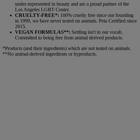
under-represented in beauty and are a proud partner of the
Los Angeles LGBT Center.
CRUELTY-FREE*:
100% cruelty free since our founding
in 1999, we have never tested on animals. Peta Certified since
2015.
VEGAN FORMULAS**:
Settling isn't in our vocab.
Committed to being free from animal derived products.
*Products (and their ingredients) which are not tested on animals.
**No animal-derived ingredients or byproducts.