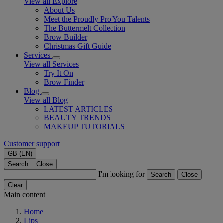
View all Explore
About Us
Meet the Proudly Pro You Talents
The Buttermelt Collection
Brow Builder
Christmas Gift Guide​
Services
View all Services
Try It On
Brow Finder
Blog
View all Blog
LATEST ARTICLES
BEAUTY TRENDS
MAKEUP TUTORIALS
Customer support
GB (EN)
Search...
Close
I'm looking for
Search
Close
Clear
Main content
Home
Lips