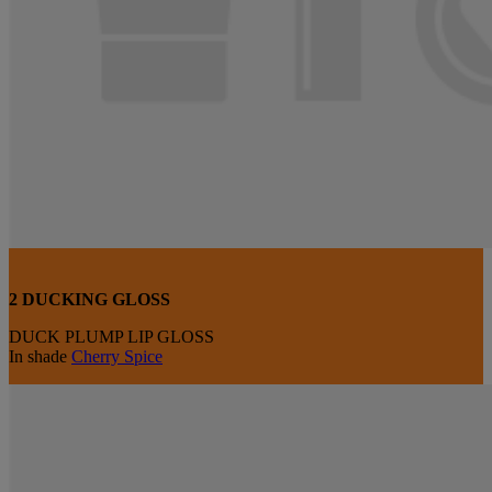
2 DUCKING GLOSS
DUCK PLUMP LIP GLOSS
In shade
Cherry Spice