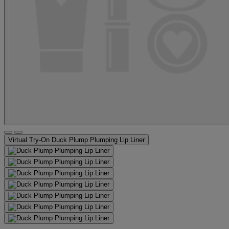
Virtual Try-On
Duck Plump Plumping Lip Liner