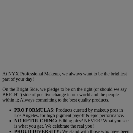
At NYX Professional Makeup, we always want to be the brightest
part of your day!
On the Bright Side, we pledge to be on the right (or should we say
BRIGHT) side of positive change in our world and the people
within it; Always committing to the best quality products.
PRO FORMULAS:
Products curated by makeup pros in
Los Angeles, for high pigment payoff & epic performance.
NO RETOUCHING:
Editing pics? NEVER! What you see
is what you get. We celebrate the real you!
PROUD DIVERSITY:
We stand with those who have been