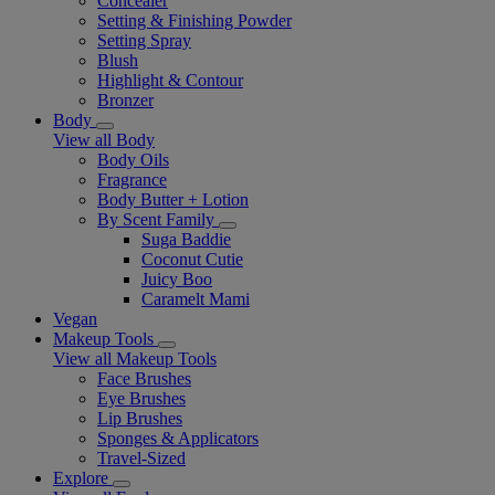
Concealer
Setting & Finishing Powder
Setting Spray
Blush
Highlight & Contour
Bronzer
Body
View all Body
Body Oils
Fragrance
Body Butter + Lotion
By Scent Family
Suga Baddie
Coconut Cutie
Juicy Boo
Caramelt Mami
Vegan
Makeup Tools
View all Makeup Tools
Face Brushes
Eye Brushes
Lip Brushes
Sponges & Applicators
Travel-Sized
Explore