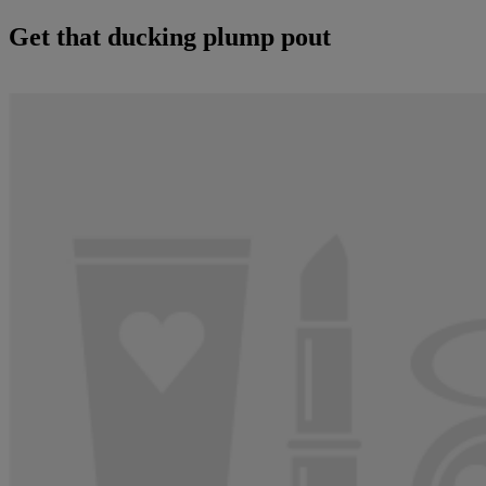
Get that ducking plump pout