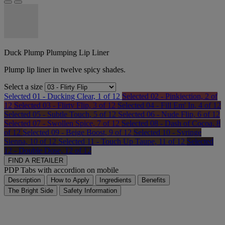
Duck Plump Plumping Lip Liner
Plump lip liner in twelve spicy shades.
Select a size
Selected
01 - Ducking Clear, 1 of 12
Selected
02 - Pinkjection, 2 of
12
Selected
03 - Flirty Flip, 3 of 12
Selected
04 - Fill Em' In, 4 of 12
Selected
05 - Subtle Touch, 5 of 12
Selected
06 - Nude Flip, 6 of 12
Selected
07 - Swollen Spice, 7 of 12
Selected
08 - Dash of Cocoa, 8
of 12
Selected
09 - Beige Boost, 9 of 12
Selected
10 - Syringe
Sienna, 10 of 12
Selected
11 - Touch Up Taupe, 11 of 12
Selected
12 - Double Dose, 12 of 12
FIND A RETAILER
PDP Tabs with accordion on mobile
Description
How to Apply
Ingredients
Benefits
The Bright Side
Safety Information