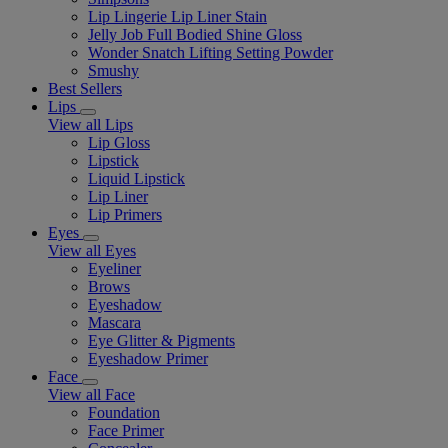
Lip Lingerie Lip Liner Stain
Jelly Job Full Bodied Shine Gloss
Wonder Snatch Lifting Setting Powder
Smushy
Best Sellers
Lips
View all Lips
Lip Gloss
Lipstick
Liquid Lipstick
Lip Liner
Lip Primers
Eyes
View all Eyes
Eyeliner
Brows
Eyeshadow
Mascara
Eye Glitter & Pigments
Eyeshadow Primer
Face
View all Face
Foundation
Face Primer