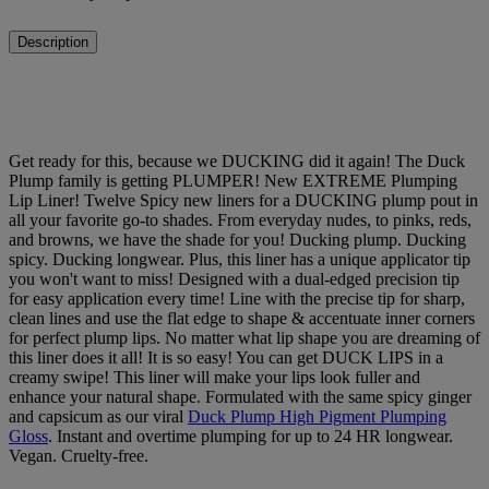
Description
Get ready for this, because we DUCKING did it again! The Duck
Plump family is getting PLUMPER! New EXTREME Plumping
Lip Liner! Twelve Spicy new liners for a DUCKING plump pout in
all your favorite go-to shades. From everyday nudes, to pinks, reds,
and browns, we have the shade for you! Ducking plump. Ducking
spicy. Ducking longwear. Plus, this liner has a unique applicator tip
you won't want to miss! Designed with a dual-edged precision tip
for easy application every time! Line with the precise tip for sharp,
clean lines and use the flat edge to shape & accentuate inner corners
for perfect plump lips. No matter what lip shape you are dreaming of
this liner does it all! It is so easy! You can get DUCK LIPS in a
creamy swipe! This liner will make your lips look fuller and
enhance your natural shape. Formulated with the same spicy ginger
and capsicum as our viral
Duck Plump High Pigment Plumping
Gloss
. Instant and overtime plumping for up to 24 HR longwear.
Vegan. Cruelty-free.