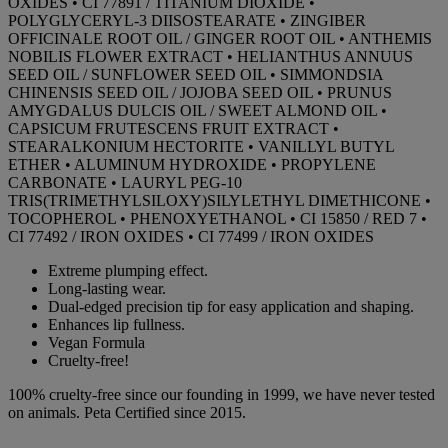
OXIDES • CI 77891 / TITANIUM DIOXIDE •
POLYGLYCERYL-3 DIISOSTEARATE • ZINGIBER
OFFICINALE ROOT OIL / GINGER ROOT OIL • ANTHEMIS
NOBILIS FLOWER EXTRACT • HELIANTHUS ANNUUS
SEED OIL / SUNFLOWER SEED OIL • SIMMONDSIA
CHINENSIS SEED OIL / JOJOBA SEED OIL • PRUNUS
AMYGDALUS DULCIS OIL / SWEET ALMOND OIL •
CAPSICUM FRUTESCENS FRUIT EXTRACT •
STEARALKONIUM HECTORITE • VANILLYL BUTYL
ETHER • ALUMINUM HYDROXIDE • PROPYLENE
CARBONATE • LAURYL PEG-10
TRIS(TRIMETHYLSILOXY)SILYLETHYL DIMETHICONE •
TOCOPHEROL • PHENOXYETHANOL • CI 15850 / RED 7 •
CI 77492 / IRON OXIDES • CI 77499 / IRON OXIDES
Extreme plumping effect.
Long-lasting wear.
Dual-edged precision tip for easy application and shaping.
Enhances lip fullness.
Vegan Formula
Cruelty-free!
100% cruelty-free since our founding in 1999, we have never tested
on animals. Peta Certified since 2015.