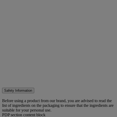
Safety Information
Before using a product from our brand, you are advised to read the
list of ingredients on the packaging to ensure that the ingredients are
suitable for your personal use.
PDP section content block