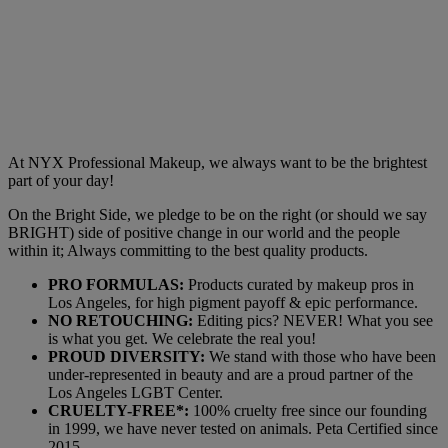
At NYX Professional Makeup, we always want to be the brightest
part of your day!
On the Bright Side, we pledge to be on the right (or should we say
BRIGHT) side of positive change in our world and the people
within it; Always committing to the best quality products.
PRO FORMULAS:
Products curated by makeup pros in
Los Angeles, for high pigment payoff & epic performance.
NO RETOUCHING:
Editing pics? NEVER! What you see
is what you get. We celebrate the real you!
PROUD DIVERSITY:
We stand with those who have been
under-represented in beauty and are a proud partner of the
Los Angeles LGBT Center.
CRUELTY-FREE*:
100% cruelty free since our founding
in 1999, we have never tested on animals. Peta Certified since
2015.