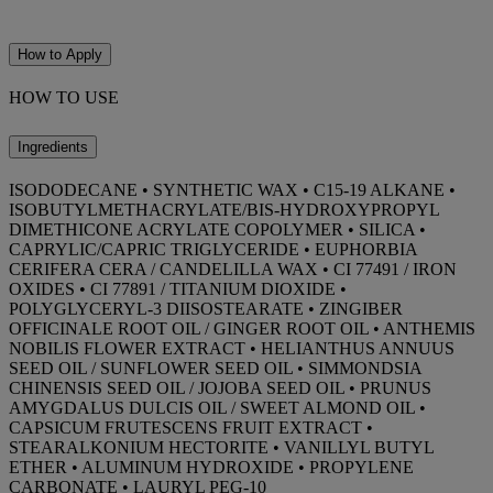
How to Apply
HOW TO USE
Ingredients
ISODODECANE • SYNTHETIC WAX • C15-19 ALKANE •
ISOBUTYLMETHACRYLATE/BIS-HYDROXYPROPYL
DIMETHICONE ACRYLATE COPOLYMER • SILICA •
CAPRYLIC/CAPRIC TRIGLYCERIDE • EUPHORBIA
CERIFERA CERA / CANDELILLA WAX • CI 77491 / IRON
OXIDES • CI 77891 / TITANIUM DIOXIDE •
POLYGLYCERYL-3 DIISOSTEARATE • ZINGIBER
OFFICINALE ROOT OIL / GINGER ROOT OIL • ANTHEMIS
NOBILIS FLOWER EXTRACT • HELIANTHUS ANNUUS
SEED OIL / SUNFLOWER SEED OIL • SIMMONDSIA
CHINENSIS SEED OIL / JOJOBA SEED OIL • PRUNUS
AMYGDALUS DULCIS OIL / SWEET ALMOND OIL •
CAPSICUM FRUTESCENS FRUIT EXTRACT •
STEARALKONIUM HECTORITE • VANILLYL BUTYL
ETHER • ALUMINUM HYDROXIDE • PROPYLENE
CARBONATE • LAURYL PEG-10