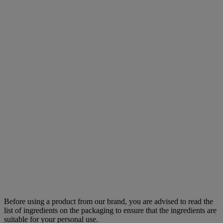
Before using a product from our brand, you are advised to read the
list of ingredients on the packaging to ensure that the ingredients are
suitable for your personal use.